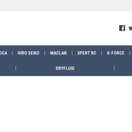
OCA
HIRO SEIKO
MACLAN
XPERT RC
G-FORCE
DRYFLUID