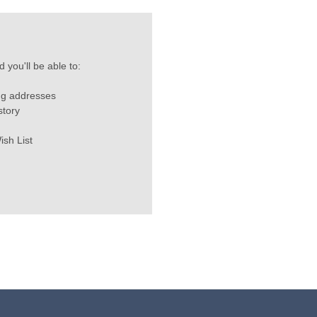
 you'll be able to:
ng addresses
story
ish List