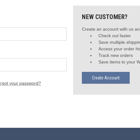
NEW CUSTOMER?
Create an account with us and
Check out faster
Save multiple shippi
Access your order hi
Track new orders
Save items to your W
Create Account
rgot your password?