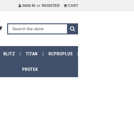
or
SIGN IN
REGISTER
CART
BLITZ
TITAN
RCPROPLUS
PROTEK