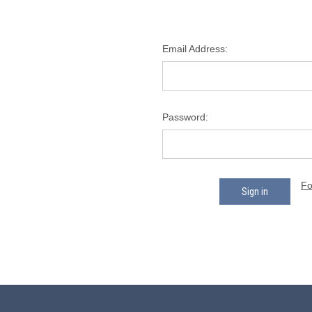
Email Address:
Password:
Fo