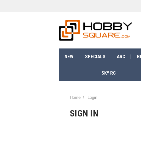
NEW
SPECIALS
ARC
B
SKY RC
Home
Login
SIGN IN