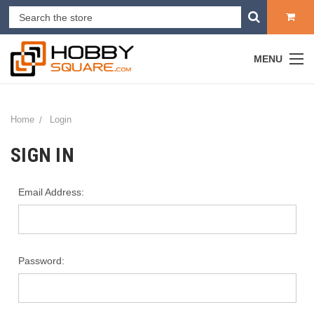
MENU
Home
Login
SIGN IN
Email Address:
Password: