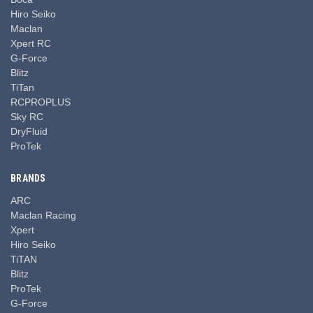
Hiro Seiko
Maclan
Xpert RC
G-Force
Blitz
TiTan
RCPROPLUS
Sky RC
DryFluid
ProTek
BRANDS
ARC
Maclan Racing
Xpert
Hiro Seiko
TiTAN
Blitz
ProTek
G-Force