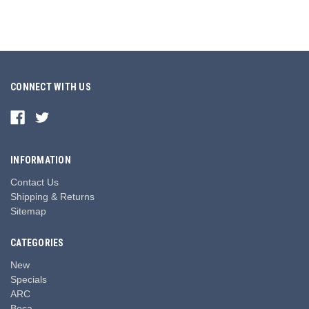
CONNECT WITH US
INFORMATION
Contact Us
Shipping & Returns
Sitemap
CATEGORIES
New
Specials
ARC
Boca