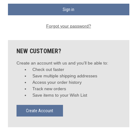
Forgot your password?
NEW CUSTOMER?
Create an account with us and you'll be able to:
Check out faster
Save multiple shipping addresses
Access your order history
Track new orders
Save items to your Wish List
Create Account