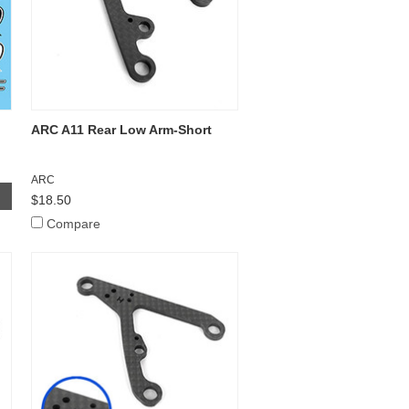
ARC A11 Rear Low Arm-Short
ARC
$18.50
Compare