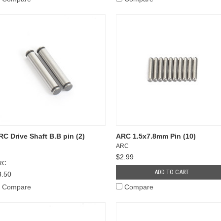
RC Drive Shaft B.B pin (2)
ARC 1.5x7.8mm Pin (10)
ARC
$2.99
RC
ADD TO CART
3.50
Compare
Compare