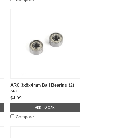
ARC 3x8x4mm Ball Bearing (2)
ARC
$4.99
ADD TO CART
Compare