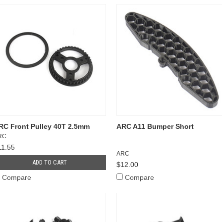
RC Front Pulley 40T 2.5mm
ARC A11 Bumper Short
RC
11.55
ARC
ADD TO CART
$12.00
Compare
Compare