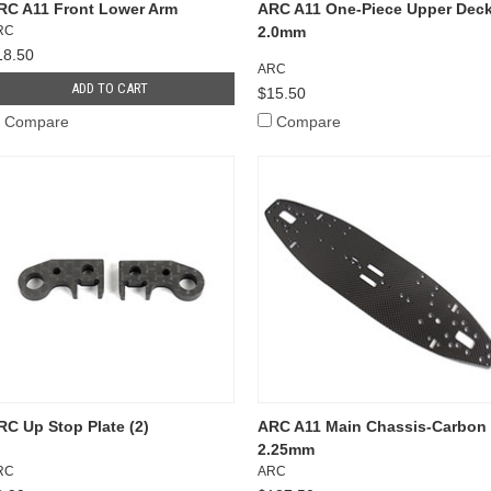
RC A11 Front Lower Arm
ARC A11 One-Piece Upper Dec
RC
2.0mm
18.50
ARC
ADD TO CART
$15.50
Compare
Compare
RC Up Stop Plate (2)
ARC A11 Main Chassis-Carbon
2.25mm
RC
ARC