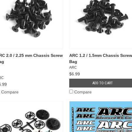
RC 2.0 / 2.25 mm Chassis Screw
ARC 1.2 / 1.5mm Chassis Scre
ag
Bag
ARC
$6.99
RC
ADD TO CART
6.99
Compare
Compare