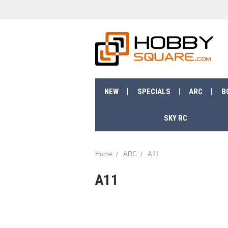
NEW
SPECIALS
ARC
B
SKY RC
Home
ARC
A11
A11