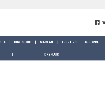
OCA
HIRO SEIKO
MACLAN
XPERT RC
G-FORCE
DRYFLUID