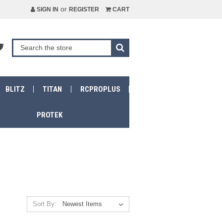
or
SIGN IN
REGISTER
CART
BLITZ
TITAN
RCPROPLUS
PROTEK
Sort By: