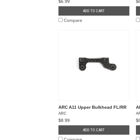
$6.99
$
ADD TO CART
Compare
ARC A11 Upper Bulkhead FL/RR
A
ARC
A
$8.99
$
ADD TO CART
Compare