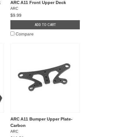
k
ARC A11 Front Upper Deck
ARC
$9.99
ADD TO CART
Compare
ARC A11 Bumper Upper Plate-
Carbon
ARC