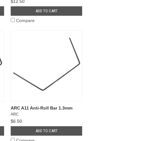
$12.50
ADD TO CART
Compare
ARC A11 Anti-Roll Bar 1.3mm
ARC
$6.50
ADD TO CART
Compare