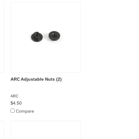
ARC Adjustable Nuts (2)
ARC
$4.50
Compare