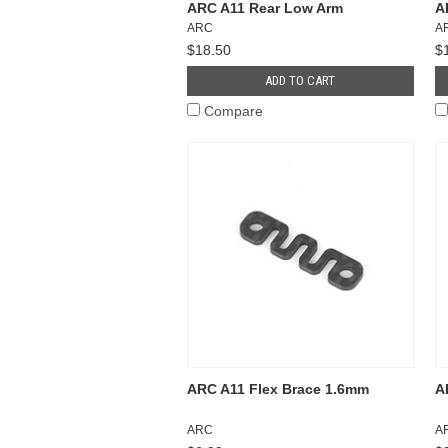
ARC A11 Rear Low Arm
A
ARC
A
$18.50
$
ADD TO CART
Compare
ARC A11 Flex Brace 1.6mm
A
ARC
A