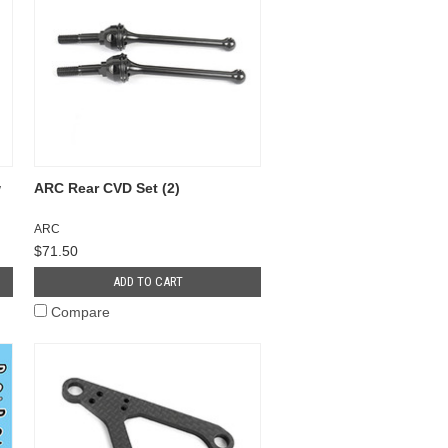
w
ARC Rear CVD Set (2)
ARC
$71.50
ADD TO CART
Compare