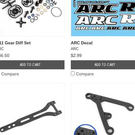
11 Gear Diff Set
ARC Decal
RC
ARC
46.50
$2.99
ADD TO CART
ADD TO CART
Compare
Compare