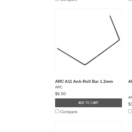
ARC A11 Anti-Roll Bar 1.2mm
A
ARC
$6.50
A
ADD TO CART
$
Compare