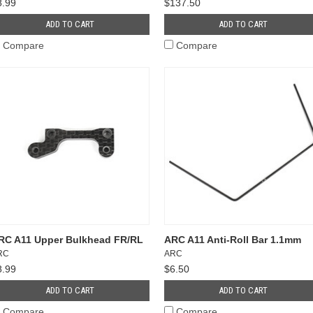
8.99
$137.50
ADD TO CART
ADD TO CART
Compare
Compare
RC A11 Upper Bulkhead FR/RL
ARC A11 Anti-Roll Bar 1.1mm
RC
ARC
8.99
$6.50
ADD TO CART
ADD TO CART
Compare
Compare