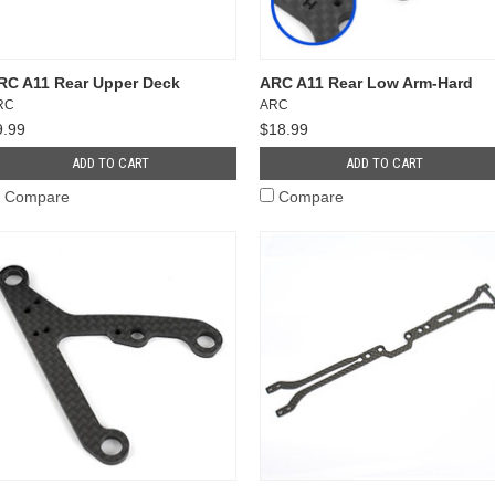
RC A11 Rear Upper Deck
ARC A11 Rear Low Arm-Hard
RC
ARC
9.99
$18.99
ADD TO CART
ADD TO CART
Compare
Compare