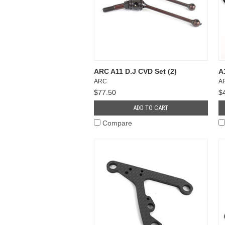
ARC A11 D.J CVD Set (2)
A
ARC
A
$77.50
$
ADD TO CART
Compare