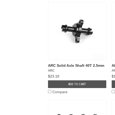
ARC Solid Axle Shaft 40T 2.5mm
A
ARC
A
$23.10
$
ADD TO CART
Compare