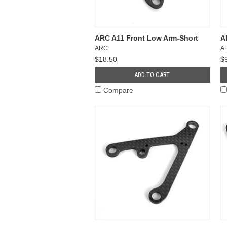
ARC A11 Front Low Arm-Short
A
ARC
A
$18.50
$
ADD TO CART
Compare