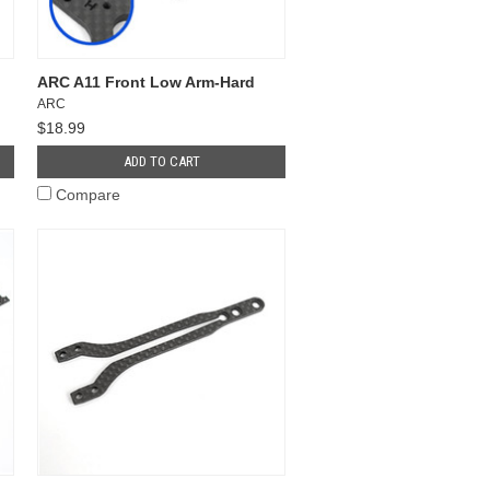
ARC A11 Front Low Arm-Hard
ARC
$18.99
ADD TO CART
Compare