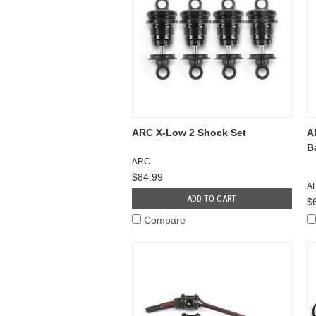
ARC X-Low 2 Shock Set
A
B
ARC
$84.99
A
ADD TO CART
$
Compare