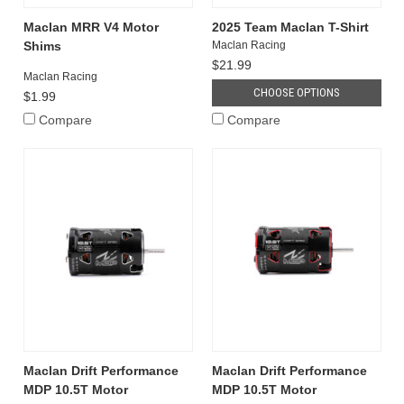
Maclan MRR V4 Motor
2025 Team Maclan T-Shirt
Shims
Maclan Racing
$21.99
Maclan Racing
CHOOSE OPTIONS
$1.99
Compare
Compare
Maclan Drift Performance
Maclan Drift Performance
MDP 10.5T Motor
MDP 10.5T Motor