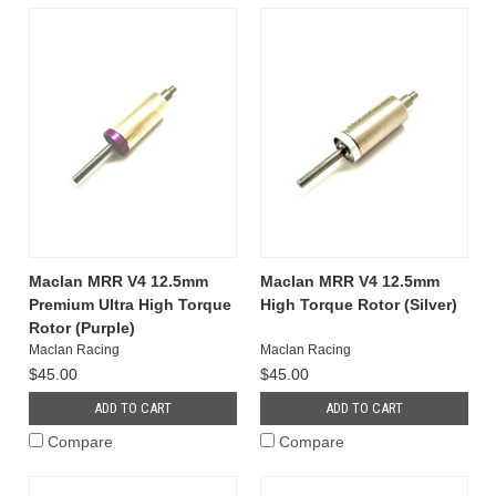
Maclan MRR V4 12.5mm
Maclan MRR V4 12.5mm
Premium Ultra High Torque
High Torque Rotor (Silver)
Rotor (Purple)
Maclan Racing
Maclan Racing
$45.00
$45.00
ADD TO CART
ADD TO CART
Compare
Compare