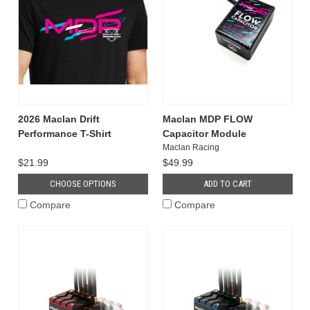
2026 Maclan Drift
Maclan MDP FLOW
Performance T-Shirt
Capacitor Module
Maclan Racing
$21.99
$49.99
CHOOSE OPTIONS
ADD TO CART
Compare
Compare