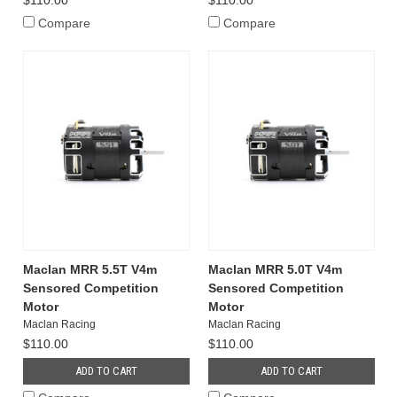
$110.00
$110.00
Compare
Compare
Maclan MRR 5.5T V4m
Maclan MRR 5.0T V4m
Sensored Competition
Sensored Competition
Motor
Motor
Maclan Racing
Maclan Racing
$110.00
$110.00
ADD TO CART
ADD TO CART