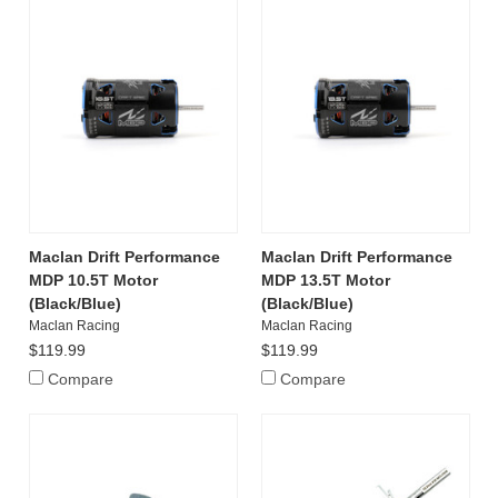
Maclan Drift Performance
Maclan Drift Performance
MDP 10.5T Motor
MDP 13.5T Motor
(Black/Blue)
(Black/Blue)
Maclan Racing
Maclan Racing
$119.99
$119.99
Compare
Compare