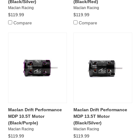
(Black/Silver)
(Black/Red)
Maclan Racing
Maclan Racing
$119.99
$119.99
Compare
Compare
Maclan Drift Performance
Maclan Drift Performance
MDP 10.5T Motor
MDP 13.5T Motor
(Black/Purple)
(Black/Silver)
Maclan Racing
Maclan Racing
$119.99
$119.99