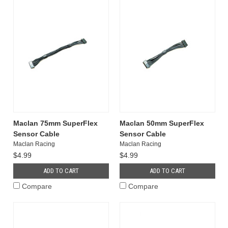
Maclan 75mm SuperFlex
Maclan 50mm SuperFlex
Sensor Cable
Sensor Cable
Maclan Racing
Maclan Racing
$4.99
$4.99
ADD TO CART
ADD TO CART
Compare
Compare