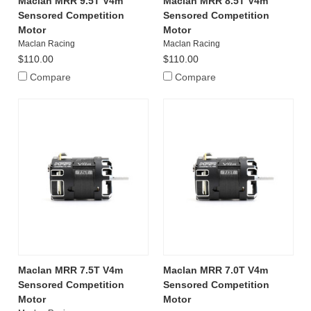
Maclan MRR 9.5T V4m
Maclan MRR 8.5T V4m
Sensored Competition
Sensored Competition
Motor
Motor
Maclan Racing
Maclan Racing
$110.00
$110.00
Compare
Compare
Maclan MRR 7.5T V4m
Maclan MRR 7.0T V4m
Sensored Competition
Sensored Competition
Motor
Motor