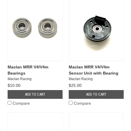
Maclan MRR V4/V4m
Maclan MRR V4/V4m
Bearings
Sensor Unit with Bearing
Maclan Racing
Maclan Racing
$10.00
$25.00
ADD TO CART
ADD TO CART
Compare
Compare