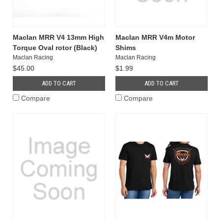
Maclan MRR V4 13mm High
Maclan MRR V4m Motor
Torque Oval rotor (Black)
Shims
Maclan Racing
Maclan Racing
$45.00
$1.99
ADD TO CART
ADD TO CART
Compare
Compare