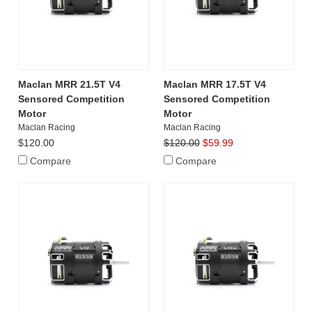
Maclan MRR 21.5T V4
Maclan MRR 17.5T V4
Sensored Competition
Sensored Competition
Motor
Motor
Maclan Racing
Maclan Racing
$120.00
$120.00
$59.99
Compare
Compare