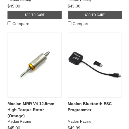
$45.00
$45.00
ADD TO CART
ADD TO CART
Compare
Compare
Maclan MRR V4 12.5mm
Maclan Bluetooth ESC
High Torque Rotor
Programmer
(Orange)
Maclan Racing
Maclan Racing
$45.00
$49.99