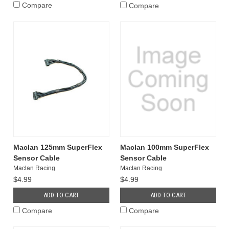
Compare
Compare
Maclan 125mm SuperFlex
Maclan 100mm SuperFlex
Sensor Cable
Sensor Cable
Maclan Racing
Maclan Racing
$4.99
$4.99
ADD TO CART
ADD TO CART
Compare
Compare