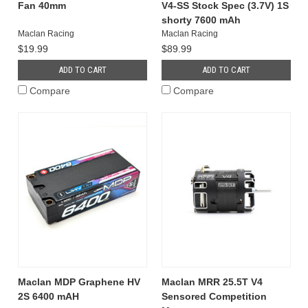
Fan 40mm
V4-SS Stock Spec (3.7V) 1S
shorty 7600 mAh
Maclan Racing
Maclan Racing
$19.99
$89.99
ADD TO CART
ADD TO CART
Compare
Compare
Maclan MDP Graphene HV
Maclan MRR 25.5T V4
2S 6400 mAH
Sensored Competition