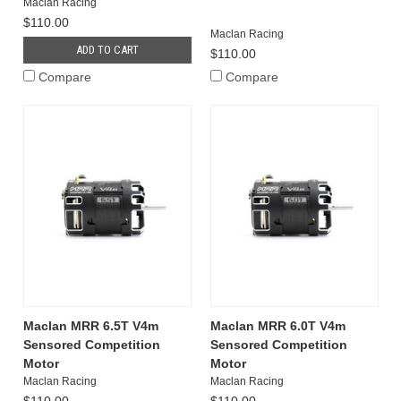
Maclan Racing
$110.00
Maclan Racing
ADD TO CART
$110.00
Compare
Compare
Maclan MRR 6.5T V4m
Maclan MRR 6.0T V4m
Sensored Competition
Sensored Competition
Motor
Motor
Maclan Racing
Maclan Racing