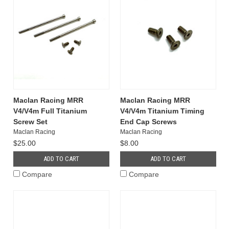
Maclan Racing MRR
Maclan Racing MRR
V4/V4m Full Titanium
V4/V4m Titanium Timing
Screw Set
End Cap Screws
Maclan Racing
Maclan Racing
$25.00
$8.00
ADD TO CART
ADD TO CART
Compare
Compare