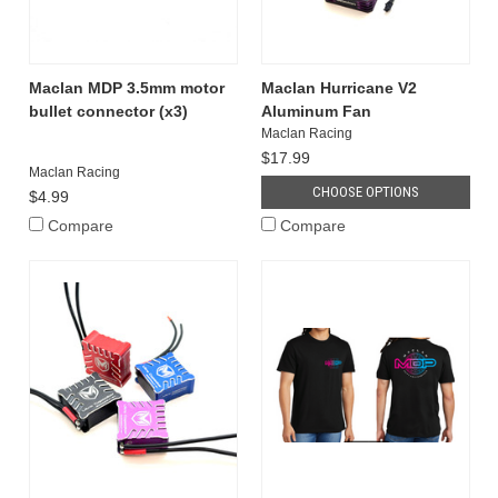
Maclan MDP 3.5mm motor
Maclan Hurricane V2
bullet connector (x3)
Aluminum Fan
Maclan Racing
$17.99
Maclan Racing
CHOOSE OPTIONS
$4.99
Compare
Compare