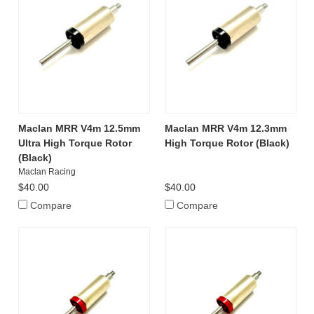
Maclan MRR V4m 12.5mm
Maclan MRR V4m 12.3mm
Ultra High Torque Rotor
High Torque Rotor (Black)
(Black)
Maclan Racing
$40.00
$40.00
Compare
Compare