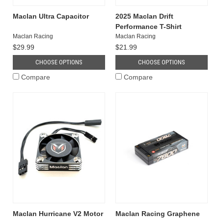
Maclan Ultra Capacitor
2025 Maclan Drift
Performance T-Shirt
Maclan Racing
Maclan Racing
$29.99
$21.99
CHOOSE OPTIONS
CHOOSE OPTIONS
Compare
Compare
Maclan Hurricane V2 Motor
Maclan Racing Graphene