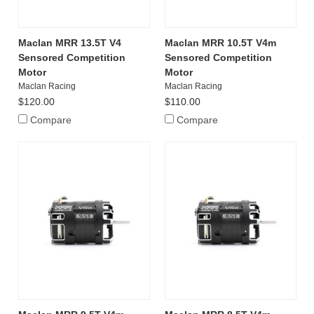
Maclan MRR 13.5T V4
Maclan MRR 10.5T V4m
Sensored Competition
Sensored Competition
Motor
Motor
Maclan Racing
Maclan Racing
$120.00
$110.00
Compare
Compare