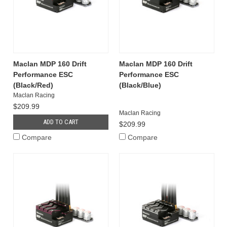
Maclan MDP 160 Drift
Maclan MDP 160 Drift
Performance ESC
Performance ESC
(Black/Red)
(Black/Blue)
Maclan Racing
$209.99
Maclan Racing
ADD TO CART
$209.99
Compare
Compare