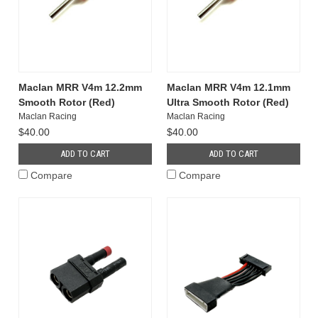
Maclan MRR V4m 12.2mm
Maclan MRR V4m 12.1mm
Smooth Rotor (Red)
Ultra Smooth Rotor (Red)
Maclan Racing
Maclan Racing
$40.00
$40.00
ADD TO CART
ADD TO CART
Compare
Compare