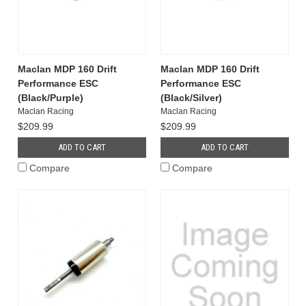
Maclan MDP 160 Drift
Maclan MDP 160 Drift
Performance ESC
Performance ESC
(Black/Purple)
(Black/Silver)
Maclan Racing
Maclan Racing
$209.99
$209.99
ADD TO CART
ADD TO CART
Compare
Compare