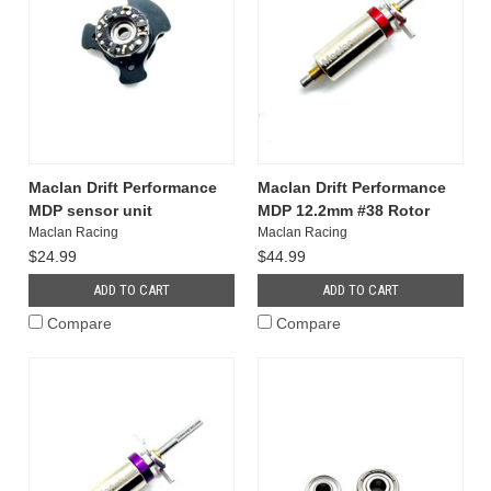
Maclan Drift Performance
Maclan Drift Performance
MDP sensor unit
MDP 12.2mm #38 Rotor
Maclan Racing
Maclan Racing
$24.99
$44.99
ADD TO CART
ADD TO CART
Compare
Compare