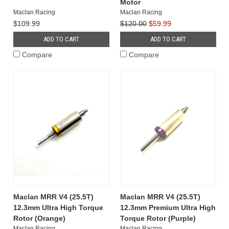
Motor
Maclan Racing
Maclan Racing
$109.99
$120.00
$59.99
ADD TO CART
ADD TO CART
Compare
Compare
Maclan MRR V4 (25.5T)
Maclan MRR V4 (25.5T)
12.3mm Ultra High Torque
12.3mm Premium Ultra High
Rotor (Orange)
Torque Rotor (Purple)
Maclan Racing
Maclan Racing