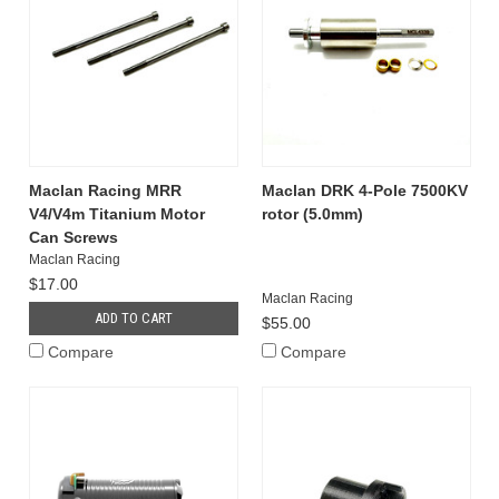
Maclan Racing MRR
Maclan DRK 4-Pole 7500KV
V4/V4m Titanium Motor
rotor (5.0mm)
Can Screws
Maclan Racing
$17.00
Maclan Racing
ADD TO CART
$55.00
Compare
Compare