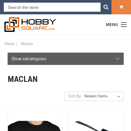
MENU
Home
Maclan
Show subcategories
MACLAN
Sort By: