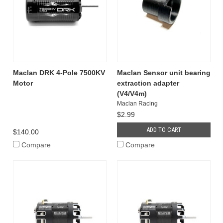
Maclan DRK 4-Pole 7500KV
Maclan Sensor unit bearing
Motor
extraction adapter
(V4/V4m)
Maclan Racing
$2.99
ADD TO CART
$140.00
Compare
Compare