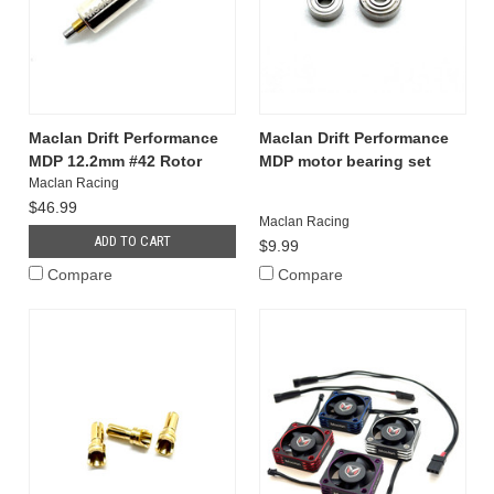
Maclan Drift Performance
Maclan Drift Performance
MDP 12.2mm #42 Rotor
MDP motor bearing set
Maclan Racing
$46.99
Maclan Racing
ADD TO CART
$9.99
Compare
Compare