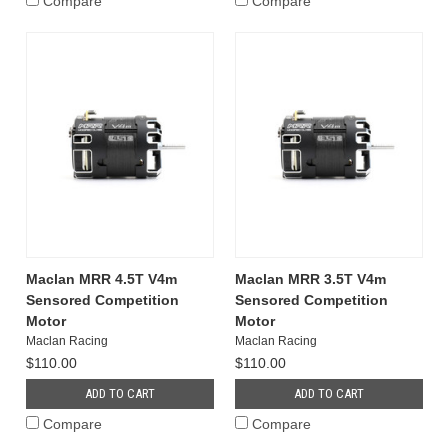
Compare
Compare
Maclan MRR 4.5T V4m
Maclan MRR 3.5T V4m
Sensored Competition
Sensored Competition
Motor
Motor
Maclan Racing
Maclan Racing
$110.00
$110.00
ADD TO CART
ADD TO CART
Compare
Compare