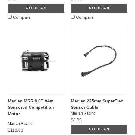
ADD TO CART
ADD TO CART
Compare
Compare
Maclan MRR 8.0T V4m
Maclan 225mm SuperFlex
Sensored Competition
Sensor Cable
Motor
Maclan Racing
$4.99
Maclan Racing
ADD TO CART
$110.00