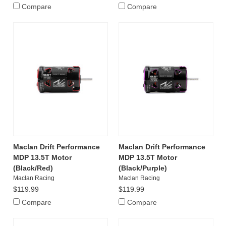
Compare
Compare
Maclan Drift Performance
Maclan Drift Performance
MDP 13.5T Motor
MDP 13.5T Motor
(Black/Red)
(Black/Purple)
Maclan Racing
Maclan Racing
$119.99
$119.99
Compare
Compare