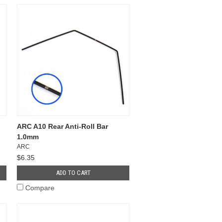
ARC A10 Rear Anti-Roll Bar
1.0mm
ARC
$6.35
ADD TO CART
Compare