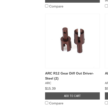
Compare
ARC R12 Gear Diff Out Driver-
A
Steel (2)
ARC
A
$15.39
$
ADD TO CART
Compare