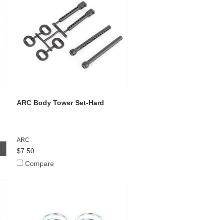
ARC Body Tower Set-Hard
ARC
$7.50
Compare