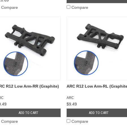
Compare
Compare
RC R12 Low Arm-RR (Graphite)
ARC R12 Low Arm-RL (Graphite
RC
ARC
9.49
$9.49
ADD TO CART
ADD TO CART
Compare
Compare