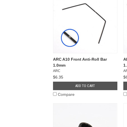
ARC A10 Front Anti-Roll Bar
A
1.0mm
1
ARC
A
$6.35
$
ADD TO CART
Compare