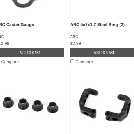
RC Caster Gauge
ARC 5x7x1.7 Steel Ring (2)
RC
ARC
12.99
$2.99
ADD TO CART
ADD TO CART
Compare
Compare