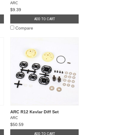
ARC
$9.39
ADD TO CART
Compare
ARC R12 Kevlar Diff Set
ARC
$50.59
ADD TO CART