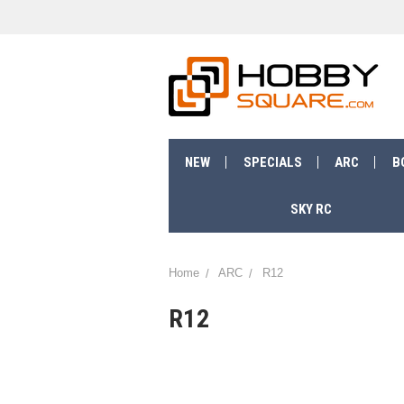
NEW
SPECIALS
ARC
B
SKY RC
Home
ARC
R12
R12