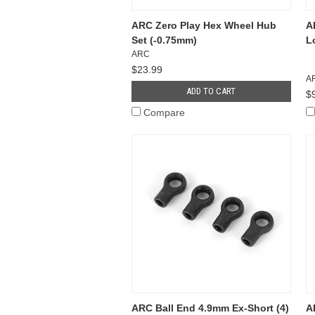
ARC Zero Play Hex Wheel Hub
A
Set (-0.75mm)
L
ARC
$23.99
A
ADD TO CART
$
Compare
ARC Ball End 4.9mm Ex-Short (4)
A