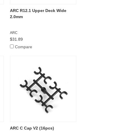
ARC R12.1 Upper Deck Wide
2.0mm
ARC
$31.89
Compare
ARC C Cap V2 (16pcs)