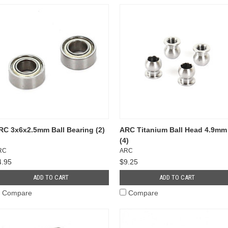
RC 3x6x2.5mm Ball Bearing (2)
ARC Titanium Ball Head 4.9mm
(4)
RC
ARC
4.95
$9.25
ADD TO CART
ADD TO CART
Compare
Compare