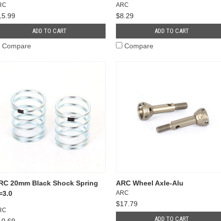
RC
ARC
15.99
$8.29
ADD TO CART
ADD TO CART
Compare
Compare
RC 20mm Black Shock Spring
ARC Wheel Axle-Alu
=3.0
ARC
$17.79
RC
ADD TO CART
10.69