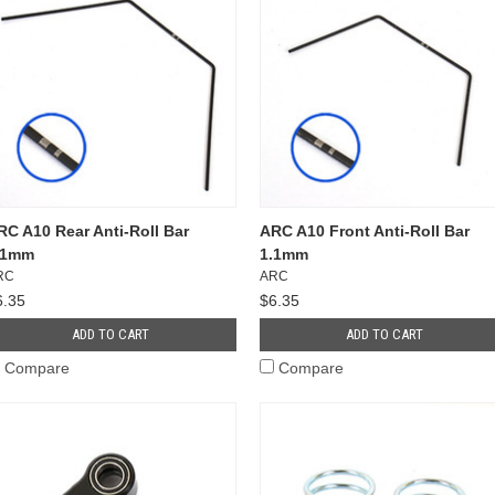
RC A10 Rear Anti-Roll Bar
ARC A10 Front Anti-Roll Bar
.1mm
1.1mm
RC
ARC
6.35
$6.35
ADD TO CART
ADD TO CART
Compare
Compare