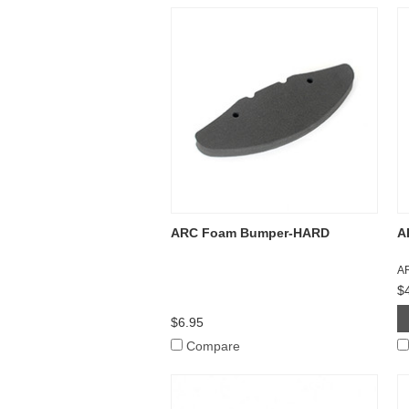
ARC Foam Bumper-HARD
A
A
$
$6.95
Compare