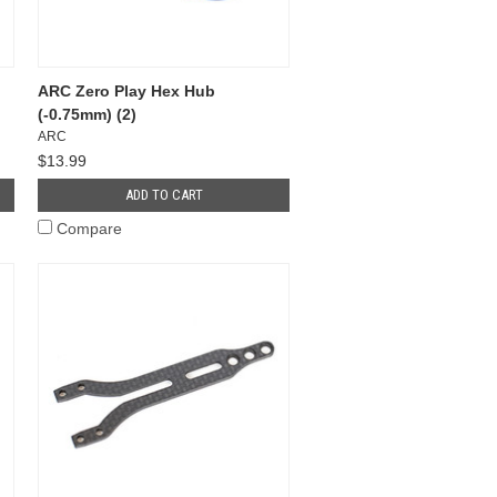
ARC Zero Play Hex Hub
(-0.75mm) (2)
ARC
$13.99
ADD TO CART
Compare