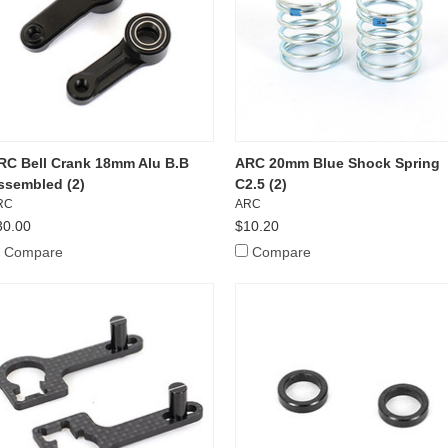
RC Bell Crank 18mm Alu B.B
ARC 20mm Blue Shock Spring
ssembled (2)
C2.5 (2)
RC
ARC
30.00
$10.20
Compare
Compare