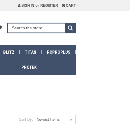
or
SIGN IN
REGISTER
CART
BLITZ
TITAN
RCPROPLUS
PROTEK
Sort By: