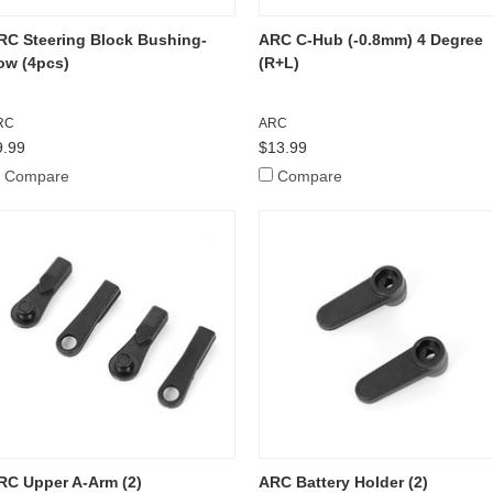
RC Steering Block Bushing-
ARC C-Hub (-0.8mm) 4 Degree
ow (4pcs)
(R+L)
RC
ARC
9.99
$13.99
Compare
Compare
RC Upper A-Arm (2)
ARC Battery Holder (2)