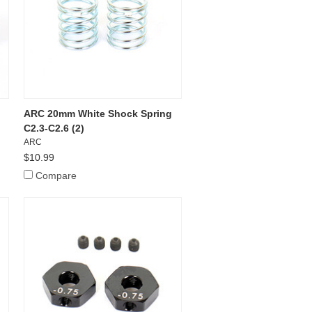
ARC 20mm White Shock Spring
C2.3-C2.6 (2)
ARC
$10.99
Compare