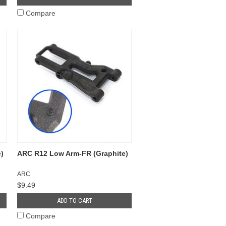
Compare
)
ARC R12 Low Arm-FR (Graphite)
ARC
$9.49
ADD TO CART
Compare