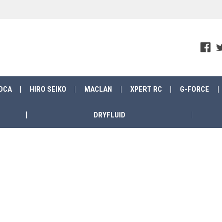
OCA
HIRO SEIKO
MACLAN
XPERT RC
G-FORCE
DRYFLUID