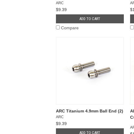
ARC
A
$9.39
$
ADD TO CART
Compare
ARC Titanium 4.9mm Ball End (2)
A
ARC
C
$9.39
A
ADD TO CART
$