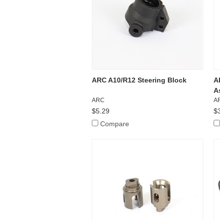
ARC A10/R12 Steering Block
A
A
ARC
A
$5.29
$
Compare