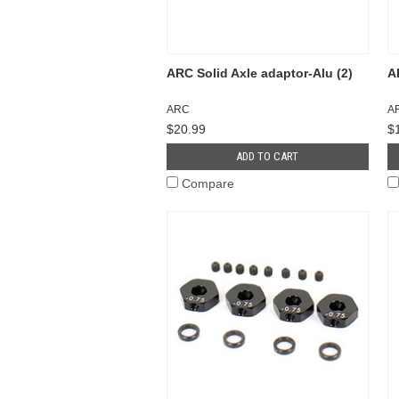
ARC Solid Axle adaptor-Alu (2)
A
ARC
A
$20.99
$
ADD TO CART
Compare