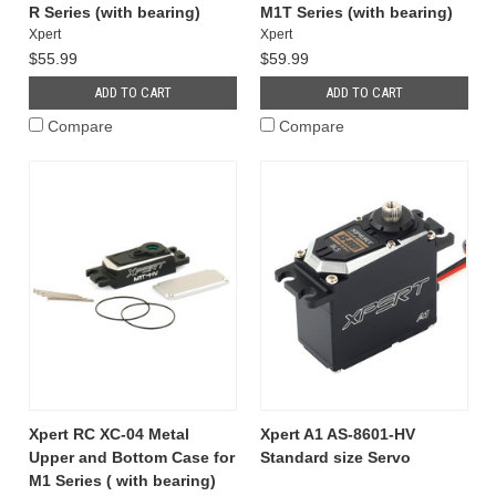
R Series (with bearing)
M1T Series (with bearing)
Xpert
Xpert
$55.99
$59.99
ADD TO CART
ADD TO CART
Compare
Compare
Xpert RC XC-04 Metal
Xpert A1 AS-8601-HV
Upper and Bottom Case for
Standard size Servo
M1 Series ( with bearing)