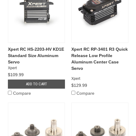
Xpert RC HS-2203-HV KD1E
Xpert RC RP-3401 R3 Quick
Standard Size Aluminum
Release Low Profile
Servo
Aluminum Center Case
Xpert
Servo
$109.99
Xpert
ADD TO CART
$129.99
Compare
Compare