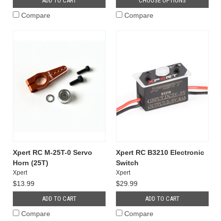
ADD TO CART
CHOOSE OPTIONS
Compare
Compare
Xpert RC M-25T-0 Servo
Xpert RC B3210 Electronic
Horn (25T)
Switch
Xpert
Xpert
$13.99
$29.99
ADD TO CART
ADD TO CART
Compare
Compare