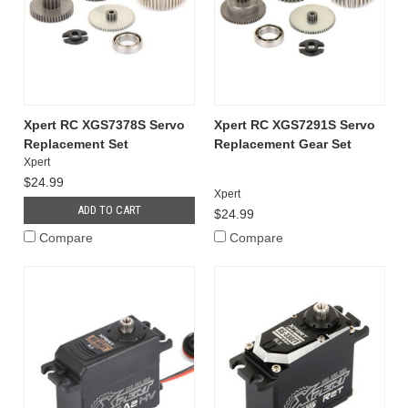
Xpert RC XGS7378S Servo
Xpert RC XGS7291S Servo
Replacement Set
Replacement Gear Set
Xpert
$24.99
Xpert
ADD TO CART
$24.99
Compare
Compare