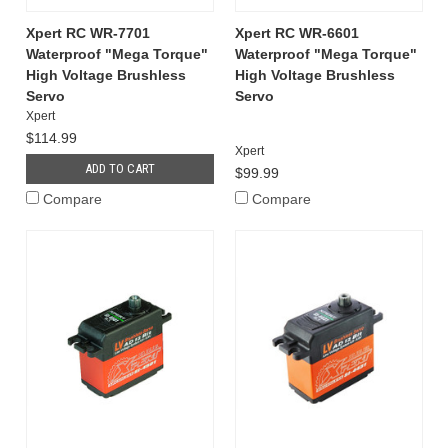
Xpert RC WR-7701
Xpert RC WR-6601
Waterproof "Mega Torque"
Waterproof "Mega Torque"
High Voltage Brushless
High Voltage Brushless
Servo
Servo
Xpert
$114.99
Xpert
ADD TO CART
$99.99
Compare
Compare