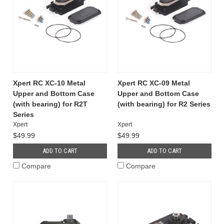
Xpert RC XC-10 Metal
Xpert RC XC-09 Metal
Upper and Bottom Case
Upper and Bottom Case
(with bearing) for R2T
(with bearing) for R2 Series
Series
Xpert
Xpert
$49.99
$49.99
ADD TO CART
ADD TO CART
Compare
Compare