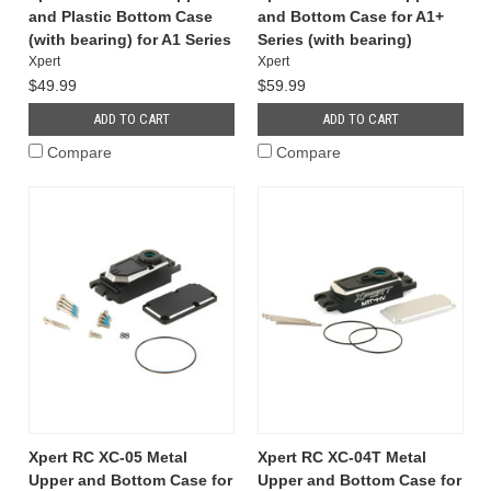
and Plastic Bottom Case
and Bottom Case for A1+
(with bearing) for A1 Series
Series (with bearing)
Xpert
Xpert
$49.99
$59.99
ADD TO CART
ADD TO CART
Compare
Compare
Xpert RC XC-05 Metal
Xpert RC XC-04T Metal
Upper and Bottom Case for
Upper and Bottom Case for