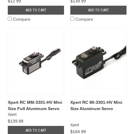
$12.99
$139.99
ADD TO CART
ADD TO CART
Compare
Compare
Xpert RC MM-3301-HV Mini
Xpert RC MI-3301-HV Mini
Size Full Aluminum Servo
Size Aluminum Servo
Xpert
$139.99
Xpert
ADD TO CART
$104.99