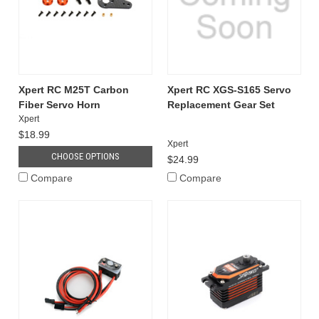
Xpert RC M25T Carbon
Xpert RC XGS-S165 Servo
Fiber Servo Horn
Replacement Gear Set
Xpert
$18.99
Xpert
CHOOSE OPTIONS
$24.99
Compare
Compare