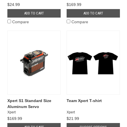
$24.99
$169.99
ADD TO CART
ADD TO CART
Compare
Compare
Xpert S1 Standard Size
Team Xpert T-shirt
Aluminum Servo
Xpert
Xpert
$169.99
$21.99