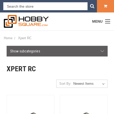
MENU
Home
Xpert RC
Show subcategories
XPERT RC
Sort By: