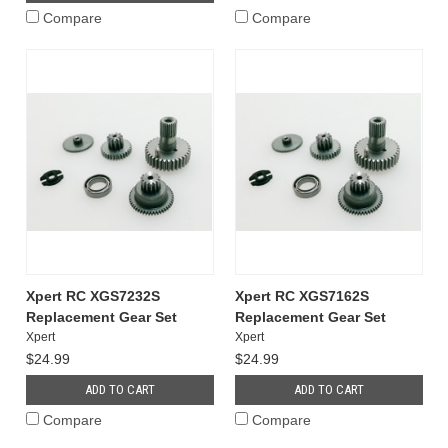
Compare
Compare
Xpert RC XGS7232S
Xpert RC XGS7162S
Replacement Gear Set
Replacement Gear Set
Xpert
Xpert
$24.99
$24.99
ADD TO CART
ADD TO CART
Compare
Compare