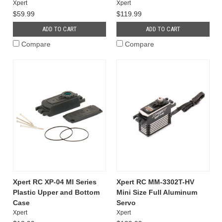
Xpert
Xpert
$59.99
$119.99
ADD TO CART
ADD TO CART
Compare
Compare
Xpert RC XP-04 MI Series
Xpert RC MM-3302T-HV
Plastic Upper and Bottom
Mini Size Full Aluminum
Case
Servo
Xpert
Xpert