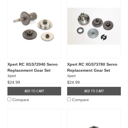
Xpert RC XGS72040 Servo
Xpert RC XGS73780 Servo
Replacement Gear Set
Replacement Gear Set
Xpert
Xpert
$24.99
$24.99
ADD TO CART
ADD TO CART
Compare
Compare