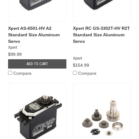
Xpert AS-6501-HV A2
Xpert RC GS-3302T-HV R2T
Standard Size Aluminum
Standard Size Aluminum
Servo
Servo
Xpert
$99.99
Xpert
ADD TO CART
$154.99
Compare
Compare