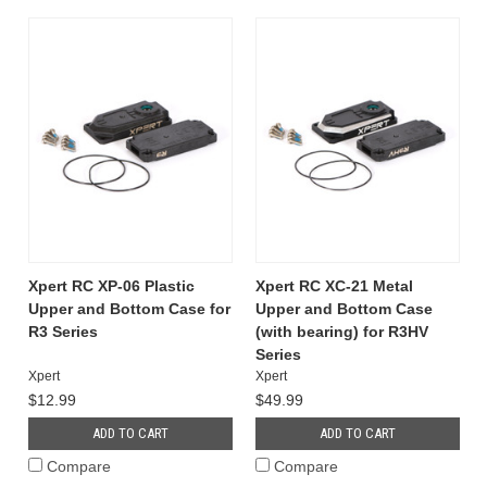
Xpert RC XP-06 Plastic
Xpert RC XC-21 Metal
Upper and Bottom Case for
Upper and Bottom Case
R3 Series
(with bearing) for R3HV
Series
Xpert
Xpert
$12.99
$49.99
ADD TO CART
ADD TO CART
Compare
Compare