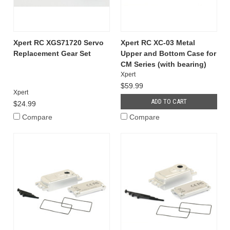
Xpert RC XGS71720 Servo
Xpert RC XC-03 Metal
Replacement Gear Set
Upper and Bottom Case for
CM Series (with bearing)
Xpert
$59.99
Xpert
ADD TO CART
$24.99
Compare
Compare