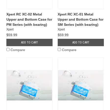
Xpert RC XC-02 Metal
Xpert RC XC-01 Metal
Upper and Bottom Case for
Upper and Bottom Case for
PM Series (with bearing)
SM Series (with bearing)
Xpert
Xpert
$59.99
$59.99
ADD TO CART
ADD TO CART
Compare
Compare