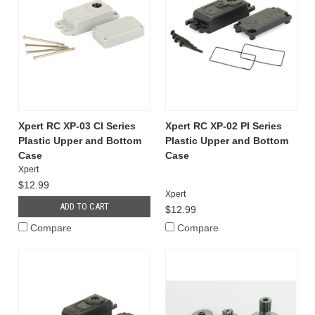
Xpert RC XP-03 CI Series
Xpert RC XP-02 PI Series
Plastic Upper and Bottom
Plastic Upper and Bottom
Case
Case
Xpert
$12.99
Xpert
ADD TO CART
$12.99
Compare
Compare