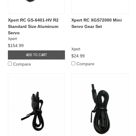
Xpert RC GS-6401-HV R2
Xpert RC XGS72000 Mini
Standard Size Aluminum
Servo Gear Set
Servo
Xpert
$154.99
Xpert
ADD TO CART
$24.99
Compare
Compare