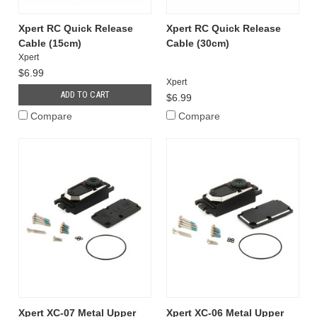
Xpert RC Quick Release
Xpert RC Quick Release
Cable (15cm)
Cable (30cm)
Xpert
$6.99
Xpert
ADD TO CART
$6.99
Compare
Compare
Xpert XC-07 Metal Upper
Xpert XC-06 Metal Upper