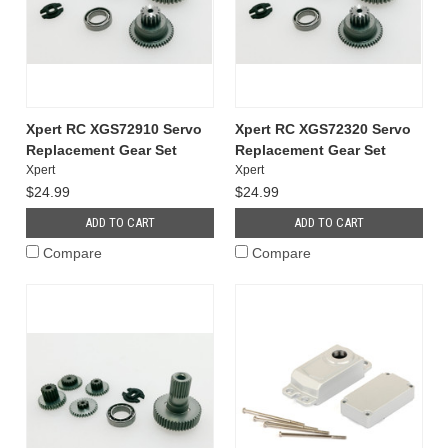
Xpert RC XGS72910 Servo
Xpert RC XGS72320 Servo
Replacement Gear Set
Replacement Gear Set
Xpert
Xpert
$24.99
$24.99
ADD TO CART
ADD TO CART
Compare
Compare