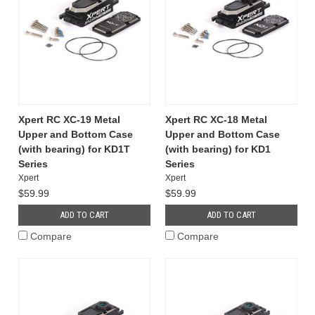
Xpert RC XC-19 Metal
Xpert RC XC-18 Metal
Upper and Bottom Case
Upper and Bottom Case
(with bearing) for KD1T
(with bearing) for KD1
Series
Series
Xpert
Xpert
$59.99
$59.99
ADD TO CART
ADD TO CART
Compare
Compare