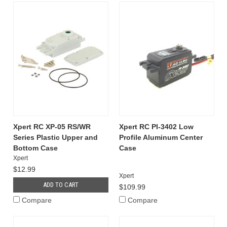
Xpert RC XP-05 RS/WR
Xpert RC PI-3402 Low
Series Plastic Upper and
Profile Aluminum Center
Bottom Case
Case
Xpert
$12.99
Xpert
ADD TO CART
$109.99
Compare
Compare