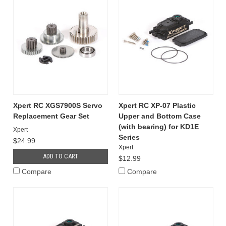
Xpert RC XGS7900S Servo
Xpert RC XP-07 Plastic
Replacement Gear Set
Upper and Bottom Case
(with bearing) for KD1E
Xpert
Series
$24.99
Xpert
ADD TO CART
$12.99
Compare
Compare