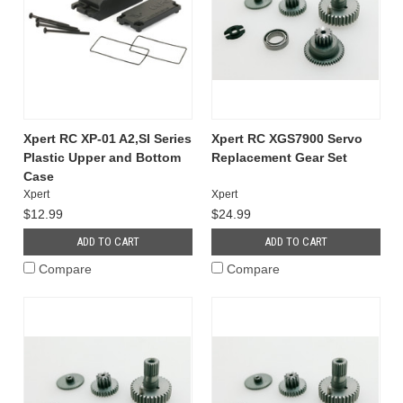
Xpert RC XP-01 A2,SI Series
Xpert RC XGS7900 Servo
Plastic Upper and Bottom
Replacement Gear Set
Case
Xpert
Xpert
$12.99
$24.99
ADD TO CART
ADD TO CART
Compare
Compare