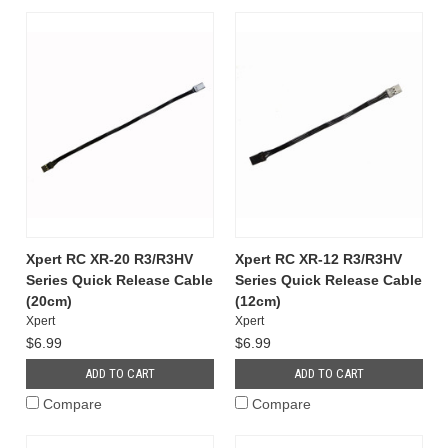
Xpert RC XR-20 R3/R3HV
Xpert RC XR-12 R3/R3HV
Series Quick Release Cable
Series Quick Release Cable
(20cm)
(12cm)
Xpert
Xpert
$6.99
$6.99
ADD TO CART
ADD TO CART
Compare
Compare