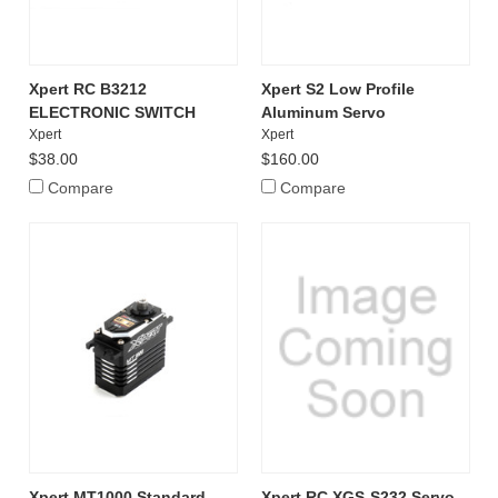
Xpert RC B3212
Xpert S2 Low Profile
ELECTRONIC SWITCH
Aluminum Servo
Xpert
Xpert
$38.00
$160.00
Compare
Compare
Xpert MT1000 Standard
Xpert RC XGS-S232 Servo