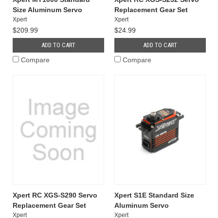
Size Aluminum Servo
Replacement Gear Set
Xpert
Xpert
$209.99
$24.99
ADD TO CART
ADD TO CART
Compare
Compare
Xpert RC XGS-S290 Servo
Xpert S1E Standard Size
Replacement Gear Set
Aluminum Servo
Xpert
Xpert