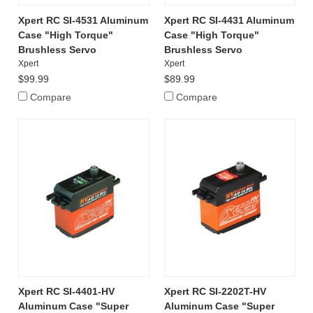
Xpert RC SI-4531 Aluminum
Xpert RC SI-4431 Aluminum
Case "High Torque"
Case "High Torque"
Brushless Servo
Brushless Servo
Xpert
Xpert
$99.99
$89.99
Compare
Compare
Xpert RC SI-4401-HV
Xpert RC SI-2202T-HV
Aluminum Case "Super
Aluminum Case "Super