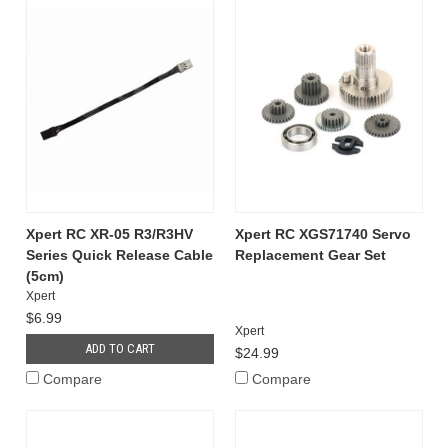
Xpert RC XR-05 R3/R3HV
Xpert RC XGS71740 Servo
Series Quick Release Cable
Replacement Gear Set
(5cm)
Xpert
$6.99
Xpert
ADD TO CART
$24.99
Compare
Compare