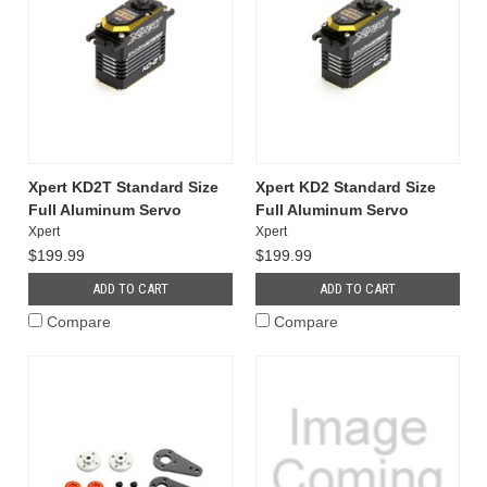
Xpert KD2T Standard Size
Xpert KD2 Standard Size
Full Aluminum Servo
Full Aluminum Servo
Xpert
Xpert
$199.99
$199.99
ADD TO CART
ADD TO CART
Compare
Compare