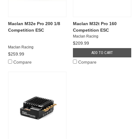
Maclan M32e Pro 200 1/8
Maclan M32t Pro 160
Competition ESC
Competition ESC
Maclan Racing
$209.99
Maclan Racing
ADD TO CART
$259.99
Compare
Compare