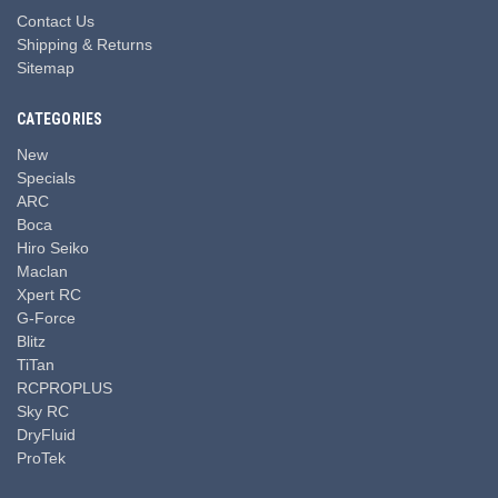
Contact Us
Shipping & Returns
Sitemap
CATEGORIES
New
Specials
ARC
Boca
Hiro Seiko
Maclan
Xpert RC
G-Force
Blitz
TiTan
RCPROPLUS
Sky RC
DryFluid
ProTek