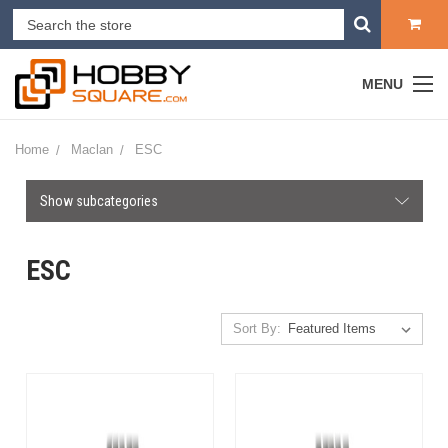
MENU
Home
Maclan
ESC
Show subcategories
ESC
Sort By: