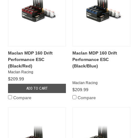
Maclan MDP 160 Drift
Maclan MDP 160 Drift
Performance ESC
Performance ESC
(Black/Red)
(Black/Blue)
Maclan Racing
$209.99
Maclan Racing
ADD TO CART
$209.99
Compare
Compare