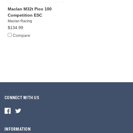
Maclan M32t Pico 100
Competition ESC
Maclan Racing
$134.99
Compare
CONNECT WITH US
INFORMATION