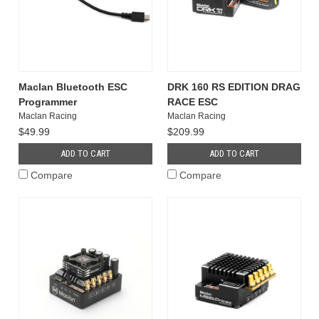
Maclan Bluetooth ESC
DRK 160 RS EDITION DRAG
Programmer
RACE ESC
Maclan Racing
Maclan Racing
$49.99
$209.99
ADD TO CART
ADD TO CART
Compare
Compare