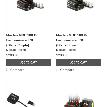
Maclan MDP 160 Drift
Maclan MDP 160 Drift
Performance ESC
Performance ESC
(Black/Purple)
(Black/Silver)
Maclan Racing
Maclan Racing
$209.99
$209.99
ADD TO CART
ADD TO CART
Compare
Compare