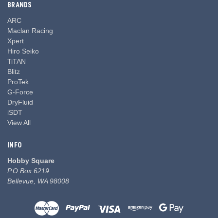
BRANDS
ARC
Maclan Racing
Xpert
Hiro Seiko
TiTAN
Blitz
ProTek
G-Force
DryFluid
iSDT
View All
INFO
Hobby Square
P.O Box 6219
Bellevue, WA 98008