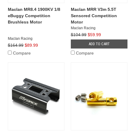
Maclan MR8.4 1900KV 1/8
Maclan MRR V3m 5.5T
eBuggy Competition
Sensored Competition
Brushless Motor
Motor
Maclan Racing
$104.99
$59.99
Maclan Racing
ADD TO CART
$164.99
$89.99
Compare
Compare