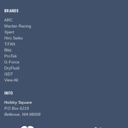
BRANDS
ARC
Maclan Racing
Xpert
Hiro Seiko
TiTAN
Blitz
ProTek
G-Force
DryFluid
iSDT
View All
INFO
Hobby Square
P.O Box 6219
Bellevue, WA 98008