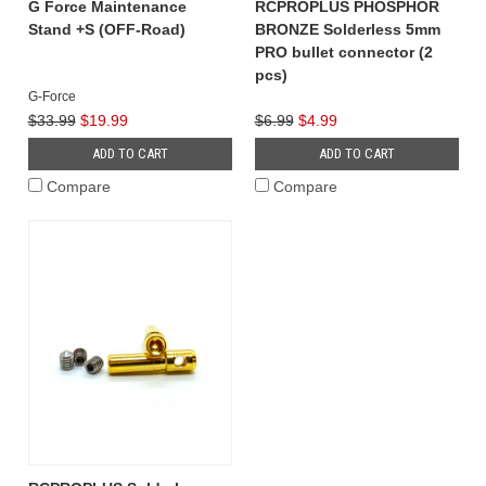
G Force Maintenance
RCPROPLUS PHOSPHOR
Stand +S (OFF-Road)
BRONZE Solderless 5mm
PRO bullet connector (2
pcs)
G-Force
$33.99
$19.99
$6.99
$4.99
ADD TO CART
ADD TO CART
Compare
Compare