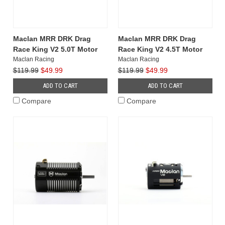
Maclan MRR DRK Drag
Maclan MRR DRK Drag
Race King V2 5.0T Motor
Race King V2 4.5T Motor
Maclan Racing
Maclan Racing
$119.99
$49.99
$119.99
$49.99
ADD TO CART
ADD TO CART
Compare
Compare