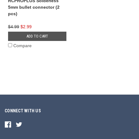
RCPROPLUS Solderless
5mm bullet connector (2
pcs)
$4.99
$2.99
ADD TO CART
Compare
CONNECT WITH US