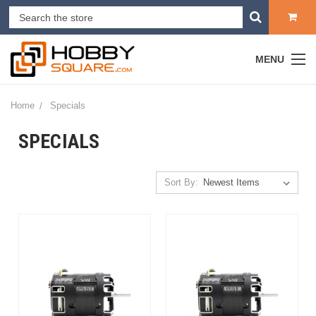
MENU
Home
Specials
SPECIALS
Sort By: