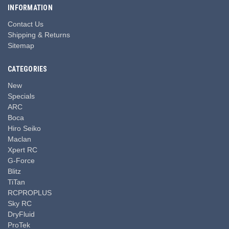
INFORMATION
Contact Us
Shipping & Returns
Sitemap
CATEGORIES
New
Specials
ARC
Boca
Hiro Seiko
Maclan
Xpert RC
G-Force
Blitz
TiTan
RCPROPLUS
Sky RC
DryFluid
ProTek