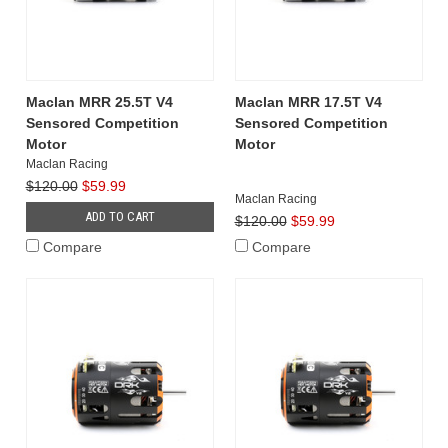
Maclan MRR 25.5T V4
Maclan MRR 17.5T V4
Sensored Competition
Sensored Competition
Motor
Motor
Maclan Racing
$120.00
$59.99
Maclan Racing
ADD TO CART
$120.00
$59.99
Compare
Compare