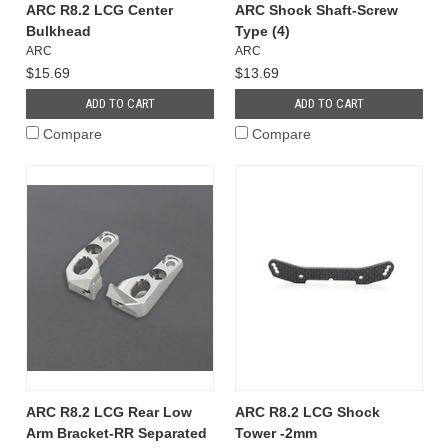
ARC R8.2 LCG Center
ARC Shock Shaft-Screw
Bulkhead
Type (4)
ARC
ARC
$15.69
$13.69
ADD TO CART
ADD TO CART
Compare
Compare
ARC R8.2 LCG Rear Low
ARC R8.2 LCG Shock
Arm Bracket-RR Separated
Tower -2mm