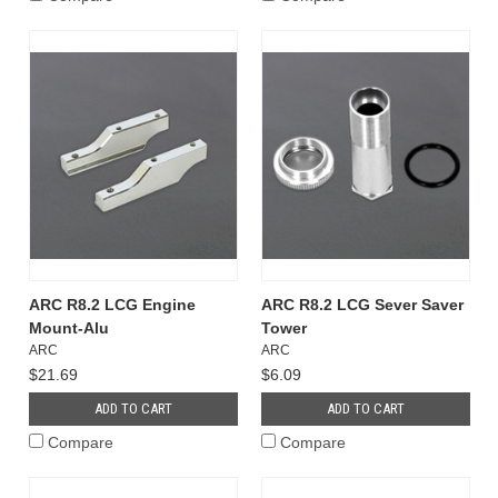
ARC R8.2 LCG Engine
ARC R8.2 LCG Sever Saver
Mount-Alu
Tower
ARC
ARC
$21.69
$6.09
ADD TO CART
ADD TO CART
Compare
Compare