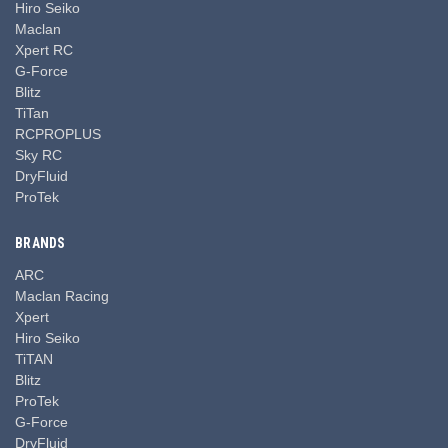
Hiro Seiko
Maclan
Xpert RC
G-Force
Blitz
TiTan
RCPROPLUS
Sky RC
DryFluid
ProTek
BRANDS
ARC
Maclan Racing
Xpert
Hiro Seiko
TiTAN
Blitz
ProTek
G-Force
DryFluid