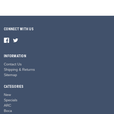
CONNECT WITH US
INFORMATION
Contact Us
Shipping & Returns
Sitemap
CATEGORIES
New
Specials
ARC
Boca