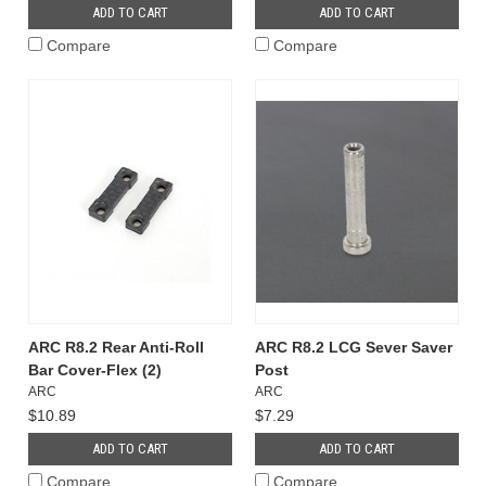
ADD TO CART
ADD TO CART
Compare
Compare
ARC R8.2 Rear Anti-Roll
ARC R8.2 LCG Sever Saver
Bar Cover-Flex (2)
Post
ARC
ARC
$10.89
$7.29
ADD TO CART
ADD TO CART
Compare
Compare