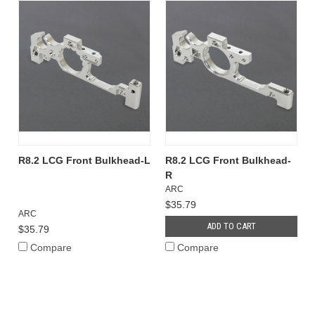
R8.2 LCG Front Bulkhead-L
R8.2 LCG Front Bulkhead-
R
ARC
$35.79
ARC
ADD TO CART
$35.79
Compare
Compare