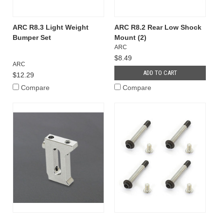
ARC R8.3 Light Weight
ARC R8.2 Rear Low Shock
Bumper Set
Mount (2)
ARC
$8.49
ARC
ADD TO CART
$12.29
Compare
Compare