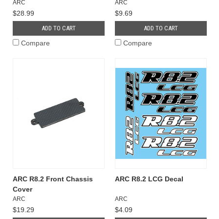
ARC
ARC
$28.99
$9.69
ADD TO CART
ADD TO CART
Compare
Compare
ARC R8.2 Front Chassis
ARC R8.2 LCG Decal
Cover
ARC
ARC
$19.29
$4.09