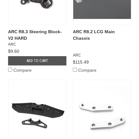
ARC R8.3 Steering Block-
ARC R8.2 LCG Main
V2 HARD
Chassis
ARC
$9.60
ARC
ADD TO CART
$115.49
Compare
Compare