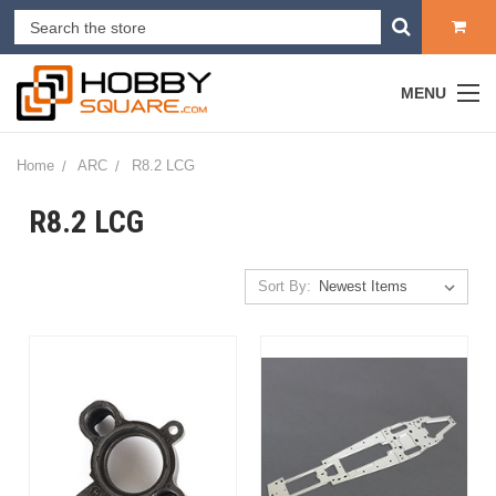
MENU
Home
ARC
R8.2 LCG
R8.2 LCG
Sort By: