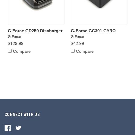
G Force GD250 Discharger
G-Force GC301 GYRO
G-Force
G-Force
$129.99
$42.99
Compare
Compare
CONNECT WITH US