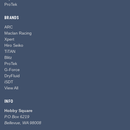
ProTek
BRANDS
ARC
Maclan Racing
Xpert
Hiro Seiko
TiTAN
Blitz
ProTek
G-Force
DryFluid
iSDT
View All
INFO
Hobby Square
P.O Box 6219
Bellevue, WA 98008