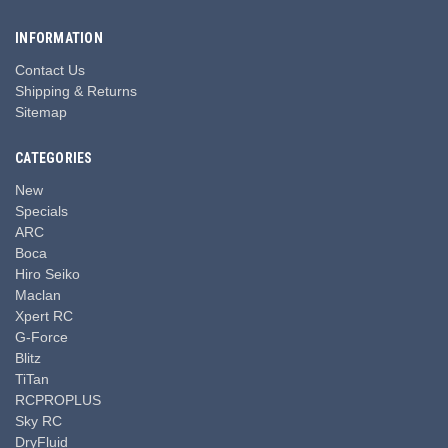
INFORMATION
Contact Us
Shipping & Returns
Sitemap
CATEGORIES
New
Specials
ARC
Boca
Hiro Seiko
Maclan
Xpert RC
G-Force
Blitz
TiTan
RCPROPLUS
Sky RC
DryFluid