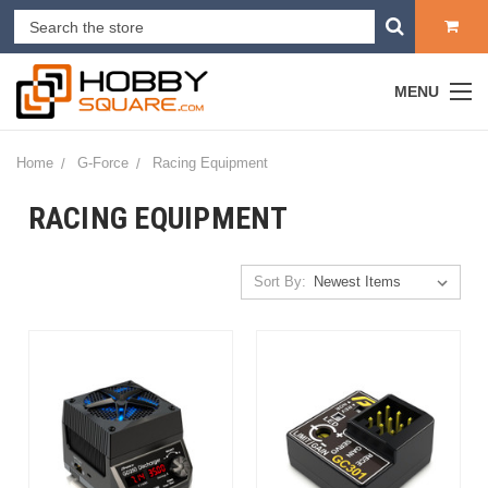
MENU
Home
G-Force
Racing Equipment
RACING EQUIPMENT
Sort By: