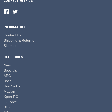
CONNECT WITH US
INFORMATION
Contact Us
Shipping & Returns
Sitemap
CATEGORIES
New
Specials
ARC
Boca
Hiro Seiko
Maclan
Xpert RC
G-Force
Blitz