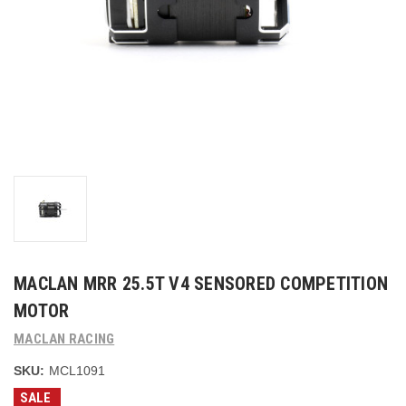
MACLAN MRR 25.5T V4 SENSORED COMPETITION
MOTOR
MACLAN RACING
SKU:
MCL1091
SALE