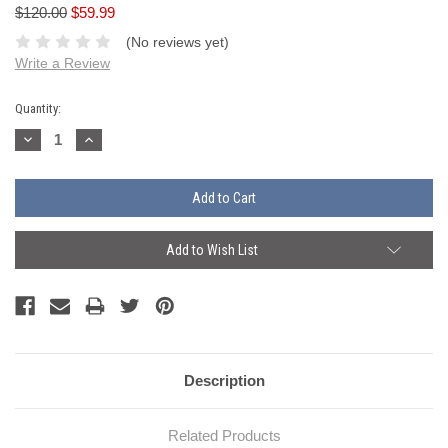
$120.00
$59.99
(No reviews yet)
Write a Review
Current
Quantity:
Stock:
Decrease
Increase
Quantity:
Quantity:
Add to Wish List
Description
Related Products