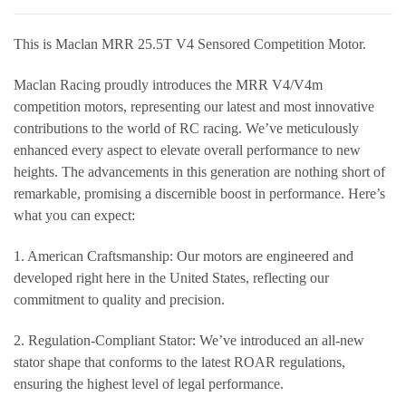
This is Maclan MRR 25.5T V4 Sensored Competition Motor.
Maclan Racing proudly introduces the MRR V4/V4m
competition motors, representing our latest and most innovative
contributions to the world of RC racing. We’ve meticulously
enhanced every aspect to elevate overall performance to new
heights. The advancements in this generation are nothing short of
remarkable, promising a discernible boost in performance. Here’s
what you can expect:
1. American Craftsmanship: Our motors are engineered and
developed right here in the United States, reflecting our
commitment to quality and precision.
2. Regulation-Compliant Stator: We’ve introduced an all-new
stator shape that conforms to the latest ROAR regulations,
ensuring the highest level of legal performance.