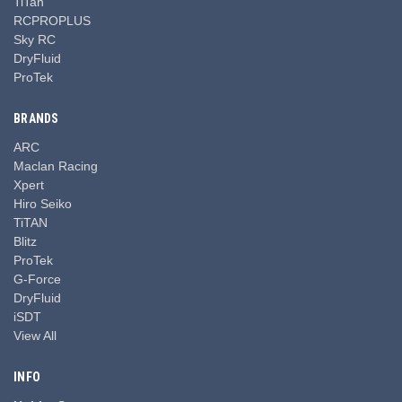
TiTan
RCPROPLUS
Sky RC
DryFluid
ProTek
BRANDS
ARC
Maclan Racing
Xpert
Hiro Seiko
TiTAN
Blitz
ProTek
G-Force
DryFluid
iSDT
View All
INFO