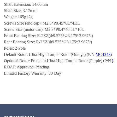
Shaft Extension: 14.00mm
Shaft Size: 3.17mm
Weight: 165g±2g
Screws Size (end cap): M2.5*P0.45*6L*4.3L
Screw Size (motor can): M2.3*P0.4*46.5L*10L
Front Bearing Size: R-2ZZ(Φ9.525*Φ3.175*3.9675t)
Rear Bearing Size: R-2ZZ(Φ9.525*Φ3.175*3.9675t)
Poles: 2-Pole
Default Rotor: Ultra High Torque Rotor (Orange) (P/N 
MC4348
)
Optional Rotor: Premium Ultra High Torque Rotor (Purple) (P/N 
M
ROAR Approved: Pending
Limited Factory Warranty: 30-Day