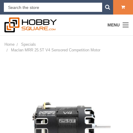
MENU
Home
Specials
Maclan MRR 25.5T V4 Sensored Competition Motor