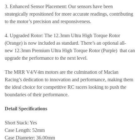
3. Enhanced Sensor Placement: Our sensors have been
strategically repositioned for more accurate readings, contributing
to the motor’s precision and responsiveness.
4. Upgraded Rotor: The 12.3mm Ultra High Torque Rotor
(Orange) is now included as standard. There’s an optional all-
new 12.3mm Premium Ultra High Torque Rotor (Purple) that can
upgrade the performance to the next level.
The MRR V4/V4m motors are the culmination of Maclan
Racing’s dedication to innovation and performance, making them
the ideal choice for competitive RC racers looking to push the
boundaries of their performance.
Detail Specifications
Short Stack: Yes
Case Length: 52mm
Case Diameter: 36.00mm