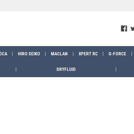
OCA
HIRO SEIKO
MACLAN
XPERT RC
G-FORCE
DRYFLUID