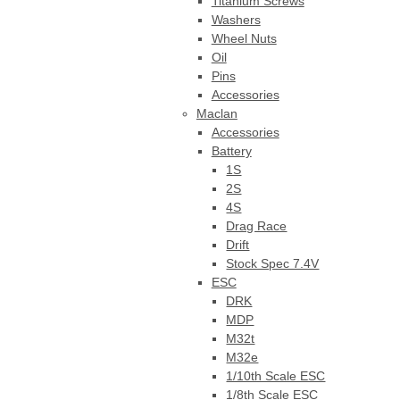
Titanium Screws
Washers
Wheel Nuts
Oil
Pins
Accessories
Maclan
Accessories
Battery
1S
2S
4S
Drag Race
Drift
Stock Spec 7.4V
ESC
DRK
MDP
M32t
M32e
1/10th Scale ESC
1/8th Scale ESC