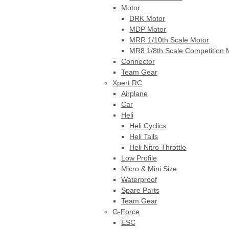
Motor
DRK Motor
MDP Motor
MRR 1/10th Scale Motor
MR8 1/8th Scale Competition 
Connector
Team Gear
Xpert RC
Airplane
Car
Heli
Heli Cyclics
Heli Tails
Heli Nitro Throttle
Low Profile
Micro & Mini Size
Waterproof
Spare Parts
Team Gear
G-Force
ESC