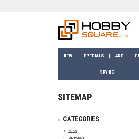
NEW
SPECIALS
ARC
B
SKY RC
SITEMAP
CATEGORIES
New
Specials