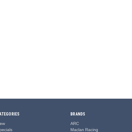
ATEGORIES
BRANDS
ew
ARC
pecials
Maclan Racing