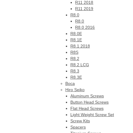
R11 2018
R11 2019
R8.0
R8.0
R8.0 2016
R8.0E
R8.1E
R8.1 2018
R8S
R8.2
R8.2 LCG
R8.3
R8.3E
Boca
Hiro Seiko
Aluminum Screws
Button Head Screws
Flat Head Screws
Light Weight Screw Set
Screw Kits
Spacers