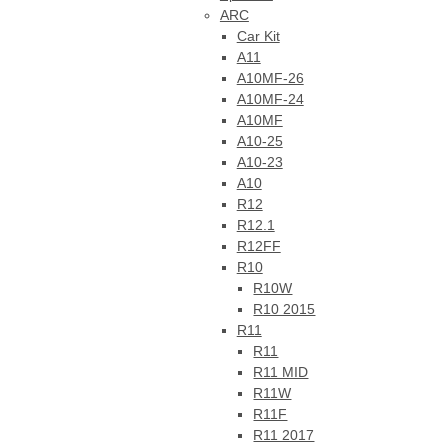
ARC
Car Kit
A11
A10MF-26
A10MF-24
A10MF
A10-25
A10-23
A10
R12
R12.1
R12FF
R10
R10W
R10 2015
R11
R11
R11 MID
R11W
R11F
R11 2017