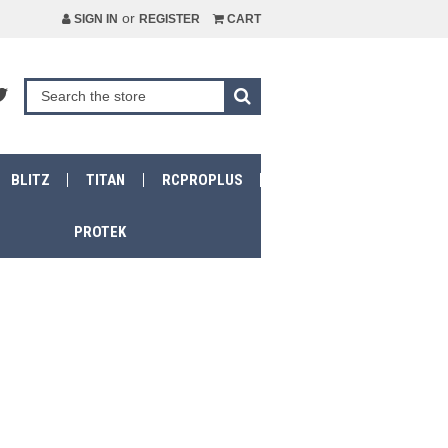
or
SIGN IN
REGISTER
CART
BLITZ
TITAN
RCPROPLUS
PROTEK