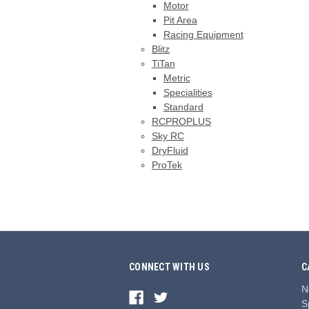
Motor
Pit Area
Racing Equipment
Blitz
TiTan
Metric
Specialities
Standard
RCPROPLUS
Sky RC
DryFluid
ProTek
CONNECT WITH US
C
N
S