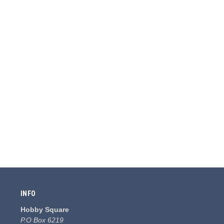
INFO
Hobby Square
P.O Box 6219