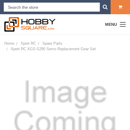
MENU
Home
Xpert RC
Spare Parts
Xpert RC XGS-S290 Servo Replacement Gear Set