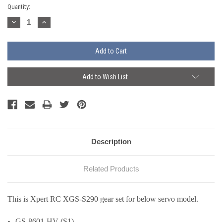
Current
Quantity:
Stock:
Decrease
Increase
Quantity:
Quantity:
Add to Wish List
Description
Related Products
This is Xpert RC XGS-S290 gear set for below servo model.
GS-8601-HV (S1)