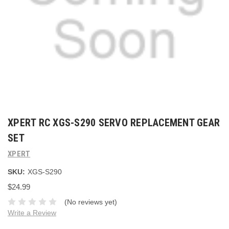
XPERT RC XGS-S290 SERVO REPLACEMENT GEAR
SET
XPERT
SKU:
XGS-S290
$24.99
(No reviews yet)
Write a Review