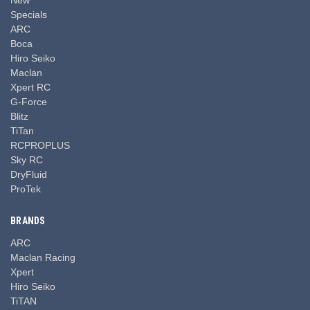
Specials
ARC
Boca
Hiro Seiko
Maclan
Xpert RC
G-Force
Blitz
TiTan
RCPROPLUS
Sky RC
DryFluid
ProTek
BRANDS
ARC
Maclan Racing
Xpert
Hiro Seiko
TiTAN