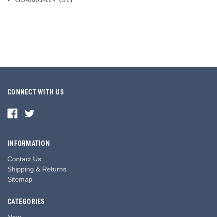
CONNECT WITH US
INFORMATION
Contact Us
Shipping & Returns
Sitemap
CATEGORIES
New