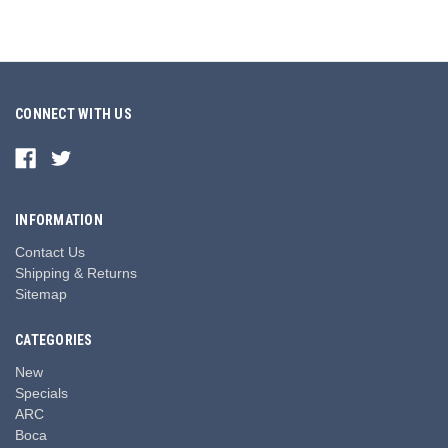
CONNECT WITH US
INFORMATION
Contact Us
Shipping & Returns
Sitemap
CATEGORIES
New
Specials
ARC
Boca