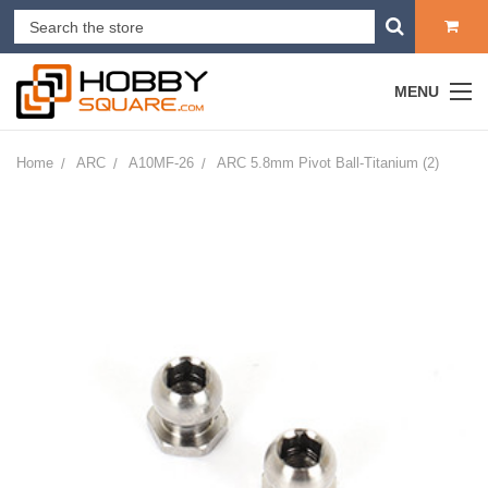
MENU
Home
ARC
A10MF-26
ARC 5.8mm Pivot Ball-Titanium (2)