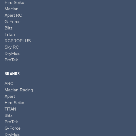
Hiro Seiko
Maclan
Xpert RC
G-Force
Blitz
TiTan
RCPROPLUS
Sky RC
DryFluid
ProTek
BRANDS
ARC
Maclan Racing
Xpert
Hiro Seiko
TiTAN
Blitz
ProTek
G-Force
DryFluid