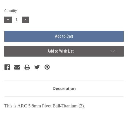
Current
Quantity:
Stock:
Decrease
Increase
Quantity:
Quantity:
Add to Wish List
Description
This is ARC
5.8mm Pivot Ball-Titanium (2).