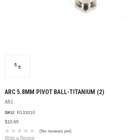
ARC 5.8MM PIVOT BALL-TITANIUM (2)
ARC
SKU:
R133010
$10.69
(No reviews yet)
Write a Review