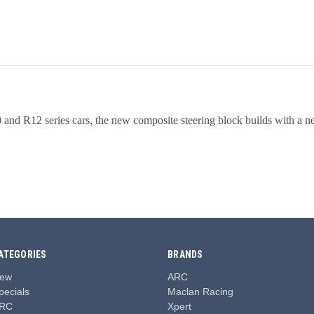
0 and R12 series cars, the new composite steering block builds with a n
ATEGORIES
BRANDS
ew
ARC
pecials
Maclan Racing
RC
Xpert