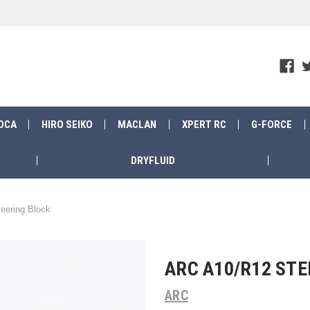
OCA
HIRO SEIKO
MACLAN
XPERT RC
G-FORCE
DRYFLUID
eering Block
ARC A10/R12 STE
ARC