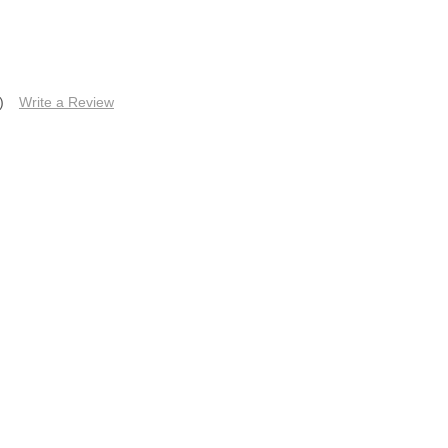
)
Write a Review