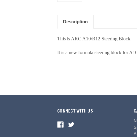
Description
This is ARC A10/R12 Steering Block.
It is a new formula steering block for A1
CONNECT WITH US
C
N
S
A