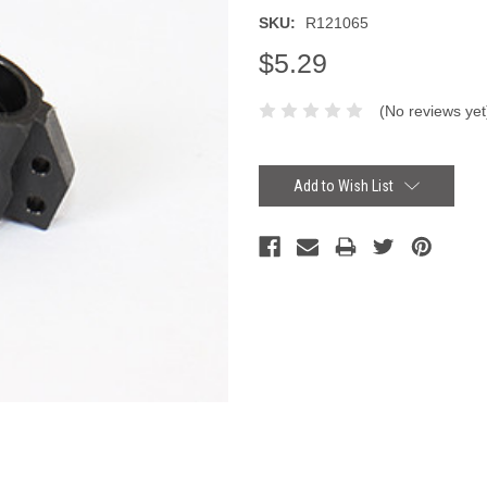
SKU:
R121065
$5.29
(No reviews yet
Current
Stock:
Add to Wish List