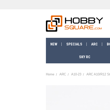
NEW
SPECIALS
ARC
B
SKY RC
Home
ARC
A10-23
ARC A10/R12 St