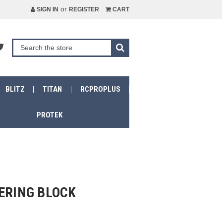
or
SIGN IN
REGISTER
CART
BLITZ
TITAN
RCPROPLUS
PROTEK
ERING BLOCK