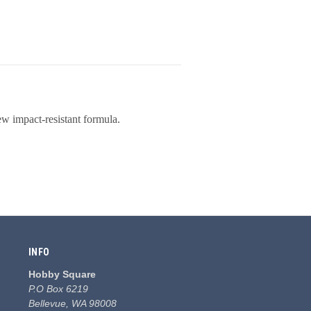
ew impact-resistant formula.
INFO
Hobby Square
P.O Box 6219
Bellevue, WA 98008