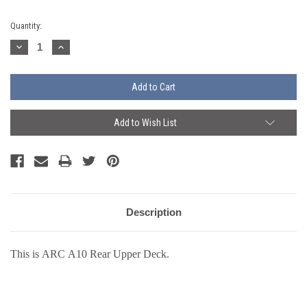
Current
Quantity:
Stock:
Decrease
Increase
Quantity:
Quantity:
Add to Wish List
Description
This is ARC A10 Rear Upper Deck.