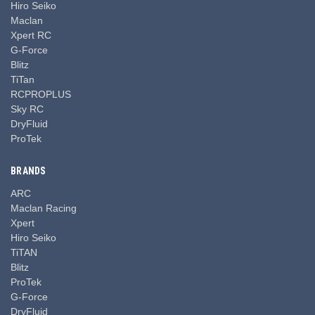
Hiro Seiko
Maclan
Xpert RC
G-Force
Blitz
TiTan
RCPROPLUS
Sky RC
DryFluid
ProTek
BRANDS
ARC
Maclan Racing
Xpert
Hiro Seiko
TiTAN
Blitz
ProTek
G-Force
DryFluid