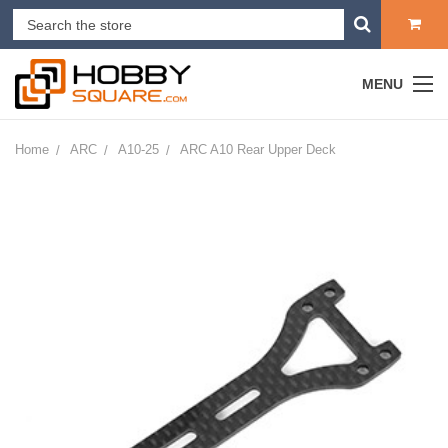
MENU
Home
ARC
A10-25
ARC A10 Rear Upper Deck