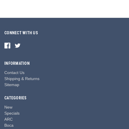
CONNECT WITH US
INFORMATION
Contact Us
Shipping & Returns
Sitemap
CATEGORIES
New
Specials
ARC
Boca