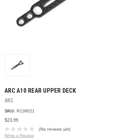
ARC A10 REAR UPPER DECK
ARC
SKU:
R138021
$23.99
(No reviews yet)
Write a Review