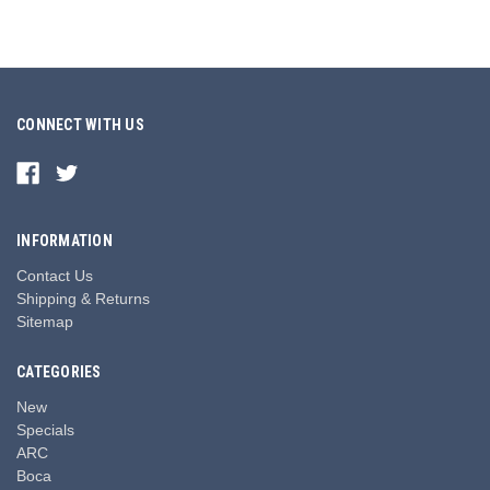
CONNECT WITH US
INFORMATION
Contact Us
Shipping & Returns
Sitemap
CATEGORIES
New
Specials
ARC
Boca