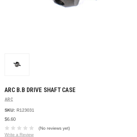
ARC B.B DRIVE SHAFT CASE
ARC
SKU:
R123031
$6.60
(No reviews yet)
Write a Review