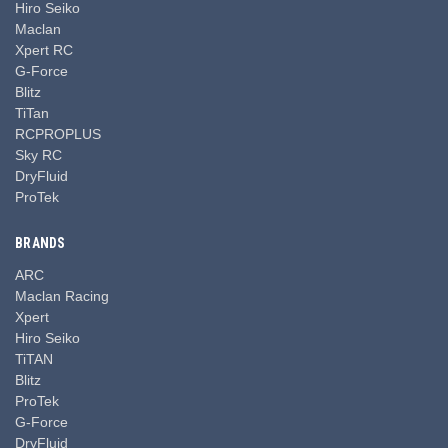
Hiro Seiko
Maclan
Xpert RC
G-Force
Blitz
TiTan
RCPROPLUS
Sky RC
DryFluid
ProTek
BRANDS
ARC
Maclan Racing
Xpert
Hiro Seiko
TiTAN
Blitz
ProTek
G-Force
DryFluid