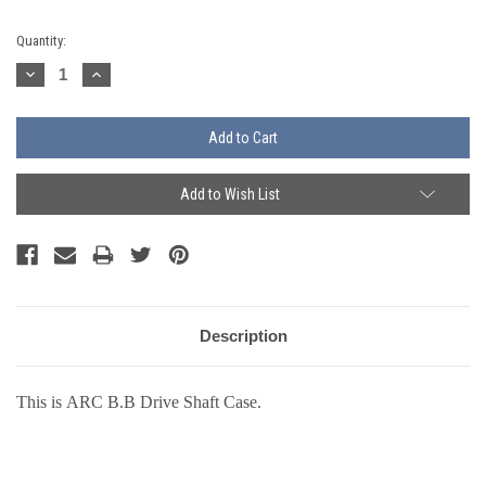
Current
Quantity:
Stock:
Decrease
Increase
Quantity:
Quantity:
Add to Wish List
Description
This is ARC B.B Drive Shaft Case.