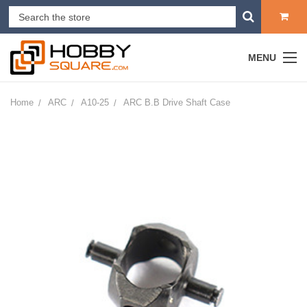
MENU
Home
ARC
A10-25
ARC B.B Drive Shaft Case