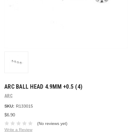
ARC BALL HEAD 4.9MM +0.5 (4)
ARC
SKU:
R133015
$6.90
(No reviews yet)
Write a Review