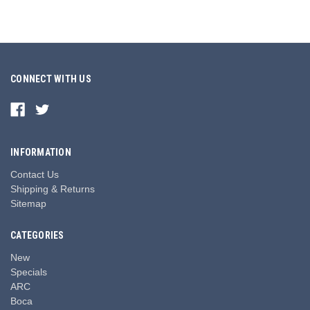
CONNECT WITH US
INFORMATION
Contact Us
Shipping & Returns
Sitemap
CATEGORIES
New
Specials
ARC
Boca