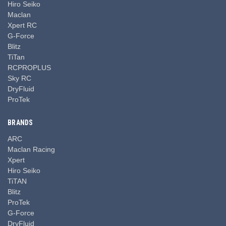
Hiro Seiko
Maclan
Xpert RC
G-Force
Blitz
TiTan
RCPROPLUS
Sky RC
DryFluid
ProTek
BRANDS
ARC
Maclan Racing
Xpert
Hiro Seiko
TiTAN
Blitz
ProTek
G-Force
DryFluid