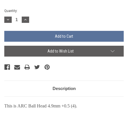
Current
Quantity:
Stock:
Decrease
Increase
Quantity:
Quantity:
Add to Wish List
Description
This is ARC Ball Head 4.9mm +0.5 (4).