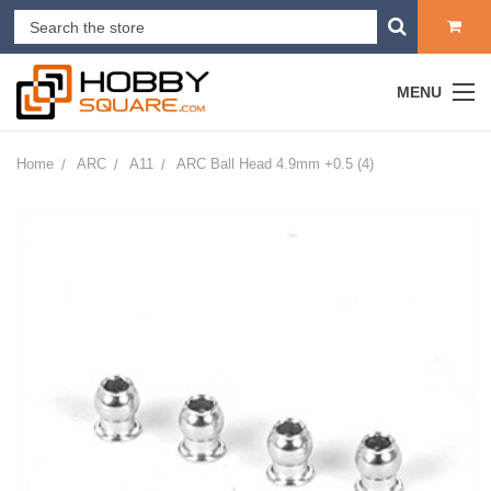
MENU
Home
ARC
A11
ARC Ball Head 4.9mm +0.5 (4)