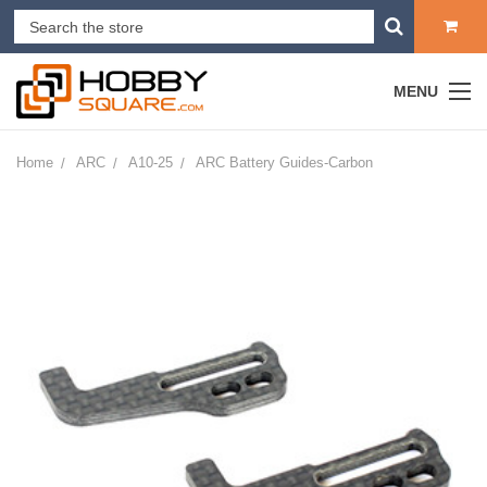
MENU
Home
ARC
A10-25
ARC Battery Guides-Carbon