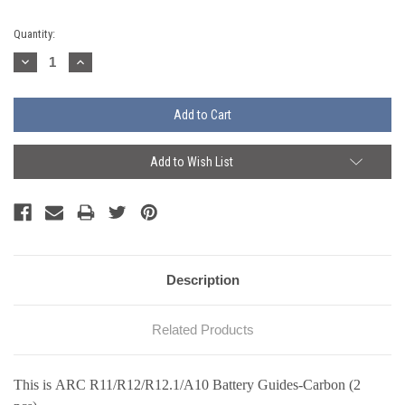
Current
Quantity:
Stock:
Decrease
Increase
Quantity:
Quantity:
Add to Wish List
Description
Related Products
This is ARC
R11/R12/R12.1/A10
Battery Guides-Carbon (2