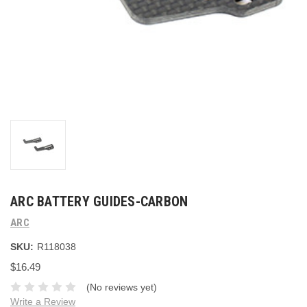
ARC BATTERY GUIDES-CARBON
ARC
SKU:
R118038
$16.49
(No reviews yet)
Write a Review