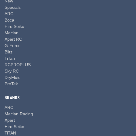
New
Specials
ARC
Boca
Hiro Seiko
Maclan
Xpert RC
G-Force
Blitz
TiTan
RCPROPLUS
Sky RC
DryFluid
ProTek
BRANDS
ARC
Maclan Racing
Xpert
Hiro Seiko
TiTAN