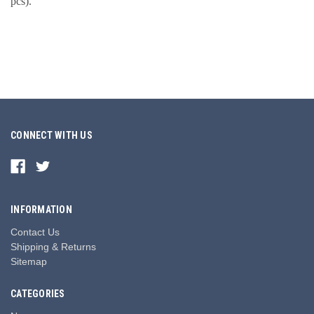
pcs).
CONNECT WITH US
INFORMATION
Contact Us
Shipping & Returns
Sitemap
CATEGORIES