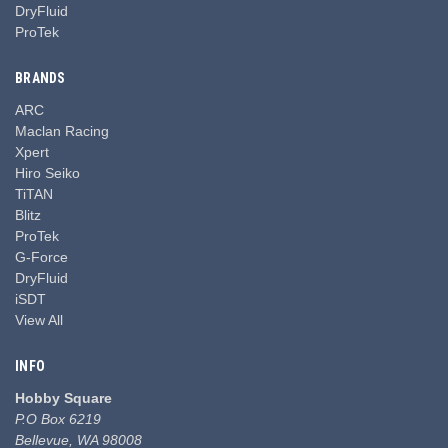
DryFluid
ProTek
BRANDS
ARC
Maclan Racing
Xpert
Hiro Seiko
TiTAN
Blitz
ProTek
G-Force
DryFluid
iSDT
View All
INFO
Hobby Square
P.O Box 6219
Bellevue, WA 98008