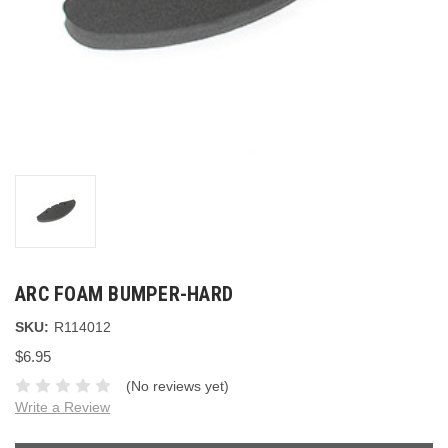
ARC FOAM BUMPER-HARD
SKU:
R114012
$6.95
(No reviews yet)
Write a Review