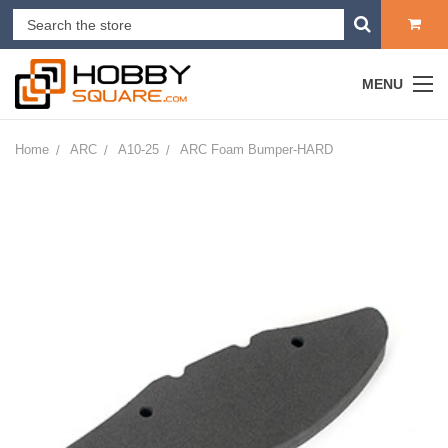
MENU
Home
ARC
A10-25
ARC Foam Bumper-HARD