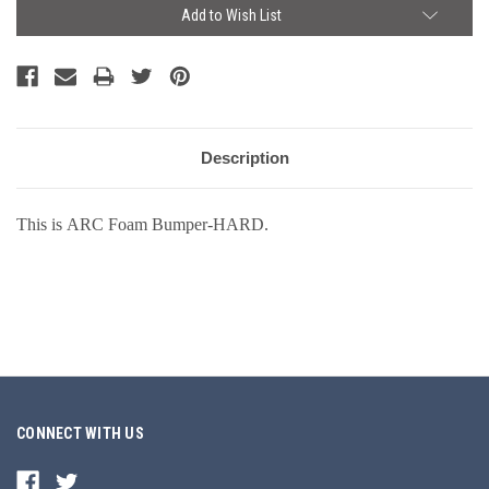
Current
Add to Wish List
Stock:
Description
This is ARC Foam Bumper-HARD.
CONNECT WITH US