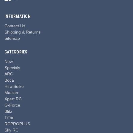
INFORMATION
Contact Us
Shipping & Returns
Sitemap
CATEGORIES
New
Specials
ARC
Boca
Hiro Seiko
Maclan
Xpert RC
G-Force
Blitz
TiTan
RCPROPLUS
Sky RC