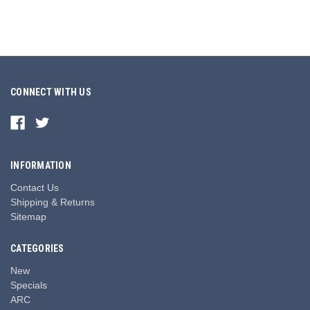
CONNECT WITH US
INFORMATION
Contact Us
Shipping & Returns
Sitemap
CATEGORIES
New
Specials
ARC