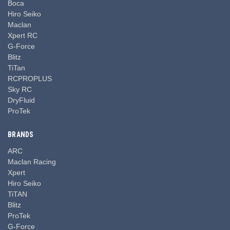
Boca
Hiro Seiko
Maclan
Xpert RC
G-Force
Blitz
TiTan
RCPROPLUS
Sky RC
DryFluid
ProTek
BRANDS
ARC
Maclan Racing
Xpert
Hiro Seiko
TiTAN
Blitz
ProTek
G-Force