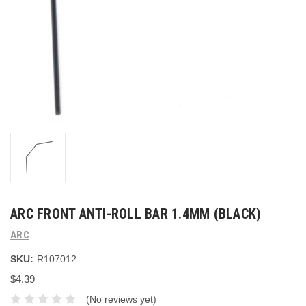
ARC FRONT ANTI-ROLL BAR 1.4MM (BLACK)
ARC
SKU:
R107012
$4.39
(No reviews yet)