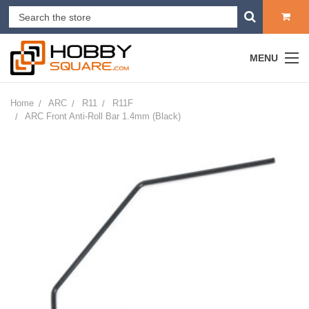
MENU
Home
ARC
R11
R11F
ARC Front Anti-Roll Bar 1.4mm (Black)