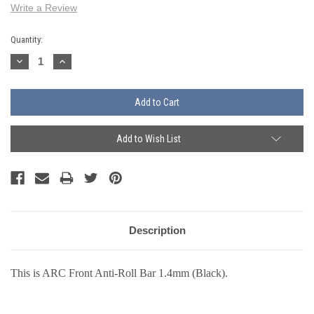
Write a Review
Current
Quantity:
Stock:
Decrease
Increase
Quantity:
Quantity:
Add to Wish List
Description
This is ARC Front Anti-Roll Bar 1.4mm (Black).