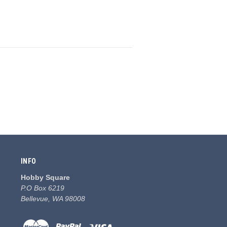
INFO
Hobby Square
P.O Box 6219
Bellevue, WA 98008