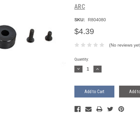
ARC
SKU:
R804080
$4.39
(No reviews yet
Current
Quantity:
Stock:
Decrease
Increase
Quantity:
Quantity:
Add to