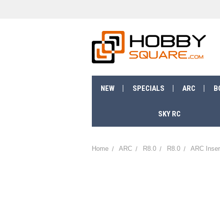
NEW
SPECIALS
ARC
B
SKY RC
Home
ARC
R8.0
R8.0
ARC Inser