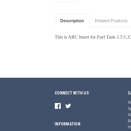
Description
Related Products
This is ARC Insert for Fuel Tank 1.5 C.
CONNECT WITH US
C
N
S
A
B
INFORMATION
H