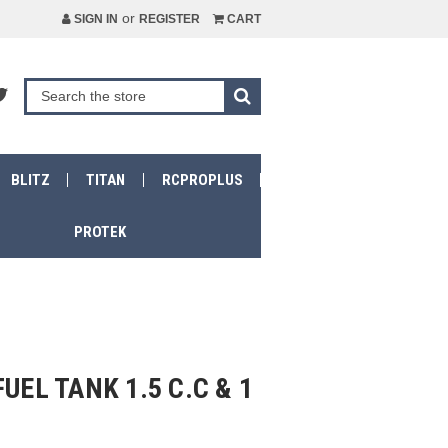
or
SIGN IN
REGISTER
CART
BLITZ
TITAN
RCPROPLUS
PROTEK
UEL TANK 1.5 C.C & 1