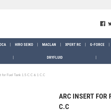
OCA
HIRO SEIKO
MACLAN
XPERT RC
G-FORCE
DRYFLUID
t for Fuel Tank 1.5 C.C & 1 C.C
ARC INSERT FOR F
C.C