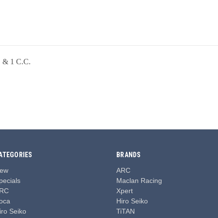
C & 1 C.C.
ATEGORIES
BRANDS
ew
ARC
pecials
Maclan Racing
RC
Xpert
oca
Hiro Seiko
iro Seiko
TiTAN