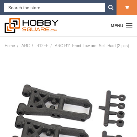
MENU
Home
ARC
R12FF
ARC R11 Front Low arm Set -Hard (2 pcs)