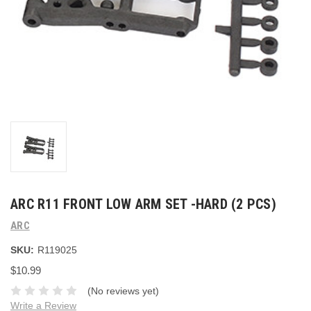
ARC R11 FRONT LOW ARM SET -HARD (2 PCS)
ARC
SKU:
R119025
$10.99
(No reviews yet)
Write a Review