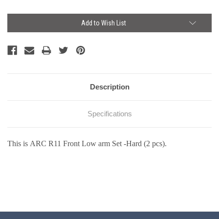
Current
Add to Wish List
Stock:
Description
Specifications
This is ARC R11 Front Low arm Set -Hard (2 pcs).