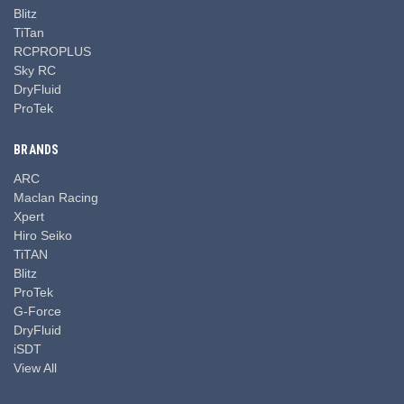
Blitz
TiTan
RCPROPLUS
Sky RC
DryFluid
ProTek
BRANDS
ARC
Maclan Racing
Xpert
Hiro Seiko
TiTAN
Blitz
ProTek
G-Force
DryFluid
iSDT
View All