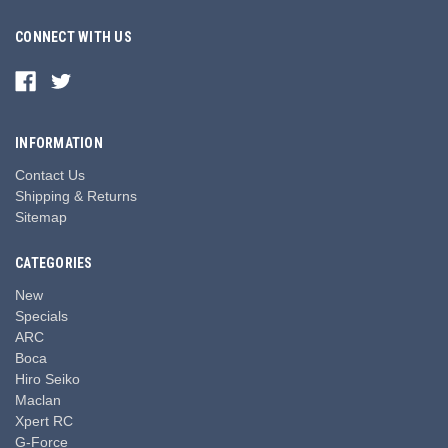
CONNECT WITH US
INFORMATION
Contact Us
Shipping & Returns
Sitemap
CATEGORIES
New
Specials
ARC
Boca
Hiro Seiko
Maclan
Xpert RC
G-Force