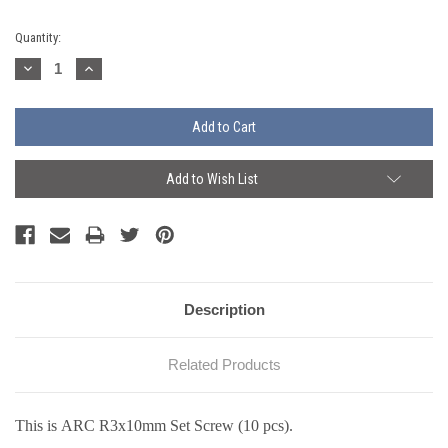
Current
Quantity:
Stock:
Decrease
Increase
Quantity:
Quantity:
Add to Wish List
Description
Related Products
This is ARC R3x10mm Set Screw (10 pcs).