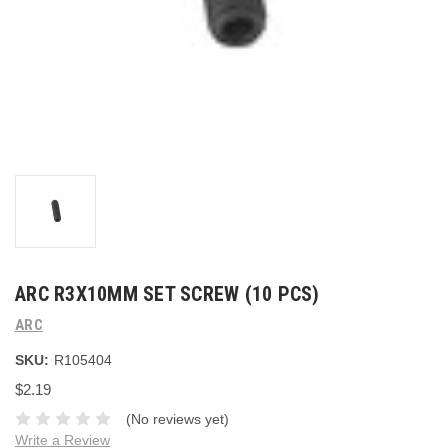
ARC R3X10MM SET SCREW (10 PCS)
ARC
SKU:
R105404
$2.19
(No reviews yet)
Write a Review