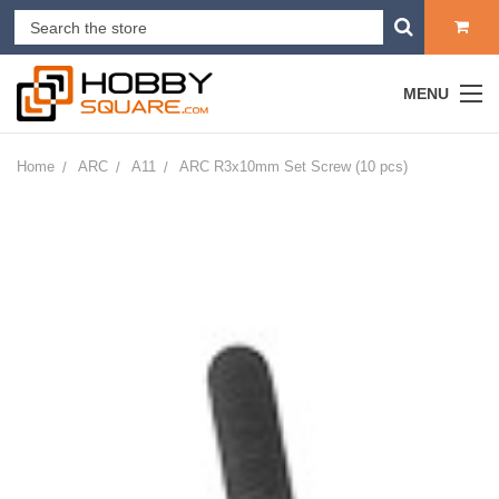
MENU
Home
ARC
A11
ARC R3x10mm Set Screw (10 pcs)