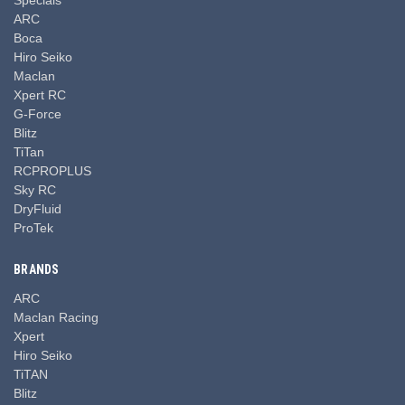
ARC
Boca
Hiro Seiko
Maclan
Xpert RC
G-Force
Blitz
TiTan
RCPROPLUS
Sky RC
DryFluid
ProTek
BRANDS
ARC
Maclan Racing
Xpert
Hiro Seiko
TiTAN
Blitz