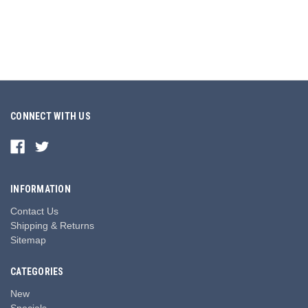
CONNECT WITH US
INFORMATION
Contact Us
Shipping & Returns
Sitemap
CATEGORIES
New
Specials