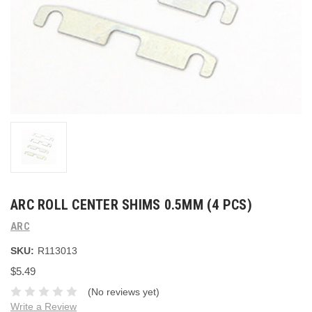
ARC ROLL CENTER SHIMS 0.5MM (4 PCS)
ARC
SKU:
R113013
$5.49
(No reviews yet)
Write a Review