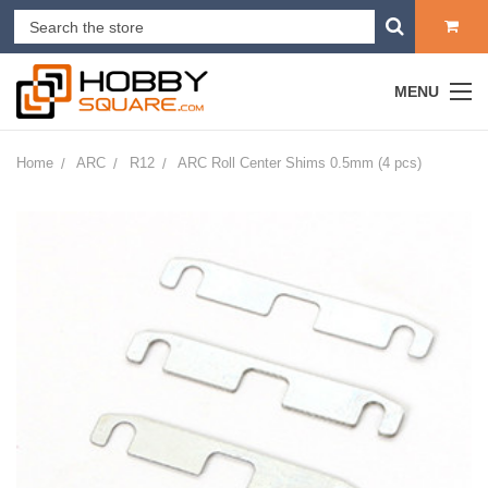
MENU
Home
ARC
R12
ARC Roll Center Shims 0.5mm (4 pcs)