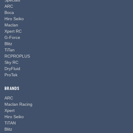
ARC
Boca
Hiro Seiko
Maclan
Xpert RC
G-Force
Blitz
TiTan
RCPROPLUS
Sky RC
DryFluid
ProTek
BRANDS
ARC
Maclan Racing
Xpert
Hiro Seiko
TiTAN
Blitz