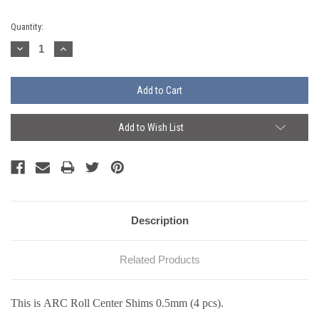
Current
Quantity:
Stock:
Decrease
Increase
Quantity:
Quantity:
Add to Wish List
Description
Related Products
This is ARC Roll Center Shims 0.5mm (4 pcs).