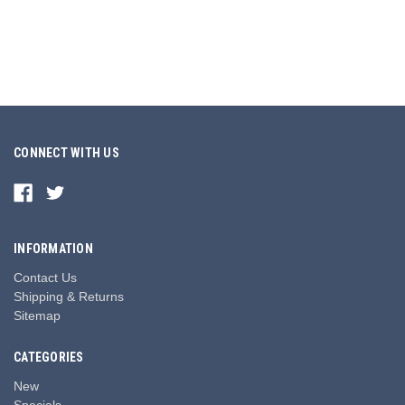
CONNECT WITH US
INFORMATION
Contact Us
Shipping & Returns
Sitemap
CATEGORIES
New
Specials