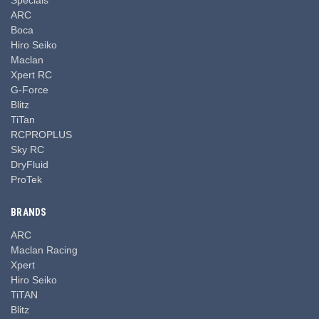
ARC
Boca
Hiro Seiko
Maclan
Xpert RC
G-Force
Blitz
TiTan
RCPROPLUS
Sky RC
DryFluid
ProTek
BRANDS
ARC
Maclan Racing
Xpert
Hiro Seiko
TiTAN
Blitz