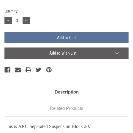
Current
Quantity:
Stock:
Decrease
Increase
Quantity:
Quantity:
Add to Wish List
Description
Related Products
This is ARC Separated Suspension Block #0.