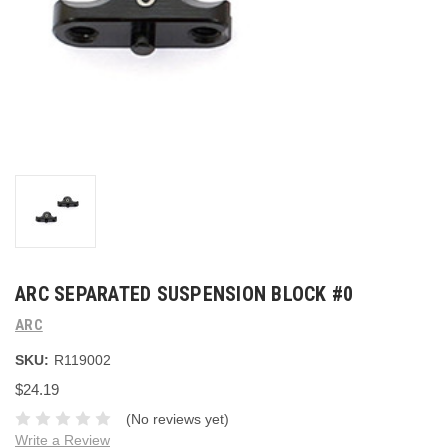
ARC SEPARATED SUSPENSION BLOCK #0
ARC
SKU:
R119002
$24.19
(No reviews yet)
Write a Review