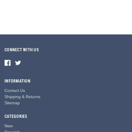
CONNECT WITH US
INFORMATION
Contact Us
Shipping & Returns
Sitemap
CATEGORIES
New
Specials