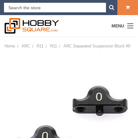
MENU
Home
ARC
R11
R11
ARC Separated Suspension Block #0