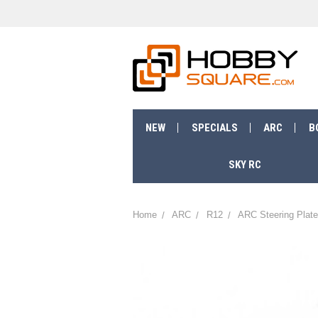
NEW
SPECIALS
ARC
B
SKY RC
Home
ARC
R12
ARC Steering Plate