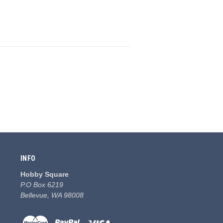
INFO
Hobby Square
P.O Box 6219
Bellevue, WA 98008