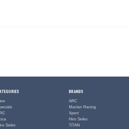
ATEGORIES
BRANDS
ew
ARC
pecials
Maclan Racing
RC
Xpert
oca
Hiro Seiko
iro Seiko
TiTAN