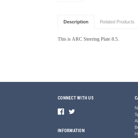
Description
Related Products
This is ARC Steering Plate 8.5.
CONNECT WITH US
C
N
S
A
B
INFORMATION
H