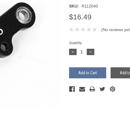
SKU:
R112040
$16.49
(No reviews yet
Current
Quantity:
Stock:
Decrease
Increase
Quantity:
Quantity:
Add to