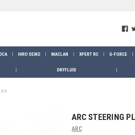
OCA
HIRO SEIKO
MACLAN
XPERT RC
G-FORCE
DRYFLUID
 8.5
ARC STEERING PL
ARC