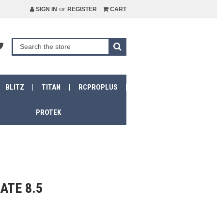
or
SIGN IN
REGISTER
CART
BLITZ
TITAN
RCPROPLUS
PROTEK
ATE 8.5