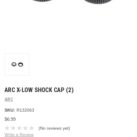
ARC X-LOW SHOCK CAP (2)
ARC
SKU:
R132063
$6.99
(No reviews yet)
Write a Review