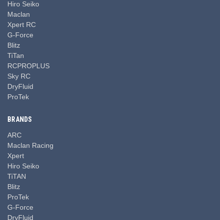
Hiro Seiko
Maclan
Xpert RC
G-Force
Blitz
TiTan
RCPROPLUS
Sky RC
DryFluid
ProTek
BRANDS
ARC
Maclan Racing
Xpert
Hiro Seiko
TiTAN
Blitz
ProTek
G-Force
DryFluid