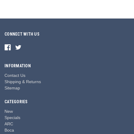
CONNECT WITH US
INFORMATION
Contact Us
Shipping & Returns
Sitemap
CATEGORIES
New
Specials
ARC
Boca