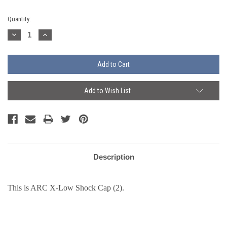
Current
Quantity:
Stock:
Decrease
Increase
Quantity:
Quantity:
Add to Wish List
Description
This is ARC X-Low Shock Cap (2).