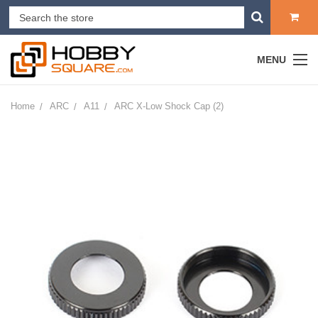
MENU
Home
ARC
A11
ARC X-Low Shock Cap (2)