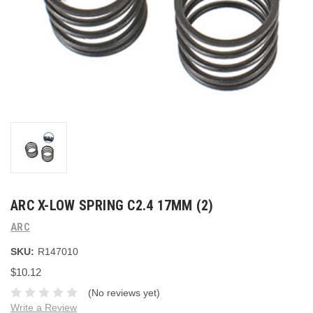
ARC X-LOW SPRING C2.4 17MM (2)
ARC
SKU:
R147010
$10.12
(No reviews yet)
Write a Review