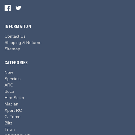
INFORMATION
Contact Us
Shipping & Returns
Sitemap
CATEGORIES
New
Specials
ARC
Boca
Hiro Seiko
Maclan
Xpert RC
G-Force
Blitz
TiTan