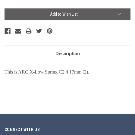
Current
Add to Wish List
Stock:
Description
This is ARC X-Low Spring C2.4 17mm (2).
CONNECT WITH US