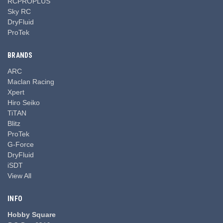
RCPROPLUS
Sky RC
DryFluid
ProTek
BRANDS
ARC
Maclan Racing
Xpert
Hiro Seiko
TiTAN
Blitz
ProTek
G-Force
DryFluid
iSDT
View All
INFO
Hobby Square