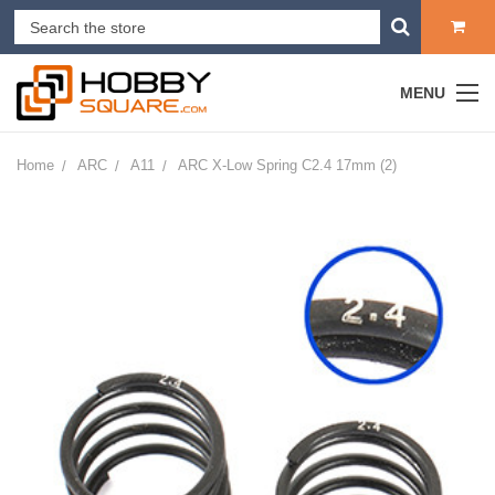
MENU
Home
ARC
A11
ARC X-Low Spring C2.4 17mm (2)