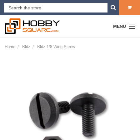
MENU
Home
Blitz
Blitz 1/8 Wing Screw