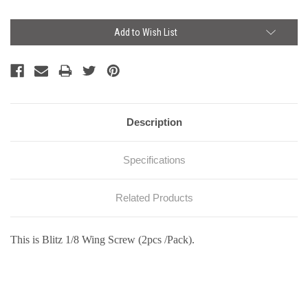
Current
Add to Wish List
Stock:
Description
Specifications
Related Products
This is Blitz 1/8 Wing Screw (2pcs /Pack).