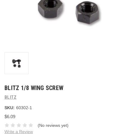
BLITZ 1/8 WING SCREW
BLITZ
SKU:
60302-1
$6.09
(No reviews yet)
Write a Review