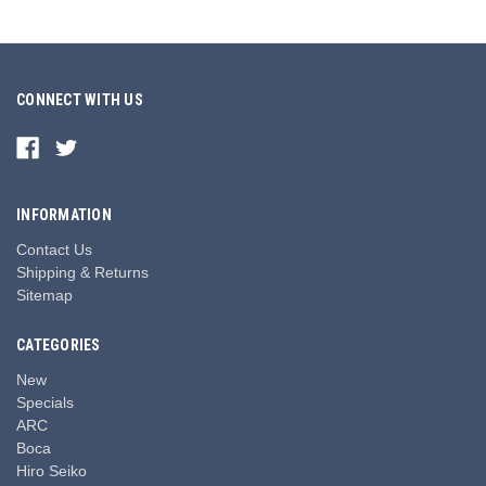
CONNECT WITH US
INFORMATION
Contact Us
Shipping & Returns
Sitemap
CATEGORIES
New
Specials
ARC
Boca
Hiro Seiko