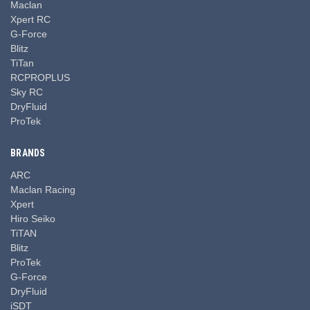
Maclan
Xpert RC
G-Force
Blitz
TiTan
RCPROPLUS
Sky RC
DryFluid
ProTek
BRANDS
ARC
Maclan Racing
Xpert
Hiro Seiko
TiTAN
Blitz
ProTek
G-Force
DryFluid
iSDT