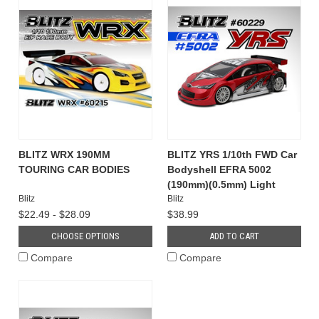
BLITZ WRX 190MM
BLITZ YRS 1/10th FWD Car
TOURING CAR BODIES
Bodyshell EFRA 5002
(190mm)(0.5mm) Light
Blitz
Blitz
$22.49 - $28.09
$38.99
CHOOSE OPTIONS
ADD TO CART
Compare
Compare