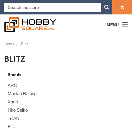
MENU
Home
Blitz
BLITZ
Brands
ARC
Maclan Racing
Xpert
Hiro Seiko
TiTAN
Blitz