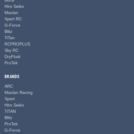
Hiro Seiko
Maclan
Xpert RC
G-Force
Blitz
TiTan
RCPROPLUS
Sky RC
DryFluid
ProTek
BRANDS
ARC
Maclan Racing
Xpert
Hiro Seiko
TiTAN
Blitz
ProTek
G-Force