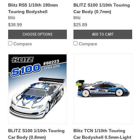
Blitz RS5 1/10th 190mm
BLITZ S100 1/10th Touring
Touring Bodyshell
Car Body (0.7mm)
Blitz
Blitz
$38.99
$25.89
CHOOSE OPTIONS
ADD TO CART
Compare
Compare
BLITZ S100 1/10th Touring
Blitz TCN 1/10th Touring
Car Body (0.8mm)
Car Bodyshell 0.5mm-Light