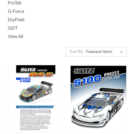
ProTek
G-Force
DryFluid
iSDT
View All
Sort By: