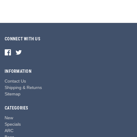
CONNECT WITH US
INFORMATION
Contact Us
Shipping & Returns
Sitemap
CATEGORIES
New
Specials
ARC
Boca