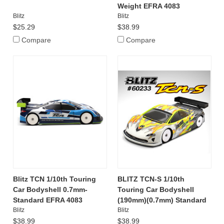
Weight EFRA 4083
Blitz
Blitz
$25.29
$38.99
Compare
Compare
Blitz TCN 1/10th Touring
BLITZ TCN-S 1/10th
Car Bodyshell 0.7mm-
Touring Car Bodyshell
Standard EFRA 4083
(190mm)(0.7mm) Standard
Blitz
Blitz
$38.99
$38.99