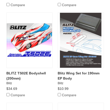
Compare
Compare
BLITZ TS02E Bodyshell
Blitz Wing Set for 190mm
(200mm)
EP Body
Blitz
Blitz
$34.69
$10.99
Compare
Compare