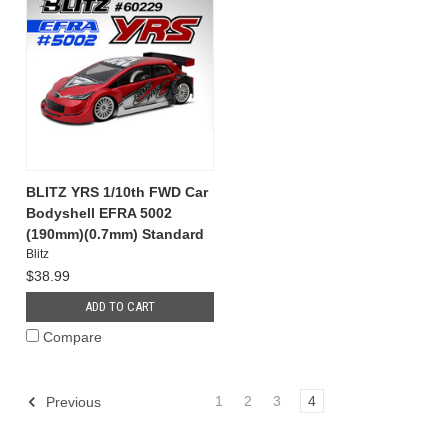
BLITZ YRS 1/10th FWD Car
Bodyshell EFRA 5002
(190mm)(0.7mm) Standard
Blitz
$38.99
ADD TO CART
Compare
1
2
3
4
Previous