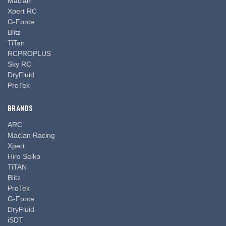
Maclan
Xpert RC
G-Force
Blitz
TiTan
RCPROPLUS
Sky RC
DryFluid
ProTek
BRANDS
ARC
Maclan Racing
Xpert
Hiro Seiko
TiTAN
Blitz
ProTek
G-Force
DryFluid
iSDT