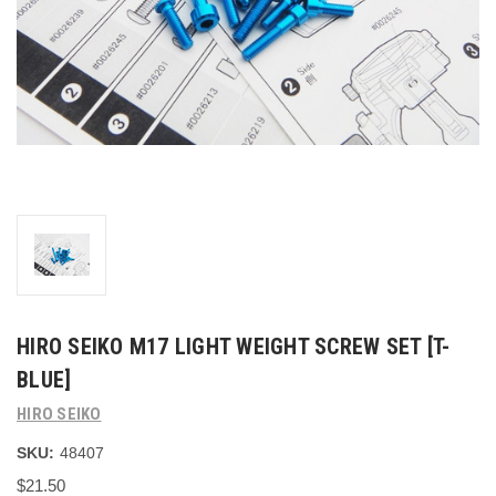
HIRO SEIKO M17 LIGHT WEIGHT SCREW SET [T-
BLUE]
HIRO SEIKO
SKU:
48407
$21.50