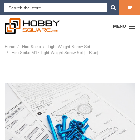
MENU
Home
Hiro Seiko
Light Weight Screw Set
Hiro Seiko M17 Light Weight Screw Set [T-Blue]