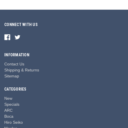
CONNECT WITH US
INFORMATION
Contact Us
Shipping & Returns
Sitemap
CATEGORIES
New
Specials
ARC
Boca
Hiro Seiko