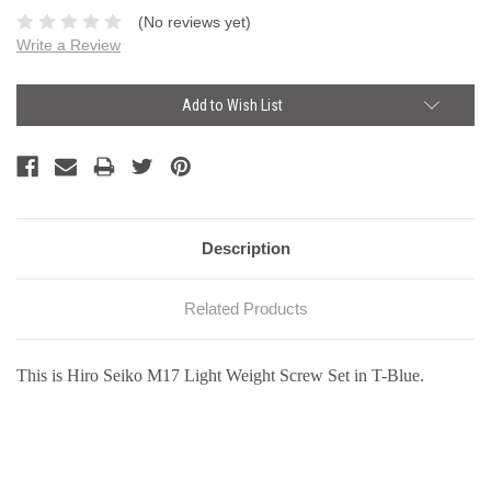
(No reviews yet)
Write a Review
Current
Add to Wish List
Stock:
Description
Related Products
This is Hiro Seiko M17 Light Weight Screw Set in T-Blue.