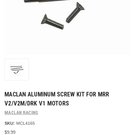
MACLAN ALUMINUM SCREW KIT FOR MRR
V2/V2M/DRK V1 MOTORS
MACLAN RACING
SKU:
MCL4165
$9.99