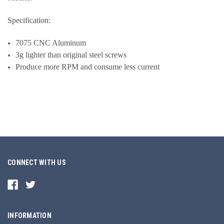
Specification:
7075 CNC Aluminum
3g lighter than original steel screws
Produce more RPM and consume less current
CONNECT WITH US
INFORMATION