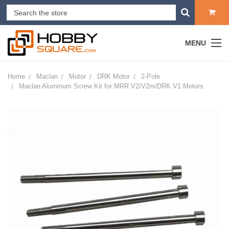
MENU
Home
Maclan
Motor
DRK Motor
2-Pole
Maclan Aluminum Screw Kit for MRR V2/V2m/DRK V1 Motors