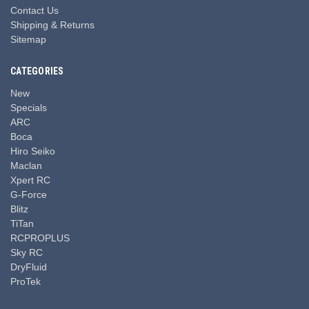
Contact Us
Shipping & Returns
Sitemap
CATEGORIES
New
Specials
ARC
Boca
Hiro Seiko
Maclan
Xpert RC
G-Force
Blitz
TiTan
RCPROPLUS
Sky RC
DryFluid
ProTek