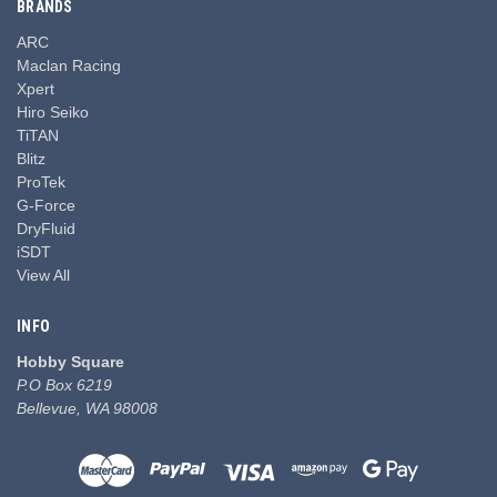
BRANDS
ARC
Maclan Racing
Xpert
Hiro Seiko
TiTAN
Blitz
ProTek
G-Force
DryFluid
iSDT
View All
INFO
Hobby Square
P.O Box 6219
Bellevue, WA 98008