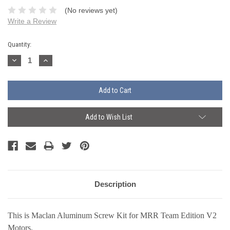
(No reviews yet)
Write a Review
Current
Quantity:
Stock:
Decrease
Increase
Quantity:
Quantity:
Add to Wish List
Description
This is Maclan Aluminum Screw Kit for MRR Team Edition V2
Motors.