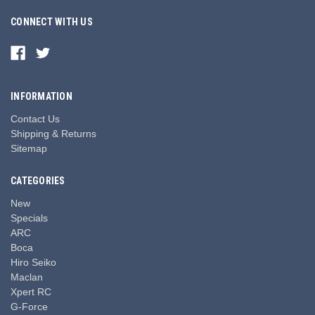
CONNECT WITH US
INFORMATION
Contact Us
Shipping & Returns
Sitemap
CATEGORIES
New
Specials
ARC
Boca
Hiro Seiko
Maclan
Xpert RC
G-Force