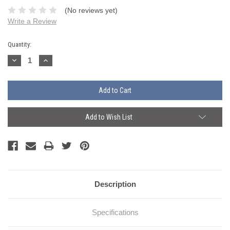
(No reviews yet)
Write a Review
Current
Quantity:
Stock:
Decrease
Increase
Quantity:
Quantity:
Add to Wish List
Description
Specifications