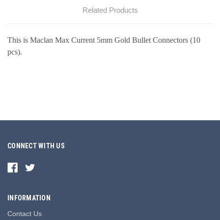
Related Products
This is Maclan Max Current 5mm Gold Bullet Connectors (10
pcs).
CONNECT WITH US
INFORMATION
Contact Us