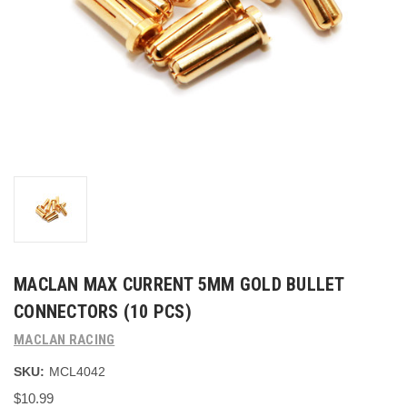
MACLAN MAX CURRENT 5MM GOLD BULLET
CONNECTORS (10 PCS)
MACLAN RACING
SKU:
MCL4042
$10.99