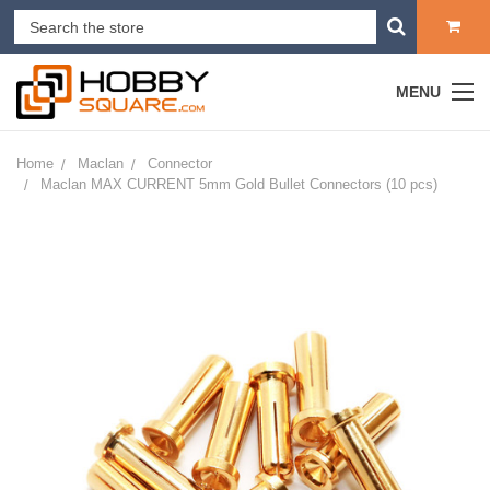
MENU
Home
Maclan
Connector
Maclan MAX CURRENT 5mm Gold Bullet Connectors (10 pcs)