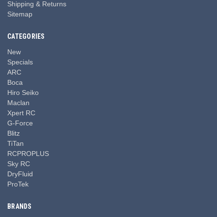
Shipping & Returns
Sitemap
CATEGORIES
New
Specials
ARC
Boca
Hiro Seiko
Maclan
Xpert RC
G-Force
Blitz
TiTan
RCPROPLUS
Sky RC
DryFluid
ProTek
BRANDS