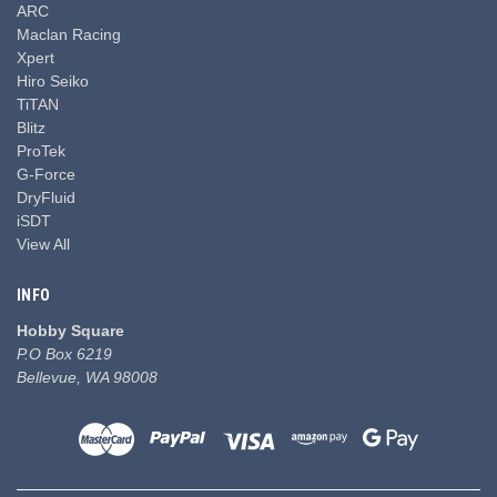
ARC
Maclan Racing
Xpert
Hiro Seiko
TiTAN
Blitz
ProTek
G-Force
DryFluid
iSDT
View All
INFO
Hobby Square
P.O Box 6219
Bellevue, WA 98008