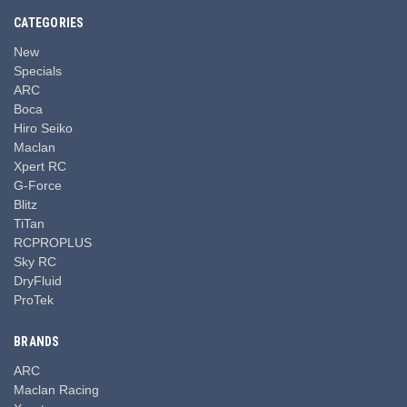
CATEGORIES
New
Specials
ARC
Boca
Hiro Seiko
Maclan
Xpert RC
G-Force
Blitz
TiTan
RCPROPLUS
Sky RC
DryFluid
ProTek
BRANDS
ARC
Maclan Racing