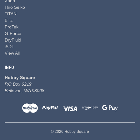
Xpert
Hiro Seiko
TiTAN
Blitz
ProTek
G-Force
DryFluid
iSDT
View All
INFO
Hobby Square
P.O Box 6219
Bellevue, WA 98008
© 2026 Hobby Square