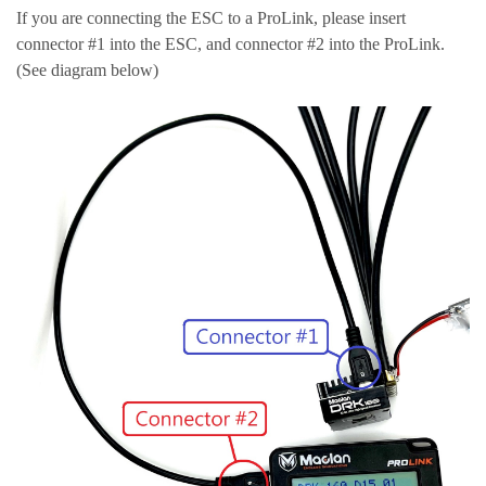
If you are connecting the ESC to a ProLink, please insert
connector #1 into the ESC, and connector #2 into the ProLink.
(See diagram below)