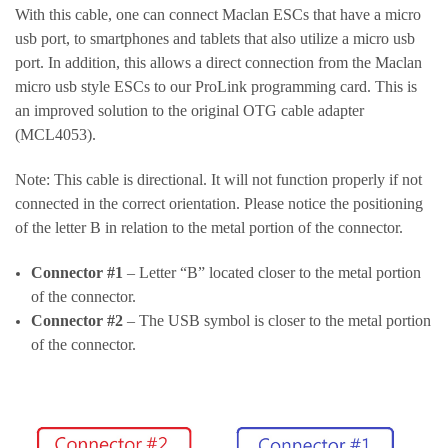
With this cable, one can connect Maclan ESCs that have a micro
usb port, to smartphones and tablets that also utilize a micro usb
port. In addition, this allows a direct connection from the Maclan
micro usb style ESCs to our ProLink programming card. This is
an improved solution to the original OTG cable adapter
(MCL4053).
Note: This cable is directional. It will not function properly if not
connected in the correct orientation. Please notice the positioning
of the letter B in relation to the metal portion of the connector.
Connector #1
– Letter “B” located closer to the metal portion
of the connector.
Connector #2
– The USB symbol is closer to the metal portion
of the connector.