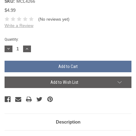
SKU:
MCL4266
$4.99
(No reviews yet)
Write a Review
Current
Quantity:
Stock:
Decrease
Increase
Quantity:
Quantity:
Add to Wish List
Description