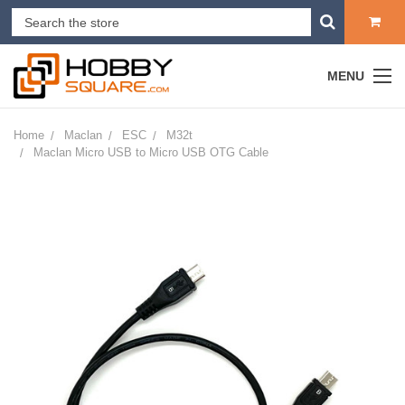
MENU
Home
Maclan
ESC
M32t
Maclan Micro USB to Micro USB OTG Cable