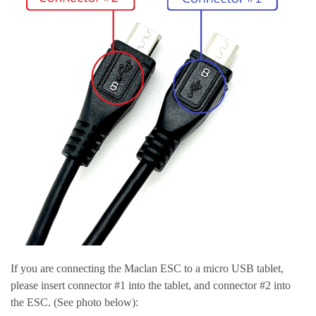
If you are connecting the Maclan ESC to a micro USB tablet,
please insert connector #1 into the tablet, and connector #2 into
the ESC. (See photo below):