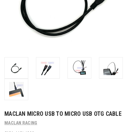
MACLAN MICRO USB TO MICRO USB OTG CABLE
MACLAN RACING