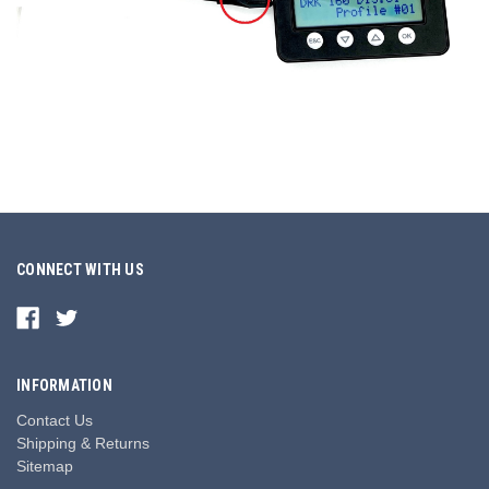
CONNECT WITH US
INFORMATION
Contact Us
Shipping & Returns
Sitemap