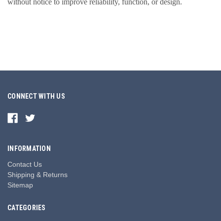
without notice to improve reliability, function, or design.
CONNECT WITH US
INFORMATION
Contact Us
Shipping & Returns
Sitemap
CATEGORIES