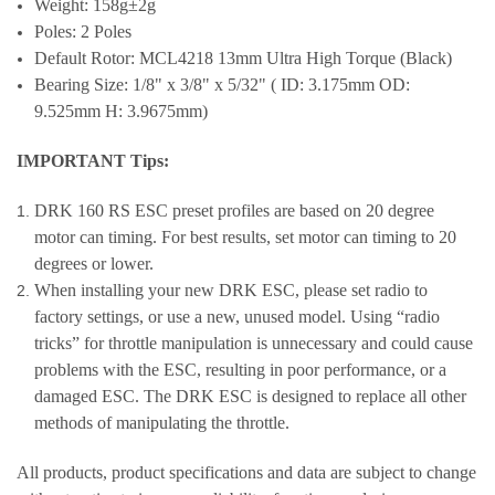
Weight: 158g±2g
Poles: 2 Poles
Default Rotor: MCL4218 13mm Ultra High Torque (Black)
Bearing Size: 1/8" x 3/8" x 5/32" ( ID: 3.175mm OD:
9.525mm H: 3.9675mm)
IMPORTANT Tips:
DRK 160 RS ESC preset profiles are based on 20 degree
motor can timing. For best results, set motor can timing to 20
degrees or lower.
When installing your new DRK ESC, please set radio to
factory settings, or use a new, unused model. Using “radio
tricks” for throttle manipulation is unnecessary and could cause
problems with the ESC, resulting in poor performance, or a
damaged ESC. The DRK ESC is designed to replace all other
methods of manipulating the throttle.
All products, product specifications and data are subject to change