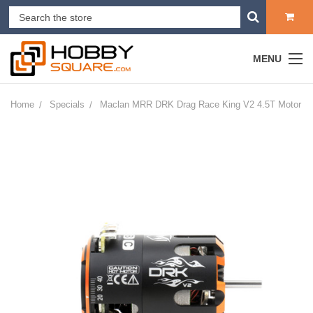
MENU
Home
Specials
Maclan MRR DRK Drag Race King V2 4.5T Motor