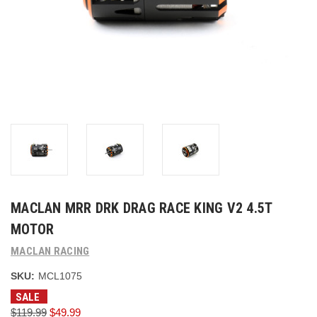
MACLAN MRR DRK DRAG RACE KING V2 4.5T
MOTOR
MACLAN RACING
SKU:
MCL1075
SALE
$119.99
$49.99