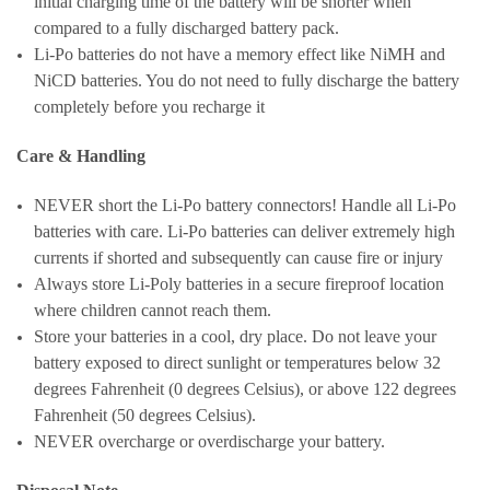
initial charging time of the battery will be shorter when
compared to a fully discharged battery pack.
Li-Po batteries do not have a memory effect like NiMH and
NiCD batteries. You do not need to fully discharge the battery
completely before you recharge it
Care & Handling
NEVER short the Li-Po battery connectors! Handle all Li-Po
batteries with care. Li-Po batteries can deliver extremely high
currents if shorted and subsequently can cause fire or injury
Always store Li-Poly batteries in a secure fireproof location
where children cannot reach them.
Store your batteries in a cool, dry place. Do not leave your
battery exposed to direct sunlight or temperatures below 32
degrees Fahrenheit (0 degrees Celsius), or above 122 degrees
Fahrenheit (50 degrees Celsius).
NEVER overcharge or overdischarge your battery.