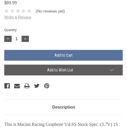
$89.99
(No reviews yet)
Write a Review
Current
Quantity:
Stock:
Decrease
Increase
Quantity:
Quantity:
Add to Wish List
Description
This is Maclan Racing Graphene V4-SS Stock Spec (3.7V) 1S