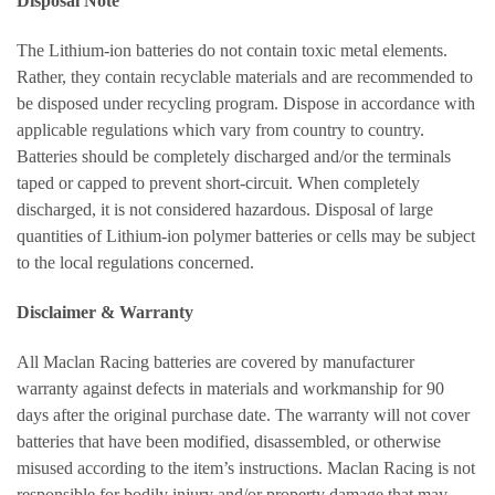
Disposal Note
The Lithium-ion batteries do not contain toxic metal elements.
Rather, they contain recyclable materials and are recommended to
be disposed under recycling program. Dispose in accordance with
applicable regulations which vary from country to country.
Batteries should be completely discharged and/or the terminals
taped or capped to prevent short-circuit. When completely
discharged, it is not considered hazardous. Disposal of large
quantities of Lithium-ion polymer batteries or cells may be subject
to the local regulations concerned.
Disclaimer & Warranty
All Maclan Racing batteries are covered by manufacturer
warranty against defects in materials and workmanship for 90
days after the original purchase date. The warranty will not cover
batteries that have been modified, disassembled, or otherwise
misused according to the item’s instructions. Maclan Racing is not
responsible for bodily injury and/or property damage that may