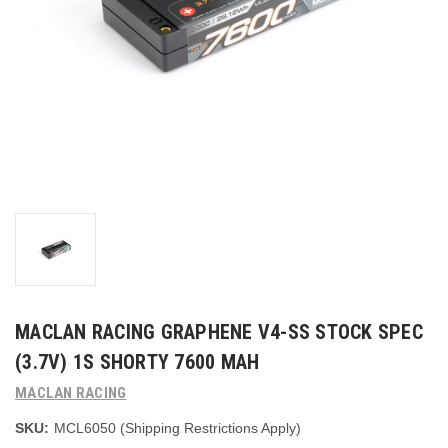
MACLAN RACING GRAPHENE V4-SS STOCK SPEC
(3.7V) 1S SHORTY 7600 MAH
MACLAN RACING
SKU:
MCL6050 (Shipping Restrictions Apply)