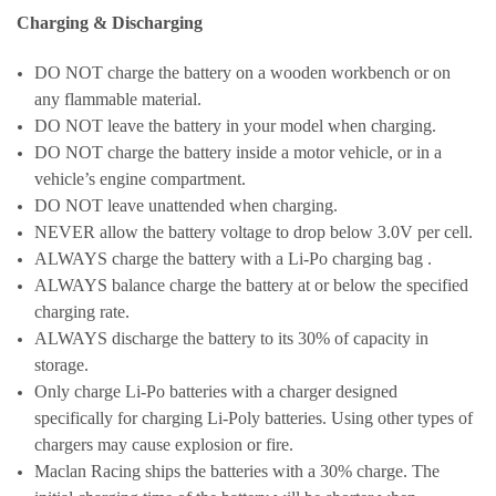
Charging & Discharging
DO NOT charge the battery on a wooden workbench or on
any flammable material.
DO NOT leave the battery in your model when charging.
DO NOT charge the battery inside a motor vehicle, or in a
vehicle’s engine compartment.
DO NOT leave unattended when charging.
NEVER allow the battery voltage to drop below 3.0V per cell.
ALWAYS charge the battery with a Li-Po charging bag .
ALWAYS balance charge the battery at or below the specified
charging rate.
ALWAYS discharge the battery to its 30% of capacity in
storage.
Only charge Li-Po batteries with a charger designed
specifically for charging Li-Poly batteries. Using other types of
chargers may cause explosion or fire.
Maclan Racing ships the batteries with a 30% charge. The