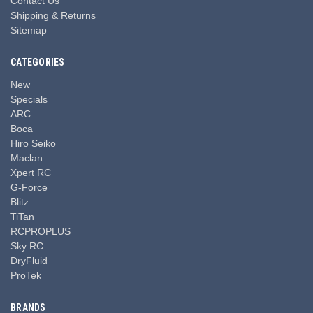
Contact Us
Shipping & Returns
Sitemap
CATEGORIES
New
Specials
ARC
Boca
Hiro Seiko
Maclan
Xpert RC
G-Force
Blitz
TiTan
RCPROPLUS
Sky RC
DryFluid
ProTek
BRANDS