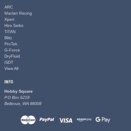
ARC
Maclan Racing
Xpert
Hiro Seiko
TiTAN
Blitz
ProTek
G-Force
DryFluid
iSDT
View All
INFO
Hobby Square
P.O Box 6219
Bellevue, WA 98008