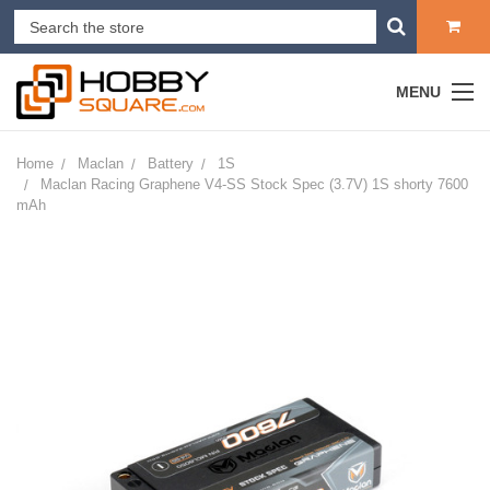
MENU
Home
Maclan
Battery
1S
Maclan Racing Graphene V4-SS Stock Spec (3.7V) 1S shorty 7600
mAh