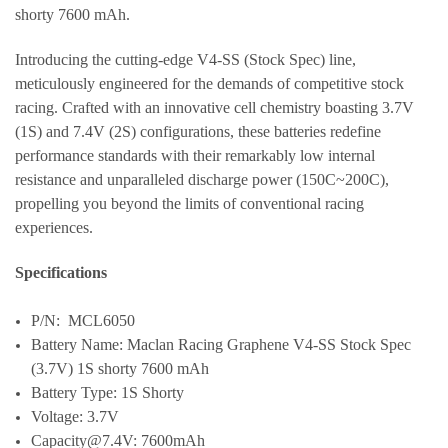
shorty 7600 mAh.
Introducing the cutting-edge V4-SS (Stock Spec) line,
meticulously engineered for the demands of competitive stock
racing. Crafted with an innovative cell chemistry boasting 3.7V
(1S) and 7.4V (2S) configurations, these batteries redefine
performance standards with their remarkably low internal
resistance and unparalleled discharge power (150C~200C),
propelling you beyond the limits of conventional racing
experiences.
Specifications
P/N: MCL6050
Battery Name: Maclan Racing Graphene V4-SS Stock Spec
(3.7V) 1S shorty 7600 mAh
Battery Type: 1S Shorty
Voltage: 3.7V
Capacity@7.4V: 7600mAh