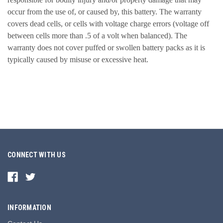
occur from the use of, or caused by, this battery. The warranty
covers dead cells, or cells with voltage charge errors (voltage off
between cells more than .5 of a volt when balanced). The
warranty does not cover puffed or swollen battery packs as it is
typically caused by misuse or excessive heat.
CONNECT WITH US
INFORMATION