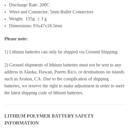
Discharge Rate: 200C
Wires and Connector: 5mm Bullet Connectors
Weight: 155g ± 3 g
Dimensions: 93x47x18.5mm
Please note:
1) Lithium batteries can only be shipped via Ground Shipping
2) Ground shipments of lithium batteries must not be sent to any
address in Alaska, Hawaii, Puerto Rico, or destinations on islands
such as Avalon, CA. Due to the complication of shipping
batteries, we reserve the right to make adjustment in order to meet
the latest shipping code of lithium batteries.
LITHIUM POLYMER BATTERY SAFETY
INFORMATION