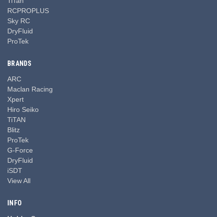
TiTan
RCPROPLUS
Sky RC
DryFluid
ProTek
BRANDS
ARC
Maclan Racing
Xpert
Hiro Seiko
TiTAN
Blitz
ProTek
G-Force
DryFluid
iSDT
View All
INFO