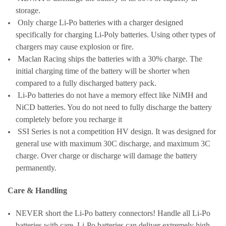
storage.
Only charge Li-Po batteries with a charger designed
specifically for charging Li-Poly batteries. Using other types of
chargers may cause explosion or fire.
Maclan Racing ships the batteries with a 30% charge. The
initial charging time of the battery will be shorter when
compared to a fully discharged battery pack.
Li-Po batteries do not have a memory effect like NiMH and
NiCD batteries. You do not need to fully discharge the battery
completely before you recharge it
SSI Series is not a competition HV design. It was designed for
general use with maximum 30C discharge, and maximum 3C
charge. Over charge or discharge will damage the battery
permanently.
Care & Handling
NEVER short the Li-Po battery connectors! Handle all Li-Po
batteries with care. Li-Po batteries can deliver extremely high