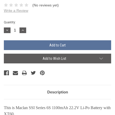
(No reviews yet)
Write a Review
Current
Quantity:
Stock:
Decrease
Increase
Quantity:
Quantity:
Add to Wish List
Description
This is Maclan SSI Series 6S 1100mAh 22.2V Li-Po Battery with
XT60.