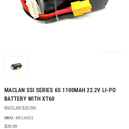
MACLAN SSI SERIES 6S 1100MAH 22.2V LI-PO
BATTERY WITH XT60
MACLAN RACING
SKU:
MCL6021
$39.99