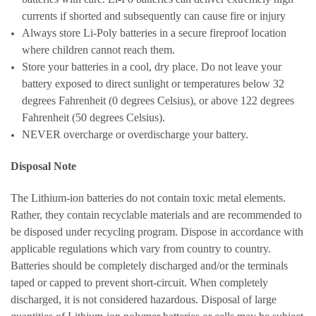
currents if shorted and subsequently can cause fire or injury
Always store Li-Poly batteries in a secure fireproof location
where children cannot reach them.
Store your batteries in a cool, dry place. Do not leave your
battery exposed to direct sunlight or temperatures below 32
degrees Fahrenheit (0 degrees Celsius), or above 122 degrees
Fahrenheit (50 degrees Celsius).
NEVER overcharge or overdischarge your battery.
Disposal Note
The Lithium-ion batteries do not contain toxic metal elements.
Rather, they contain recyclable materials and are recommended to
be disposed under recycling program. Dispose in accordance with
applicable regulations which vary from country to country.
Batteries should be completely discharged and/or the terminals
taped or capped to prevent short-circuit. When completely
discharged, it is not considered hazardous. Disposal of large