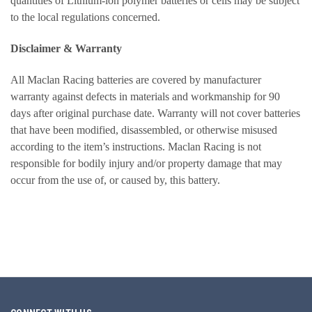
quantities of Lithium-ion polymer batteries or cells may be subject
to the local regulations concerned.
Disclaimer & Warranty
All Maclan Racing batteries are covered by manufacturer
warranty against defects in materials and workmanship for 90
days after original purchase date. Warranty will not cover batteries
that have been modified, disassembled, or otherwise misused
according to the item’s instructions. Maclan Racing is not
responsible for bodily injury and/or property damage that may
occur from the use of, or caused by, this battery.