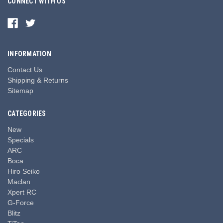
CONNECT WITH US
INFORMATION
Contact Us
Shipping & Returns
Sitemap
CATEGORIES
New
Specials
ARC
Boca
Hiro Seiko
Maclan
Xpert RC
G-Force
Blitz