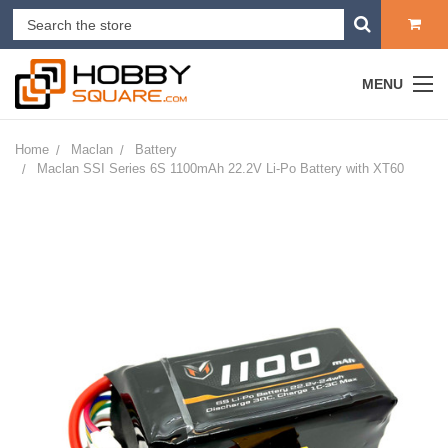
MENU
Home
Maclan
Battery
Maclan SSI Series 6S 1100mAh 22.2V Li-Po Battery with XT60