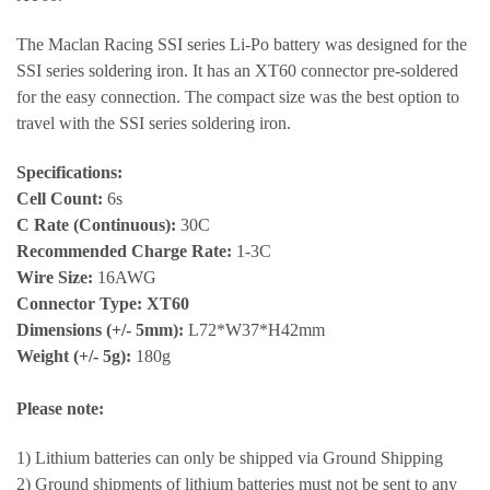
The Maclan Racing SSI series Li-Po battery was designed for the
SSI series soldering iron. It has an XT60 connector pre-soldered
for the easy connection. The compact size was the best option to
travel with the SSI series soldering iron.
Specifications:
Cell Count:
6s
C Rate (Continuous):
30C
Recommended Charge Rate:
1-3C
Wire Size:
16AWG
Connector Type: XT60
Dimensions (+/- 5mm):
L72*W37*H42mm
Weight (+/- 5g):
180g
Please note:
1) Lithium batteries can only be shipped via Ground Shipping
2) Ground shipments of lithium batteries must not be sent to any