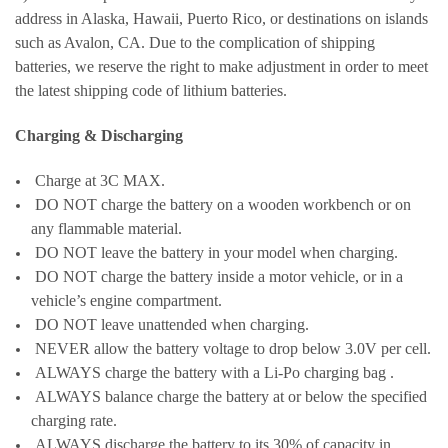
address in Alaska, Hawaii, Puerto Rico, or destinations on islands
such as Avalon, CA. Due to the complication of shipping
batteries, we reserve the right to make adjustment in order to meet
the latest shipping code of lithium batteries.
Charging & Discharging
Charge at 3C MAX.
DO NOT charge the battery on a wooden workbench or on
any flammable material.
DO NOT leave the battery in your model when charging.
DO NOT charge the battery inside a motor vehicle, or in a
vehicle’s engine compartment.
DO NOT leave unattended when charging.
NEVER allow the battery voltage to drop below 3.0V per cell.
ALWAYS charge the battery with a Li-Po charging bag .
ALWAYS balance charge the battery at or below the specified
charging rate.
ALWAYS discharge the battery to its 30% of capacity in