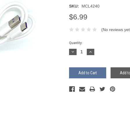
SKU:
MCL4240
$6.99
(No reviews yet
Current
Quantity:
Stock:
Decrease
Increase
Quantity:
Quantity:
Add to