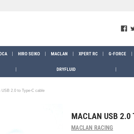
OCA
HIRO SEIKO
MACLAN
XPERT RC
G-FORCE
DRYFLUID
 USB 2.0 to Type-C cable
MACLAN USB 2.0 
MACLAN RACING