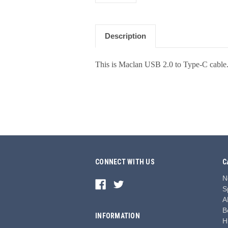
Description
This is Maclan USB 2.0 to Type-C cable
CONNECT WITH US
C
N
S
A
B
INFORMATION
H