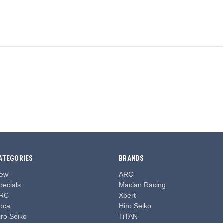
.
ATEGORIES
BRANDS
ew
ARC
pecials
Maclan Racing
RC
Xpert
oca
Hiro Seiko
iro Seiko
TiTAN