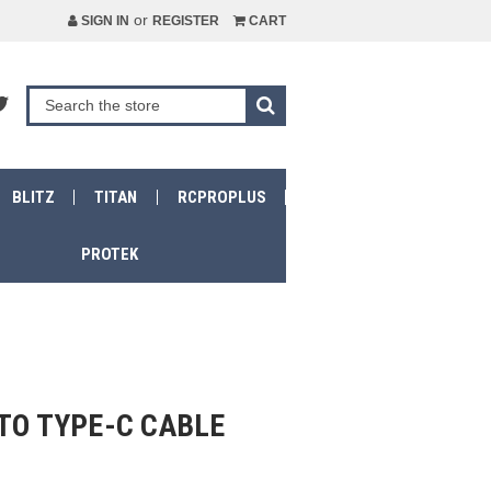
or
SIGN IN
REGISTER
CART
BLITZ
TITAN
RCPROPLUS
PROTEK
TO TYPE-C CABLE