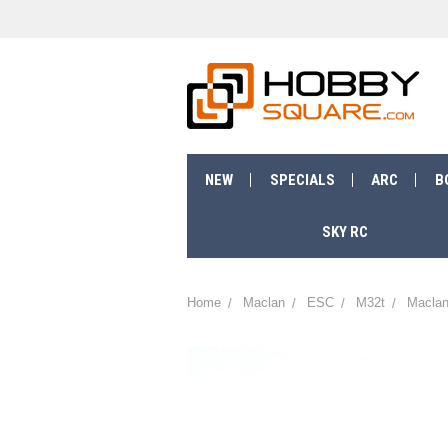
NEW
SPECIALS
ARC
B
SKY RC
Home
Maclan
ESC
M32t
Maclan