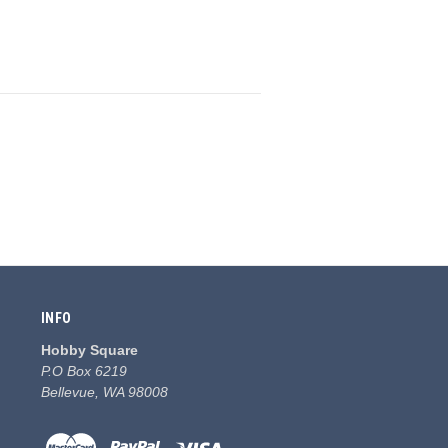
INFO
Hobby Square
P.O Box 6219
Bellevue, WA 98008