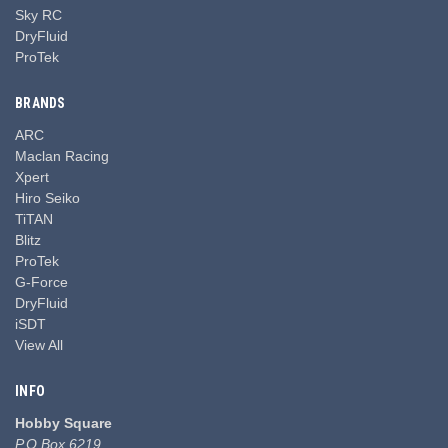
Sky RC
DryFluid
ProTek
BRANDS
ARC
Maclan Racing
Xpert
Hiro Seiko
TiTAN
Blitz
ProTek
G-Force
DryFluid
iSDT
View All
INFO
Hobby Square
P.O Box 6219