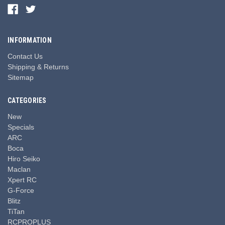
INFORMATION
Contact Us
Shipping & Returns
Sitemap
CATEGORIES
New
Specials
ARC
Boca
Hiro Seiko
Maclan
Xpert RC
G-Force
Blitz
TiTan
RCPROPLUS