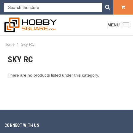
MENU
Home
Sky RC
SKY RC
There are no products listed under this category.
CONNECT WITH US