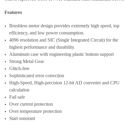
Features
Brushless motor design provides extremely high speed, top
efficiency, and low power consumption.
4096 resolution and SIC (Single Integrated Circuit) for the
highest performance and durability.
Aluminum case with engineering plastic bottom support
Strong Metal Gear
Glitch-free
Sophisticated error correction
High-Speed, High-precision 12-bit AD converter and CPU
calculation
Fail safe
Over current protection
Over temperature protection
Start sonorant