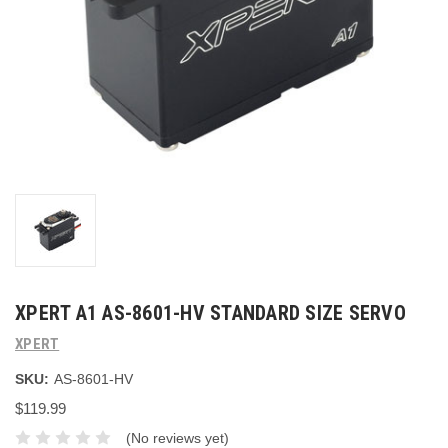
XPERT A1 AS-8601-HV STANDARD SIZE SERVO
XPERT
SKU:
AS-8601-HV
$119.99
(No reviews yet)