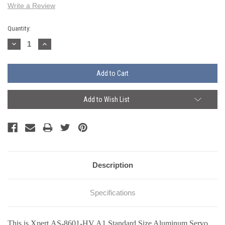
Write a Review
Current
Quantity:
Stock:
Decrease
Increase
Quantity:
Quantity:
Add to Wish List
Description
Specifications
This is Xpert AS-8601-HV A1 Standard Size Aluminum Servo.