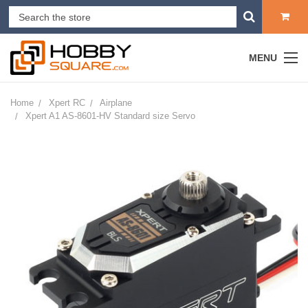
MENU
Home
Xpert RC
Airplane
Xpert A1 AS-8601-HV Standard size Servo