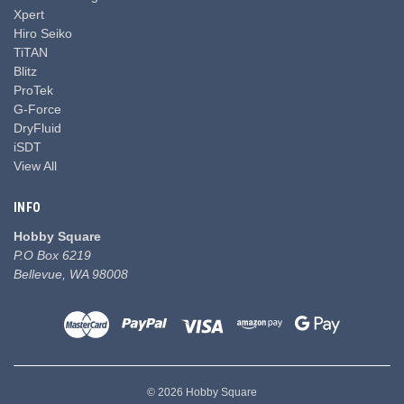
Xpert
Hiro Seiko
TiTAN
Blitz
ProTek
G-Force
DryFluid
iSDT
View All
INFO
Hobby Square
P.O Box 6219
Bellevue, WA 98008
© 2026 Hobby Square