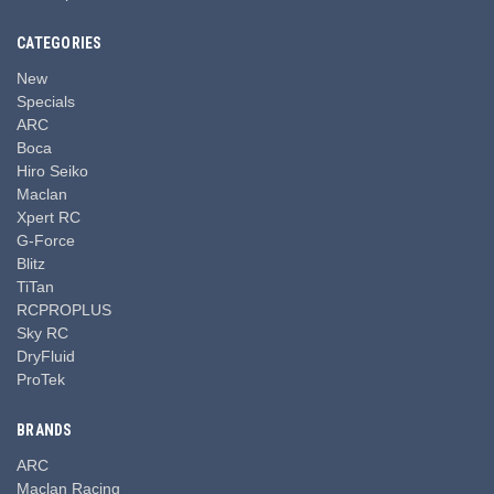
CATEGORIES
New
Specials
ARC
Boca
Hiro Seiko
Maclan
Xpert RC
G-Force
Blitz
TiTan
RCPROPLUS
Sky RC
DryFluid
ProTek
BRANDS
ARC
Maclan Racing