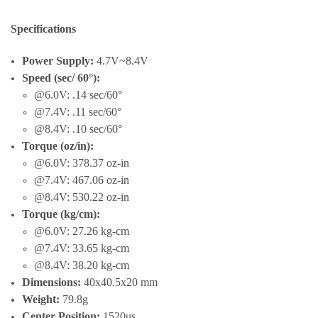
Specifications
Power Supply:
4.7V~8.4V
Speed (sec/ 60°):
@6.0V: .14 sec/60°
@7.4V: .11 sec/60°
@8.4V: .10 sec/60°
Torque (oz/in):
@6.0V: 378.37 oz-in
@7.4V: 467.06 oz-in
@8.4V: 530.22 oz-in
Torque (kg/cm):
@6.0V: 27.26 kg-cm
@7.4V: 33.65 kg-cm
@8.4V: 38.20 kg-cm
Dimensions:
40x40.5x20 mm
Weight:
79.8g
Center Position:
1520us