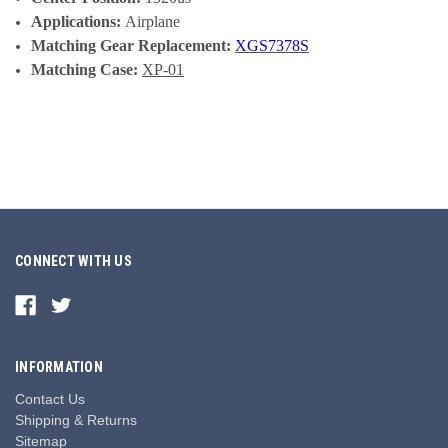
Applications:
Airplane
Matching Gear Replacement:
XGS7378S
Matching Case:
XP-01
CONNECT WITH US
INFORMATION
Contact Us
Shipping & Returns
Sitemap