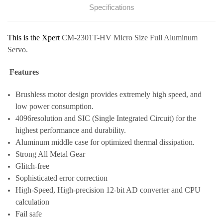
Specifications
This is the Xpert
CM-2301T-HV Micro Size Full Aluminum
Servo.
Features
Brushless motor design provides extremely high speed, and
low power consumption.
4096resolution and SIC (Single Integrated Circuit) for the
highest performance and durability.
Aluminum middle case for optimized thermal dissipation.
Strong All Metal Gear
Glitch-free
Sophisticated error correction
High-Speed, High-precision 12-bit AD converter and CPU
calculation
Fail safe