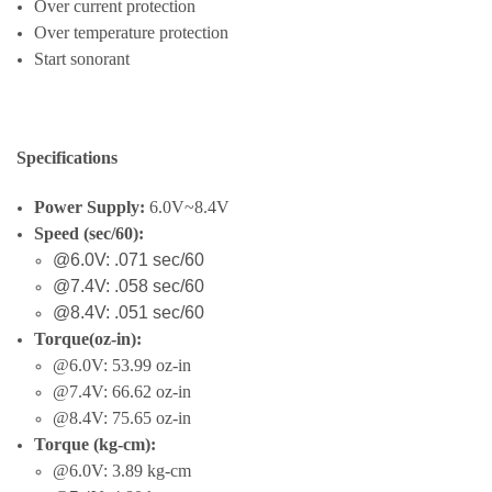
Over current protection
Over temperature protection
Start sonorant
Specifications
Power Supply:
6.0V~8.4V
Speed (
sec/60)
:
@6.0V: .071 sec/60
@7.4V: .058 sec/60
@8.4V: .051 sec/60
Torque(
oz-in)
:
@6.0V: 53.99 oz-in
@7.4V: 66.62 oz-in
@8.4V: 75.65 oz-in
Torque (kg-cm):
@6.0V:
3.89 kg-cm