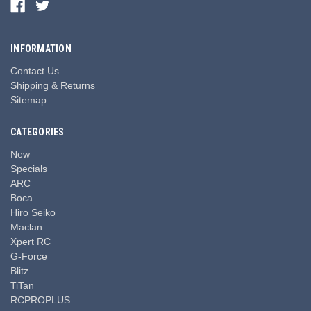
INFORMATION
Contact Us
Shipping & Returns
Sitemap
CATEGORIES
New
Specials
ARC
Boca
Hiro Seiko
Maclan
Xpert RC
G-Force
Blitz
TiTan
RCPROPLUS