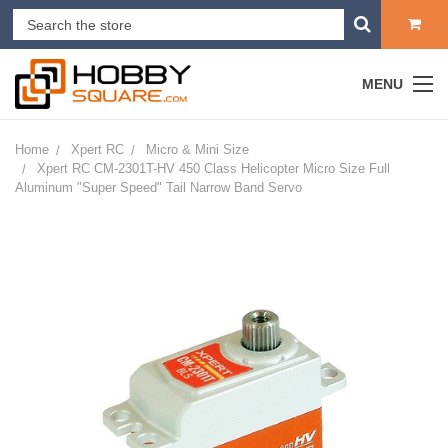
MENU
Home
Xpert RC
Micro & Mini Size
Xpert RC CM-2301T-HV 450 Class Helicopter Micro Size Full
Aluminum "Super Speed" Tail Narrow Band Servo