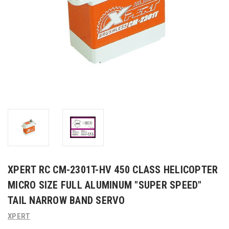
XPERT RC CM-2301T-HV 450 CLASS HELICOPTER
MICRO SIZE FULL ALUMINUM "SUPER SPEED"
TAIL NARROW BAND SERVO
XPERT