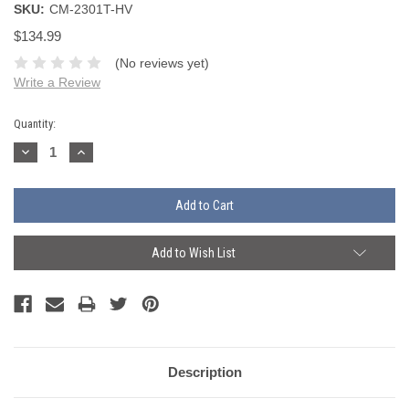
SKU:
CM-2301T-HV
$134.99
(No reviews yet)
Write a Review
Current
Quantity:
Stock:
Decrease
Increase
Quantity:
Quantity:
Add to Wish List
Description