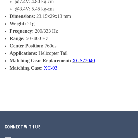
@7.4V:
4.80 kg-cm
@8.4V:
5.45 kg-cm
Dimensions:
23.15x29x13 mm
Weight:
21g
Frequency:
200/333 Hz
Range:
50~400 Hz
Center Position:
760us
Applications:
Helicopter Tail
Matching Gear Replacem
ent:
XGS72040
Matching Case:
XC-03
CONNECT WITH US