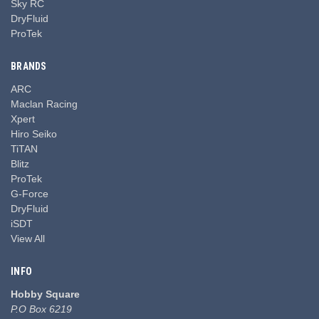
Sky RC
DryFluid
ProTek
BRANDS
ARC
Maclan Racing
Xpert
Hiro Seiko
TiTAN
Blitz
ProTek
G-Force
DryFluid
iSDT
View All
INFO
Hobby Square
P.O Box 6219