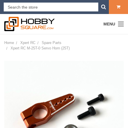
MENU
Home
Xpert RC
Spare Parts
Xpert RC M-25T-0 Servo Horn (25T)