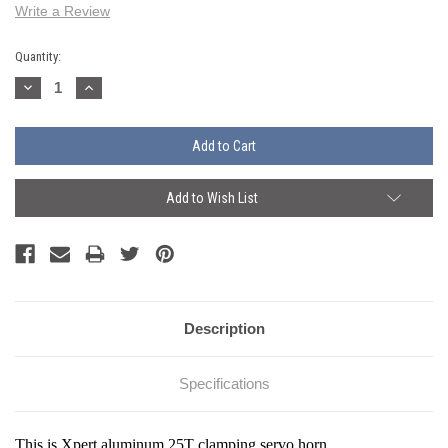
Write a Review
Current
Quantity:
Stock:
Decrease
Increase
Quantity:
Quantity:
Add to Wish List
Description
Specifications
This is Xpert a
luminum 25T clamping servo horn
.