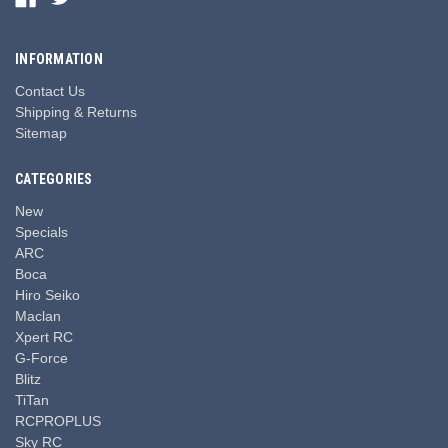
INFORMATION
Contact Us
Shipping & Returns
Sitemap
CATEGORIES
New
Specials
ARC
Boca
Hiro Seiko
Maclan
Xpert RC
G-Force
Blitz
TiTan
RCPROPLUS
Sky RC