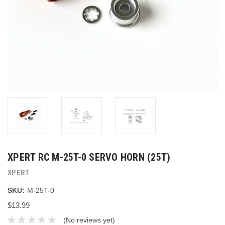
XPERT RC M-25T-0 SERVO HORN (25T)
XPERT
SKU:
M-25T-0
$13.99
(No reviews yet)