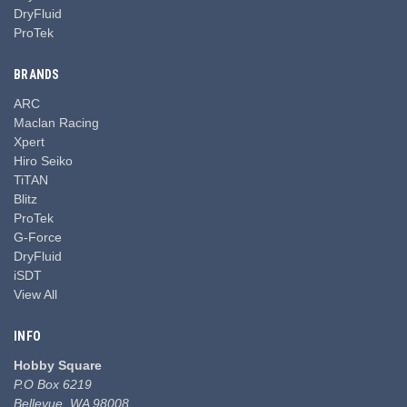
DryFluid
ProTek
BRANDS
ARC
Maclan Racing
Xpert
Hiro Seiko
TiTAN
Blitz
ProTek
G-Force
DryFluid
iSDT
View All
INFO
Hobby Square
P.O Box 6219
Bellevue, WA 98008