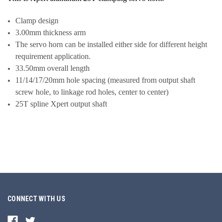
Clamp design
3.00mm thickness arm
The servo horn can be installed either side for different height
requirement application.
33.50mm overall length
11/14/17/20mm hole spacing (measured from output shaft
screw hole, to linkage rod holes, center to center)
25T spline Xpert output shaft
CONNECT WITH US