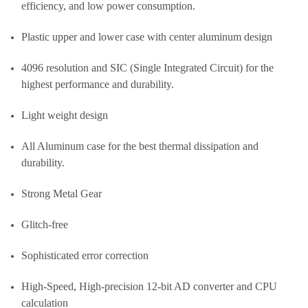
efficiency, and low power consumption.
Plastic upper and lower case with center aluminum design
4096 resolution and SIC (Single Integrated Circuit) for the
highest performance and durability.
Light weight design
All Aluminum case for the best thermal dissipation and
durability.
Strong Metal Gear
Glitch-free
Sophisticated error correction
High-Speed, High-precision 12-bit AD converter and CPU
calculation