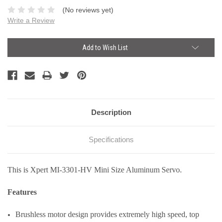
(No reviews yet)
Write a Review
Current
Add to Wish List
Stock:
Description
Specifications
This is Xpert MI-3301-HV Mini Size Aluminum Servo.
Features
Brushless motor design provides extremely high speed, top