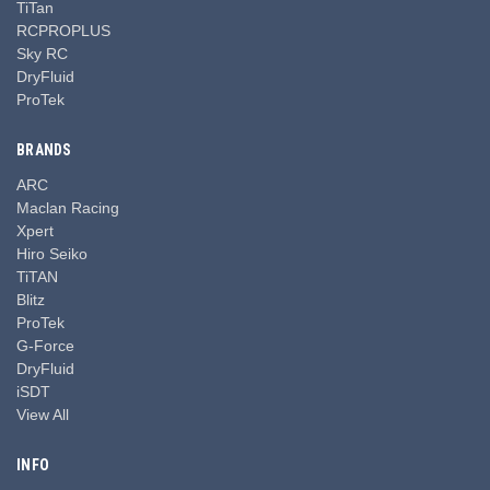
TiTan
RCPROPLUS
Sky RC
DryFluid
ProTek
BRANDS
ARC
Maclan Racing
Xpert
Hiro Seiko
TiTAN
Blitz
ProTek
G-Force
DryFluid
iSDT
View All
INFO