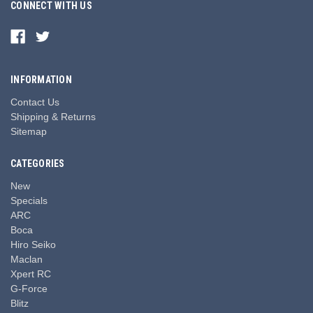
CONNECT WITH US
INFORMATION
Contact Us
Shipping & Returns
Sitemap
CATEGORIES
New
Specials
ARC
Boca
Hiro Seiko
Maclan
Xpert RC
G-Force
Blitz