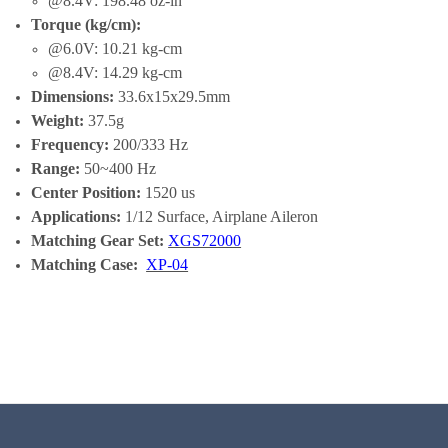
@8.4V: 198.48 oz-in
Torque (kg/cm):
@6.0V: 10.21 kg-cm
@8.4V: 14.29 kg-cm
Dimensions:
33.6x15x29.5mm
Weight:
37.5g
Frequency:
200/333 Hz
Range:
50~400 Hz
Center Position:
1520 us
Applications:
1/12 Surface, Airplane Aileron
Matching Gear Set:
XGS72000
Matching Case:
XP-04