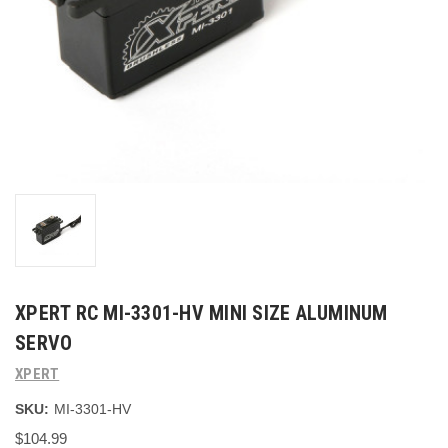
XPERT RC MI-3301-HV MINI SIZE ALUMINUM
SERVO
XPERT
SKU:
MI-3301-HV
$104.99