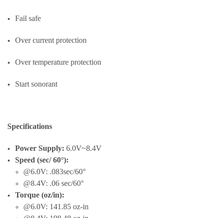
Fail safe
Over current protection
Over temperature protection
Start sonorant
Specifications
Power Supply:
6.0V~8.4V
Speed (sec/ 60°):
@6.0V: .083sec/60°
@8.4V: .06 sec/60°
Torque (oz/in):
@6.0V: 141.85 oz-in