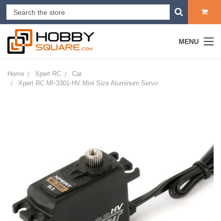
MENU
Home
Xpert RC
Car
Xpert RC MI-3301-HV Mini Size Aluminum Servo