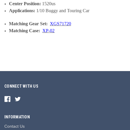
Center Position:
1520us
Applications:
1/10 Buggy and Touring Car
Matching Gear Set:
XGS71720
Matching Case:
XP-02
CONNECT WITH US
INFORMATION
Contact Us