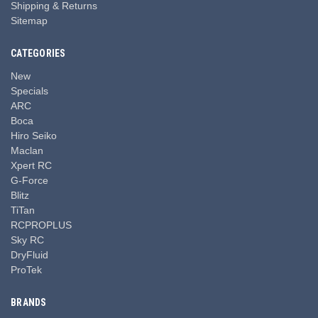
Shipping & Returns
Sitemap
CATEGORIES
New
Specials
ARC
Boca
Hiro Seiko
Maclan
Xpert RC
G-Force
Blitz
TiTan
RCPROPLUS
Sky RC
DryFluid
ProTek
BRANDS