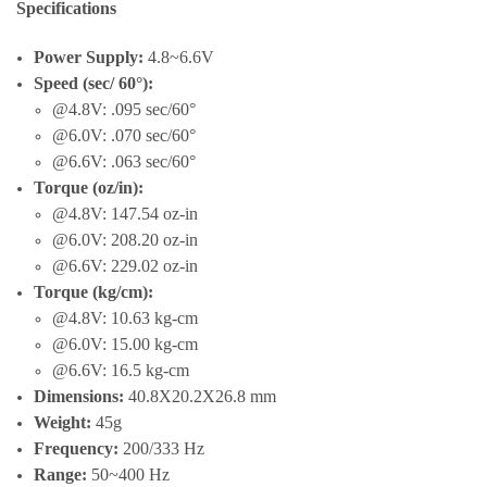
Specifications
Power Supply:
4.8~6.6V
Speed (sec/ 60°):
@4.8V: .095 sec/60°
@6.0V: .070 sec/60°
@6.6V: .063 sec/60°
Torque (oz/in):
@4.8V: 147.54 oz-in
@6.0V: 208.20 oz-in
@6.6V: 229.02 oz-in
Torque (kg/cm):
@4.8V: 10.63 kg-cm
@6.0V: 15.00 kg-cm
@6.6V: 16.5 kg-cm
Dimensions:
40.8X20.2X26.8 mm
Weight:
45g
Frequency:
200/333 Hz
Range:
50~400 Hz