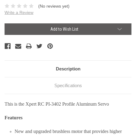
(No reviews yet)
Write a Review
Current
Add to Wish List
Stock:
Description
Specifications
This is the Xpert RC PI-3402 Profile Aluminum Servo
Features
New and upgraded brushless motor that provides higher