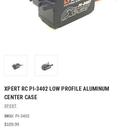
XPERT RC PI-3402 LOW PROFILE ALUMINUM
CENTER CASE
XPERT
SKU:
PI-3402
$109.99