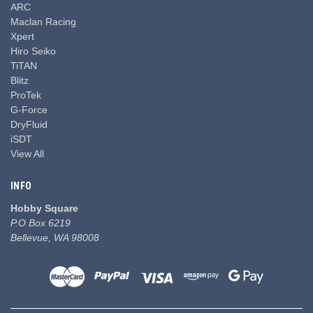
ARC
Maclan Racing
Xpert
Hiro Seiko
TiTAN
Blitz
ProTek
G-Force
DryFluid
iSDT
View All
INFO
Hobby Square
P.O Box 6219
Bellevue, WA 98008