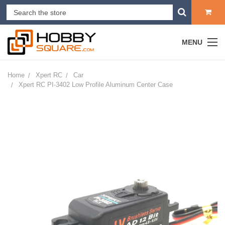
MENU
Home
Xpert RC
Car
Xpert RC PI-3402 Low Profile Aluminum Center Case