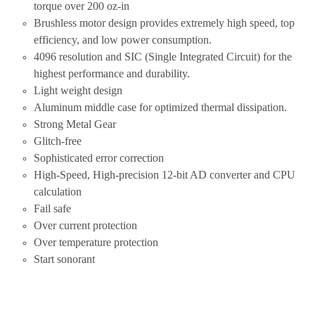
torque over 200 oz-in
Brushless motor design provides extremely high speed, top
efficiency, and low power consumption.
4096 resolution and SIC (Single Integrated Circuit) for the
highest performance and durability.
Light weight design
Aluminum middle case for optimized thermal dissipation.
Strong Metal Gear
Glitch-free
Sophisticated error correction
High-Speed, High-precision 12-bit AD converter and CPU
calculation
Fail safe
Over current protection
Over temperature protection
Start sonorant