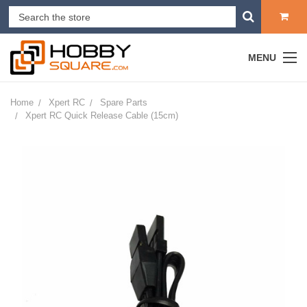
MENU
Home
Xpert RC
Spare Parts
Xpert RC Quick Release Cable (15cm)