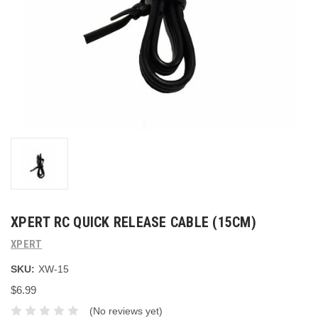
XPERT RC QUICK RELEASE CABLE (15CM)
XPERT
SKU:
XW-15
$6.99
(No reviews yet)