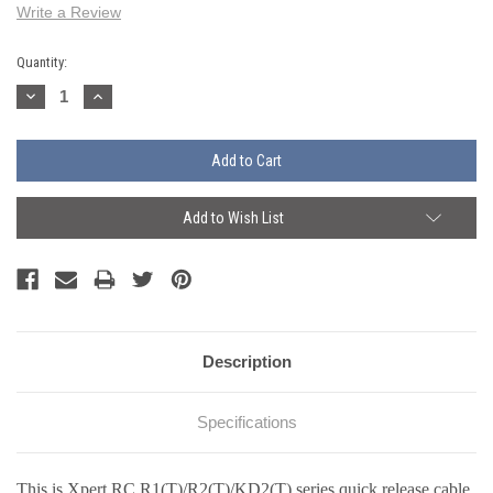
Write a Review
Current
Quantity:
Stock:
Decrease
Increase
Quantity:
Quantity:
Add to Wish List
Description
Specifications
This is Xpert RC R1
(T)
/R2
(T)
/KD2
(T)
series quick release cable