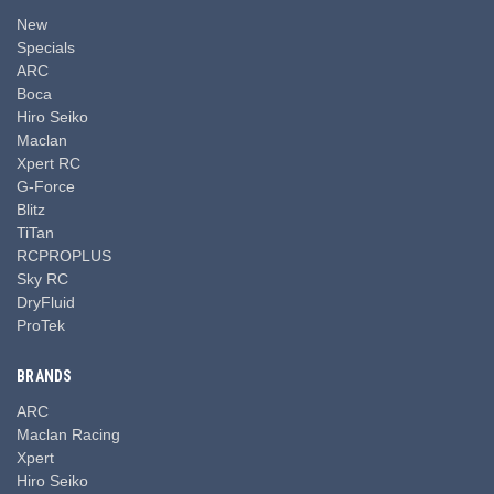
New
Specials
ARC
Boca
Hiro Seiko
Maclan
Xpert RC
G-Force
Blitz
TiTan
RCPROPLUS
Sky RC
DryFluid
ProTek
BRANDS
ARC
Maclan Racing
Xpert
Hiro Seiko