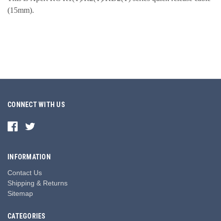
(15mm).
CONNECT WITH US
INFORMATION
Contact Us
Shipping & Returns
Sitemap
CATEGORIES