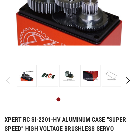
XPERT RC SI-2201-HV ALUMINUM CASE "SUPER
SPEED" HIGH VOLTAGE BRUSHLESS SERVO