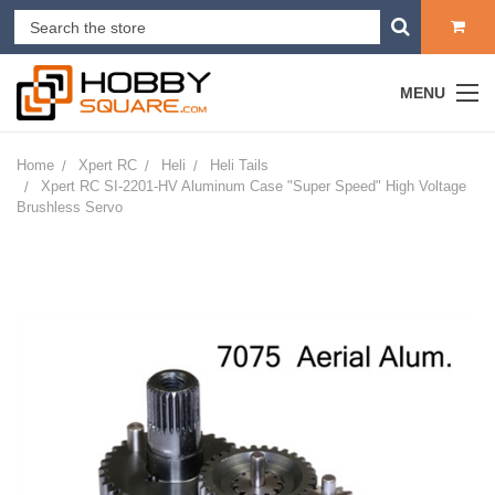
MENU
Home
Xpert RC
Heli
Heli Tails
Xpert RC SI-2201-HV Aluminum Case "Super Speed" High Voltage
Brushless Servo