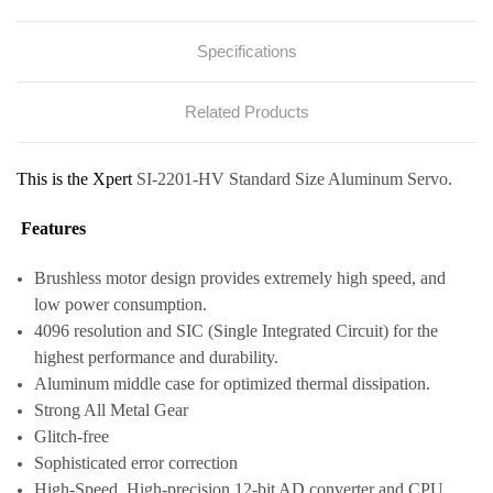
Specifications
Related Products
This is the Xpert
SI-2201-HV Standard Size Aluminum Servo.
Features
Brushless motor design provides extremely high speed, and
low power consumption.
4096 resolution and SIC (Single Integrated Circuit) for the
highest performance and durability.
Aluminum middle case for optimized thermal dissipation.
Strong All Metal Gear
Glitch-free
Sophisticated error correction
High-Speed, High-precision 12-bit AD converter and CPU