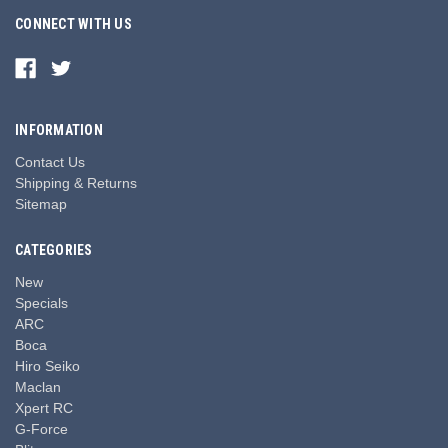
CONNECT WITH US
INFORMATION
Contact Us
Shipping & Returns
Sitemap
CATEGORIES
New
Specials
ARC
Boca
Hiro Seiko
Maclan
Xpert RC
G-Force