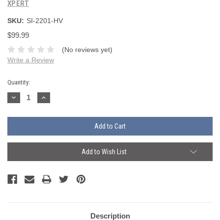
XPERT
SKU:
SI-2201-HV
$99.99
(No reviews yet)
Write a Review
Current
Quantity:
Stock:
Decrease
Increase
Quantity:
Quantity:
Add to Wish List
Description