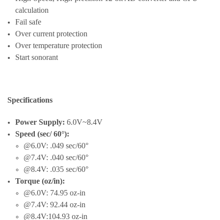
calculation
Fail safe
Over current protection
Over temperature protection
Start sonorant
Specifications
Power Supply:
6.0V~8.4V
Speed (sec/ 60°):
@6.0V: .049 sec/60°
@7.4V: .040 sec/60°
@8.4V: .035 sec/60°
Torque (oz/in):
@6.0V: 74.95 oz-in
@7.4V: 92.44 oz-in
@8.4V:104.93 oz-in