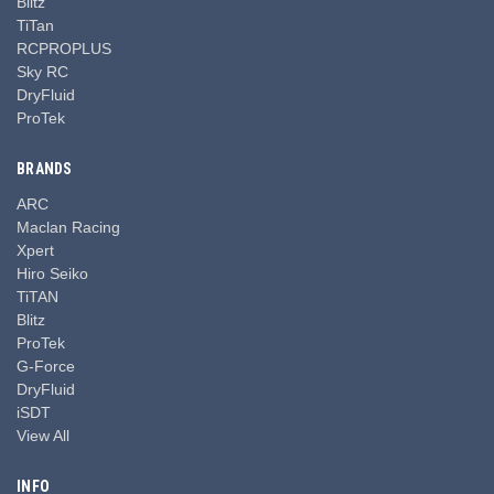
Blitz
TiTan
RCPROPLUS
Sky RC
DryFluid
ProTek
BRANDS
ARC
Maclan Racing
Xpert
Hiro Seiko
TiTAN
Blitz
ProTek
G-Force
DryFluid
iSDT
View All
INFO