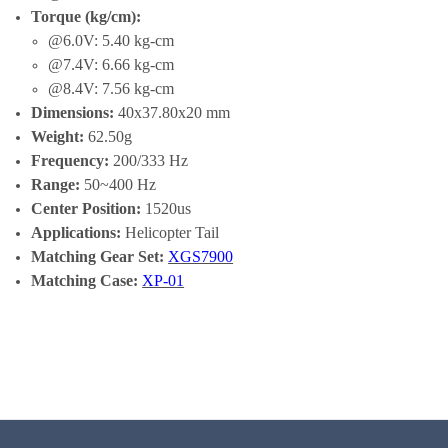
Torque (kg/cm):
@6.0V: 5.40 kg-cm
@7.4V: 6.66 kg-cm
@8.4V: 7.56 kg-cm
Dimensions:
40x37.80x20 mm
Weight:
62.50g
Frequency:
200/333 Hz
Range:
50~400 Hz
Center Position:
1520us
Applications:
Helicopter Tail
Matching Gear Set:
XGS7900
Matching Case:
XP-01