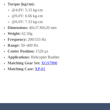
Torque (kg/cm):
@4.8V: 5.33 kg-cm
@6.0V: 6.66 kg-cm
@6.6V: 7.33 kg-cm
Dimensions:
40x37.80x20 mm
Weight:
62.50g
Frequency:
200/333 Hz
Range:
50~400 Hz
Center Position:
1520 μs
Applications:
Helicopter Rudder
Matching Gear Set:
XGS7900
Matching Case:
XP-01