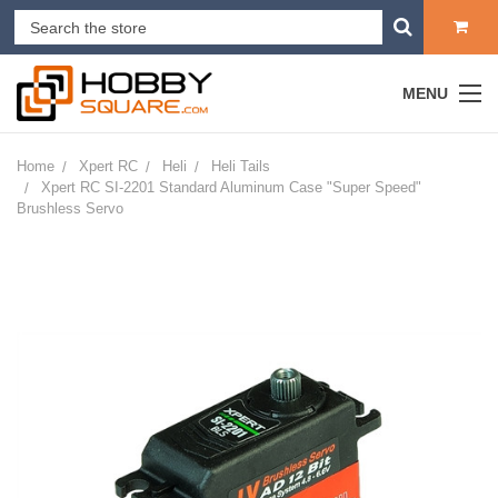
MENU
Home
Xpert RC
Heli
Heli Tails
Xpert RC SI-2201 Standard Aluminum Case "Super Speed"
Brushless Servo