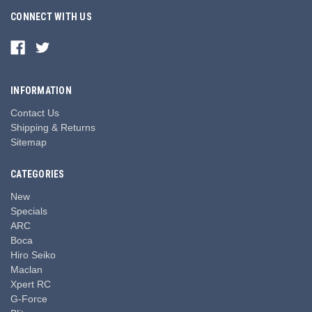
CONNECT WITH US
INFORMATION
Contact Us
Shipping & Returns
Sitemap
CATEGORIES
New
Specials
ARC
Boca
Hiro Seiko
Maclan
Xpert RC
G-Force