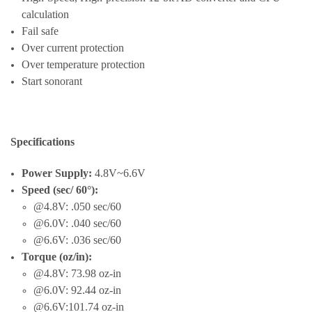
calculation
Fail safe
Over current protection
Over temperature protection
Start sonorant
Specifications
Power Supply:
4.8V~6.6V
Speed (sec/ 60°):
@4.8V: .050 sec/60
@6.0V: .040 sec/60
@6.6V: .036 sec/60
Torque (oz/in):
@4.8V: 73.98 oz-in
@6.0V: 92.44 oz-in
@6.6V:101.74 oz-in