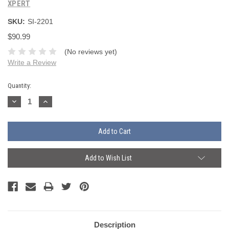
XPERT
SKU:
SI-2201
$90.99
(No reviews yet)
Write a Review
Current
Quantity:
Stock:
Decrease
Increase
Quantity:
Quantity:
Add to Wish List
Description