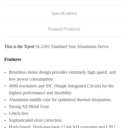
Specifications
Related Products
This is the Xpert
SI-2201 Standard Size Aluminum Servo.
Features
Brushless motor design provides extremely high speed, and
low power consumption.
4096 resolution and SIC (Single Integrated Circuit) for the
highest performance and durability.
Aluminum middle case for optimized thermal dissipation.
Strong All Metal Gear
Glitch-free
Sophisticated error correction
High-Speed, High-precision 12-bit AD converter and CPU