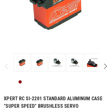
XPERT RC SI-2201 STANDARD ALUMINUM CASE
"SUPER SPEED" BRUSHLESS SERVO