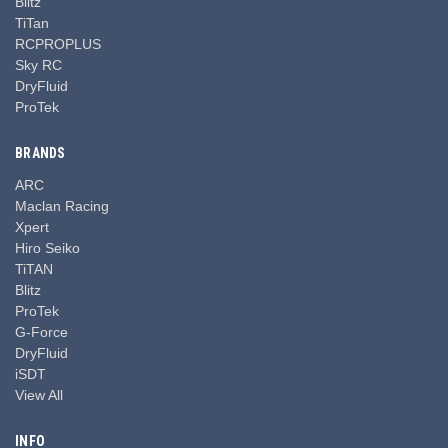
Blitz
TiTan
RCPROPLUS
Sky RC
DryFluid
ProTek
BRANDS
ARC
Maclan Racing
Xpert
Hiro Seiko
TiTAN
Blitz
ProTek
G-Force
DryFluid
iSDT
View All
INFO