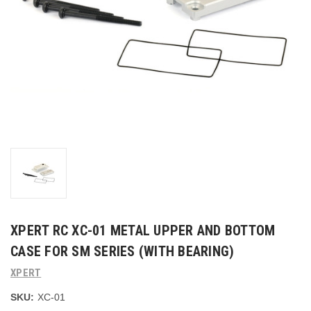
XPERT RC XC-01 METAL UPPER AND BOTTOM
CASE FOR SM SERIES (WITH BEARING)
XPERT
SKU:
XC-01