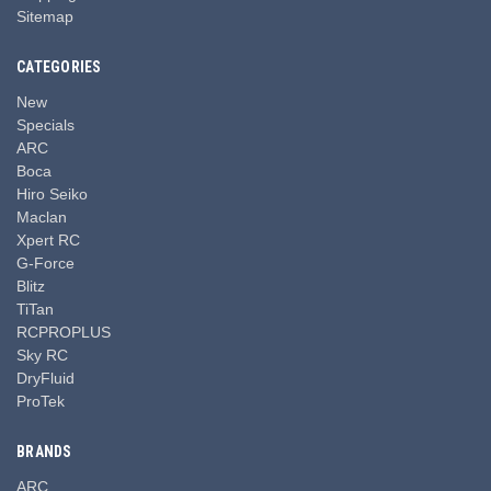
Sitemap
CATEGORIES
New
Specials
ARC
Boca
Hiro Seiko
Maclan
Xpert RC
G-Force
Blitz
TiTan
RCPROPLUS
Sky RC
DryFluid
ProTek
BRANDS
ARC