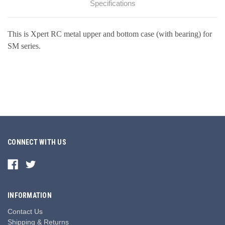
Specifications
This is Xpert RC metal upper and bottom case (with bearing) for
SM series.
CONNECT WITH US
INFORMATION
Contact Us
Shipping & Returns