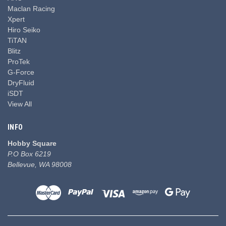
Maclan Racing
Xpert
Hiro Seiko
TiTAN
Blitz
ProTek
G-Force
DryFluid
iSDT
View All
INFO
Hobby Square
P.O Box 6219
Bellevue, WA 98008