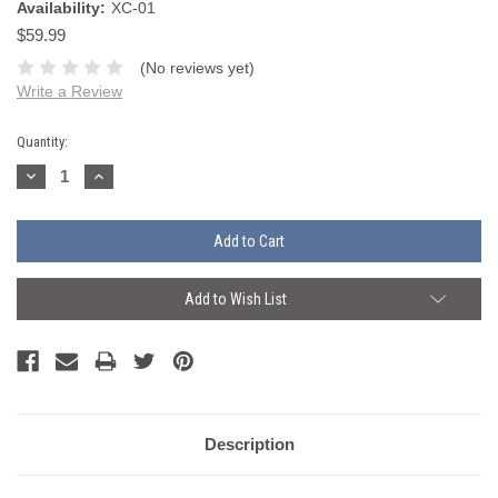
Availability:
XC-01
$59.99
(No reviews yet)
Write a Review
Current
Quantity:
Stock:
Decrease
Increase
Quantity:
Quantity:
Add to Wish List
Description