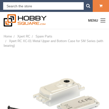
MENU
Home
Xpert RC
Spare Parts
Xpert RC XC-01 Metal Upper and Bottom Case for SM Series (with
bearing)